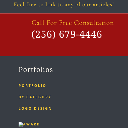
Feel free to link to any of our articles!
Call For Free Consultation
(256) 679-4446
Portfolios
PORTFOLIO
BY CATEGORY
LOGO DESIGN