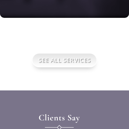
SEE ALL SERVICES
Clients Say