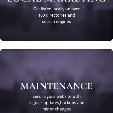
Get listed locally on over
100 directories and
search engines
MAINTENANCE
Secure your website with
regular updates,backups and
minor changes