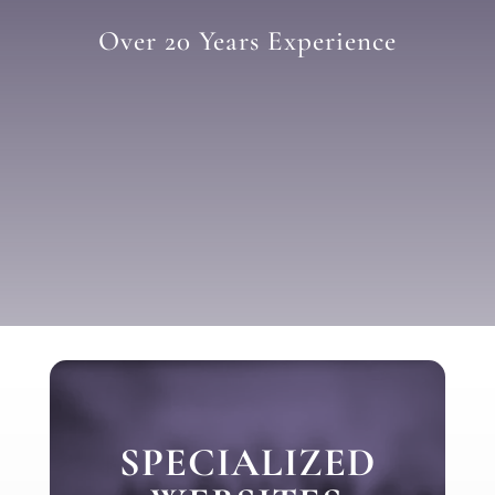
Over 20 Years Experience
SPECIALIZED