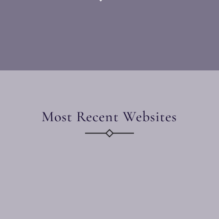
Most Recent Websites