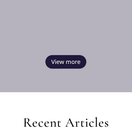
View more
Recent Articles