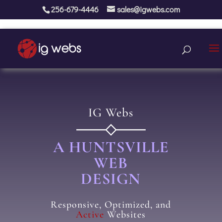
256-679-4446
sales@igwebs.com
IG Webs
A HUNTSVILLE
WEB
DESIGN
Responsive, Optimized, and
Active
Websites