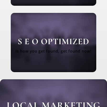
S E O OPTIMIZED
is how you get found, get found now!
LOCAL MARKETING