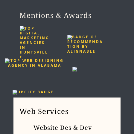
Mentions & Awards
Web Services
Website Des & Dev