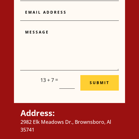
Email
Address
Message
=
13 + 7
SUBMIT
Address:
2982 Elk Meadows Dr., Brownsboro, Al
35741