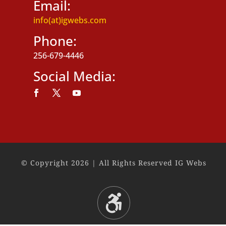
Email:
info(at)igwebs.com
Phone:
256-679-4446
Social Media:
Follow
Follow
Follow
© Copyright 2026 | All Rights Reserved IG Webs
