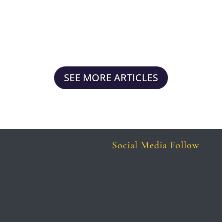
attention, and trust. A responsive,
optimized, and active website is not...
SEE MORE ARTICLES
Social Media Follow
Follow
Follow
Follow
Follow
Follow
Follow