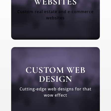
WEBSITES
Custom real estate and e-commerce
websites
CUSTOM WEB
DESIGN
Cutting-edge web designs for that
wow effect