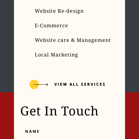
Website Re-design
E-Commerce
Website care & Management
Local Marketing
VIEW ALL SERVICES
Get In Touch
Name