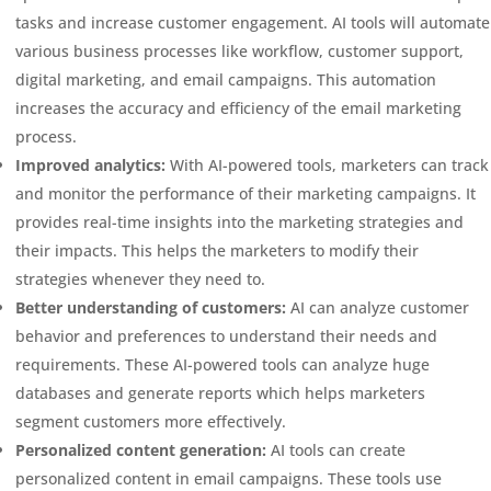
tasks and increase customer engagement. AI tools will automate
various business processes like workflow, customer support,
digital marketing, and email campaigns. This automation
increases the accuracy and efficiency of the email marketing
process.
Improved analytics:
With AI-powered tools, marketers can track
and monitor the performance of their marketing campaigns. It
provides real-time insights into the marketing strategies and
their impacts. This helps the marketers to modify their
strategies whenever they need to.
Better understanding of customers:
AI can analyze customer
behavior and preferences to understand their needs and
requirements. These AI-powered tools can analyze huge
databases and generate reports which helps marketers
segment customers more effectively.
Personalized content generation:
AI tools can create
personalized content in email campaigns. These tools use