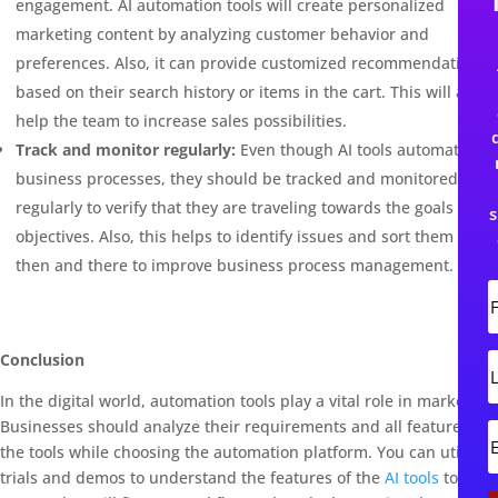
engagement. AI automation tools will create personalized
marketing content by analyzing customer behavior and
preferences. Also, it can provide customized recommendations
based on their search history or items in the cart. This will also
help the team to increase sales possibilities.
Track and monitor regularly:
Even though AI tools automate
business processes, they should be tracked and monitored
regularly to verify that they are traveling towards the goals and
s
objectives. Also, this helps to identify issues and sort them out
then and there to improve business process management.
i
r
s
Conclusion
L
t
In the digital world, automation tools play a vital role in marketing.
s
t
Businesses should analyze their requirements and all features of
the tools while choosing the automation platform. You can utilize
trials and demos to understand the features of the
AI tools
to
i