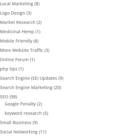
Local Marketing
(8)
Logo Design
(3)
Market Research
(2)
Medicinal Hemp
(1)
Mobile Friendly
(8)
More Website Traffic
(3)
Online Forum
(1)
php tips
(1)
Search Engine (SE) Updates
(9)
Search Engine Marketing
(20)
SEO
(98)
Google Penalty
(2)
keyword research
(5)
Small Business
(9)
Social Networking
(11)