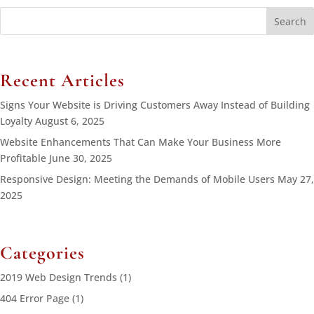
Search
for:
Recent Articles
Signs Your Website is Driving Customers Away Instead of Building
Loyalty
August 6, 2025
Website Enhancements That Can Make Your Business More
Profitable
June 30, 2025
Responsive Design: Meeting the Demands of Mobile Users
May 27,
2025
Categories
2019 Web Design Trends
(1)
404 Error Page
(1)