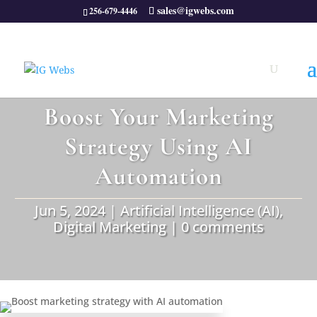
sales@igwebs.com
256-679-4446
Boost Your Marketing
Strategy Using AI
Automation
Jun 5, 2024
|
Artificial Intelligence (AI)
,
Digital Marketing
|
0 comments