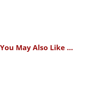
You May Also Like …
Manual processes, reliance on human specialists, and
lengthy transaction times once characterized the real estate