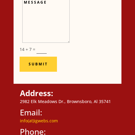
Message
14 + 7
=
SUBMIT
Address:
2982 Elk Meadows Dr., Brownsboro, Al 35741
Email:
info(at)igwebs.com
Phone: