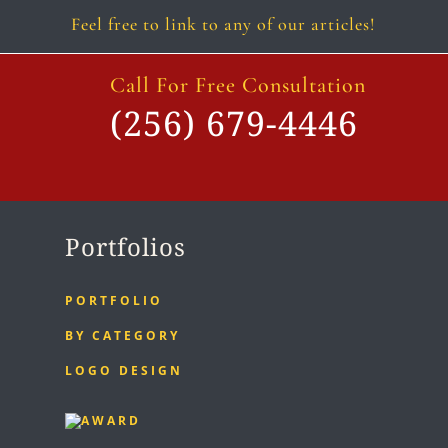
Feel free to link to any of our articles!
Call For Free Consultation
(256) 679-4446
Portfolios
PORTFOLIO
BY CATEGORY
LOGO DESIGN