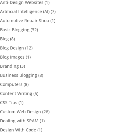
Anti-Design Websites
(1)
Artificial Intelligence (AI)
(7)
Automotive Repair Shop
(1)
Basic Blogging
(32)
Blog
(8)
Blog Design
(12)
Blog Images
(1)
Branding
(3)
Business Blogging
(8)
Computers
(8)
Content Writing
(5)
CSS Tips
(1)
Custom Web Design
(26)
Dealing with SPAM
(1)
Design With Code
(1)