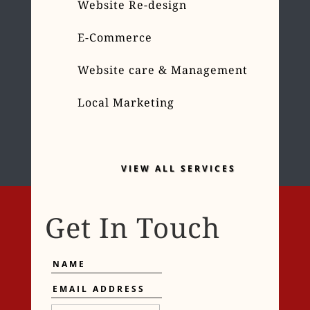
Website Re-design
E-Commerce
Website care & Management
Local Marketing
VIEW ALL SERVICES
Get In Touch
Name
Email
Address