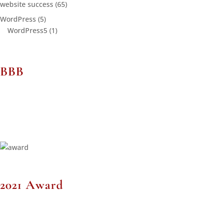
website success
(65)
WordPress
(5)
WordPress5
(1)
BBB
2021 Award