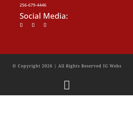
256-679-4446
Social Media:
Follow
Follow
Follow
© Copyright 2026 | All Rights Reserved IG Webs
