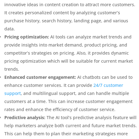
innovative ideas in content creation to attract more customers.
It creates personalized content by analyzing customer’s
purchase history, search history, landing page, and various
data.
Pricing optimization:
AI tools can analyze market trends and
provide insights into market demand, product pricing, and
competitor’s strategies on pricing. Also, it provides dynamic
pricing optimization which will be suitable for current market
trends.
Enhanced customer engagement:
AI chatbots can be used to
enhance customer services. It can provide
24/7 customer
support
, and multilingual support, and can handle multiple
customers at a time. This can increase customer engagement
rates and enhance the efficiency of customer service.
Predictive analysis:
The AI tool’s predictive analysis feature will
help marketers analyze both current and future market trends.
This can help them to plan their marketing strategies more