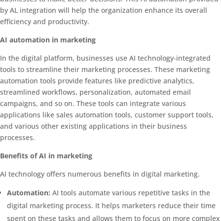
by AL integration will help the organization enhance its overall
efficiency and productivity.
AI automation in marketing
In the digital platform, businesses use AI technology-integrated
tools to streamline their marketing processes. These marketing
automation tools provide features like predictive analytics,
streamlined workflows, personalization, automated email
campaigns, and so on. These tools can integrate various
applications like sales automation tools, customer support tools,
and various other existing applications in their business
processes.
Benefits of AI in marketing
AI technology offers numerous benefits in digital marketing.
Automation:
AI tools automate various repetitive tasks in the
digital marketing process. It helps marketers reduce their time
spent on these tasks and allows them to focus on more complex