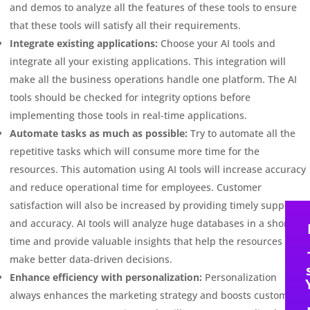
and demos to analyze all the features of these tools to ensure
that these tools will satisfy all their requirements.
Integrate existing applications:
Choose your AI tools and
integrate all your existing applications. This integration will
make all the business operations handle one platform. The AI
tools should be checked for integrity options before
implementing those tools in real-time applications.
Automate tasks as much as possible:
Try to automate all the
repetitive tasks which will consume more time for the
resources. This automation using AI tools will increase accuracy
and reduce operational time for employees. Customer
satisfaction will also be increased by providing timely support
and accuracy. AI tools will analyze huge databases in a short
time and provide valuable insights that help the resources to
make better data-driven decisions.
Enhance efficiency with personalization:
Personalization
always enhances the marketing strategy and boosts customer