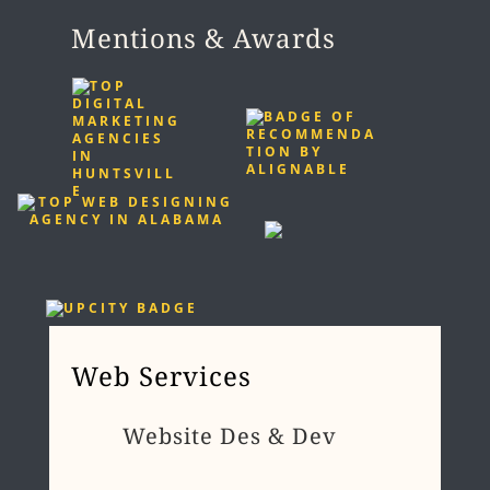
Mentions & Awards
Web Services
Website Des & Dev