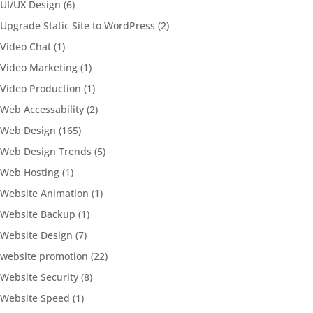
UI/UX Design
(6)
Upgrade Static Site to WordPress
(2)
Video Chat
(1)
Video Marketing
(1)
Video Production
(1)
Web Accessability
(2)
Web Design
(165)
Web Design Trends
(5)
Web Hosting
(1)
Website Animation
(1)
Website Backup
(1)
Website Design
(7)
website promotion
(22)
Website Security
(8)
Website Speed
(1)