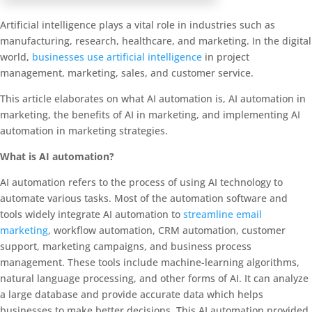
Artificial intelligence plays a vital role in industries such as
manufacturing, research, healthcare, and marketing. In the digital
world,
businesses use artificial intelligence
in project
management, marketing, sales, and customer service.
This article elaborates on what AI automation is, AI automation in
marketing, the benefits of AI in marketing, and implementing AI
automation in marketing strategies.
What is AI automation?
AI automation refers to the process of using AI technology to
automate various tasks. Most of the automation software and
tools widely integrate AI automation to
streamline email
marketing
, workflow automation, CRM automation, customer
support, marketing campaigns, and business process
management. These tools include machine-learning algorithms,
natural language processing, and other forms of AI. It can analyze
a large database and provide accurate data which helps
businesses to make better decisions. This AI automation provided