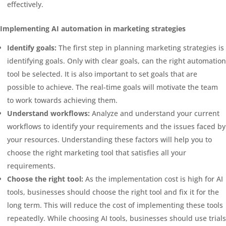
effectively.
Implementing AI automation in marketing strategies
Identify goals:
The first step in planning marketing strategies is
identifying goals. Only with clear goals, can the right automation
tool be selected. It is also important to set goals that are
possible to achieve. The real-time goals will motivate the team
to work towards achieving them.
Understand workflows:
Analyze and understand your current
workflows to identify your requirements and the issues faced by
your resources. Understanding these factors will help you to
choose the right marketing tool that satisfies all your
requirements.
Choose the right tool:
As the implementation cost is high for AI
tools, businesses should choose the right tool and fix it for the
long term. This will reduce the cost of implementing these tools
repeatedly. While choosing AI tools, businesses should use trials