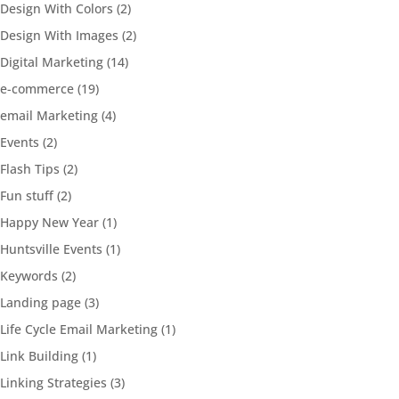
Design With Colors
(2)
Design With Images
(2)
Digital Marketing
(14)
e-commerce
(19)
email Marketing
(4)
Events
(2)
Flash Tips
(2)
Fun stuff
(2)
Happy New Year
(1)
Huntsville Events
(1)
Keywords
(2)
Landing page
(3)
Life Cycle Email Marketing
(1)
Link Building
(1)
Linking Strategies
(3)