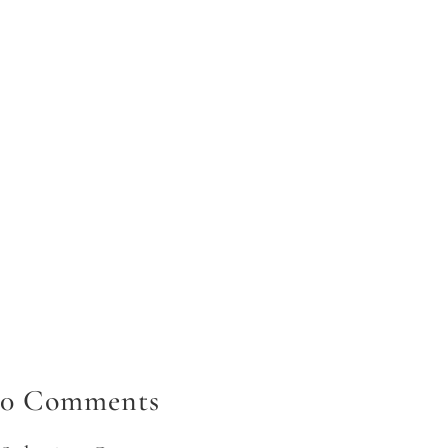
In today's fast-paced digital landscape, knowing how to
utilize images in your digital marketing effectively is a
prevalent digital marketing trend. Visual content has
become the cornerstone of...
0 Comments