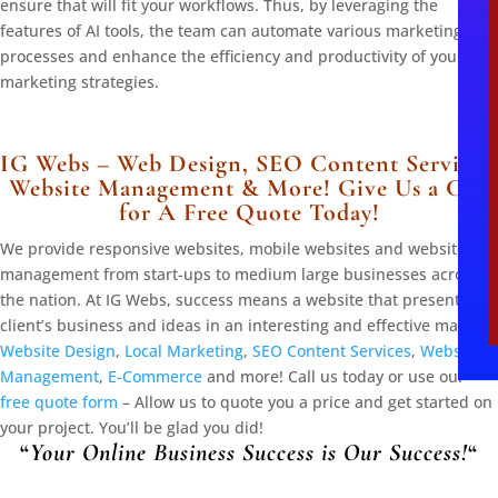
ensure that will fit your workflows. Thus, by leveraging the
l
features of AI tools, the team can automate various marketing
processes and enhance the efficiency and productivity of your
marketing strategies.
IG Webs – Web Design, SEO Content Services,
Website Management & More! Give Us a Call
for A Free Quote Today!
We provide responsive websites, mobile websites and website
management from start-ups to medium large businesses across
the nation. At IG Webs, success means a website that presents the
client’s business and ideas in an interesting and effective manner.
Website Design
,
Local Marketing
,
SEO Content Services
,
Website
Management
,
E-Commerce
and more! Call us today or use our
free quote form
– Allow us to quote you a price and get started on
your project. You’ll be glad you did!
“
Your Online Business Success is Our Success!
“