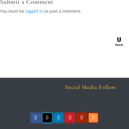
Submit a Comment
You must be
logged in
to post a comment.
0
Shares
Social Media Follow
Follow
Follow
Follow
Follow
Follow
Follow