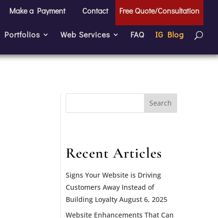
Make a Payment
Contact
Free Quote/Consultation
Portfolios
Web Services
FAQ
IG Blog
Search
for:
Recent Articles
Signs Your Website is Driving
Customers Away Instead of
Building Loyalty
August 6, 2025
Website Enhancements That Can