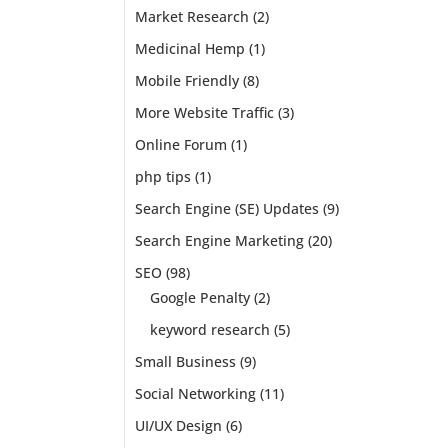
nd
Market Research
(2)
imply
Medicinal Hemp
(1)
Mobile Friendly
(8)
More Website Traffic
(3)
Online Forum
(1)
php tips
(1)
Search Engine (SE) Updates
(9)
Search Engine Marketing
(20)
SEO
(98)
Google Penalty
(2)
keyword research
(5)
Small Business
(9)
Social Networking
(11)
UI/UX Design
(6)