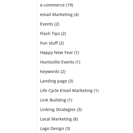
e-commerce
(19)
email Marketing
(4)
Events
(2)
Flash Tips
(2)
Fun stuff
(2)
Happy New Year
(1)
Huntsville Events
(1)
Keywords
(2)
Landing page
(3)
Life Cycle Email Marketing
(1)
Link Building
(1)
Linking Strategies
(3)
Local Marketing
(8)
Logo Design
(3)