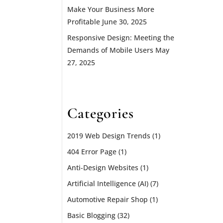
Make Your Business More
Profitable
June 30, 2025
Responsive Design: Meeting the
Demands of Mobile Users
May
27, 2025
Categories
2019 Web Design Trends
(1)
404 Error Page
(1)
Anti-Design Websites
(1)
Artificial Intelligence (AI)
(7)
Automotive Repair Shop
(1)
Basic Blogging
(32)