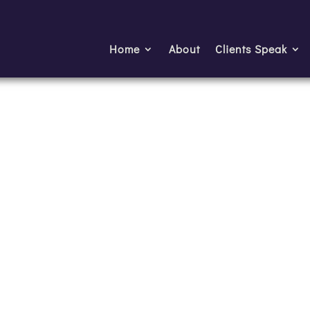
Home
About
Clients Speak