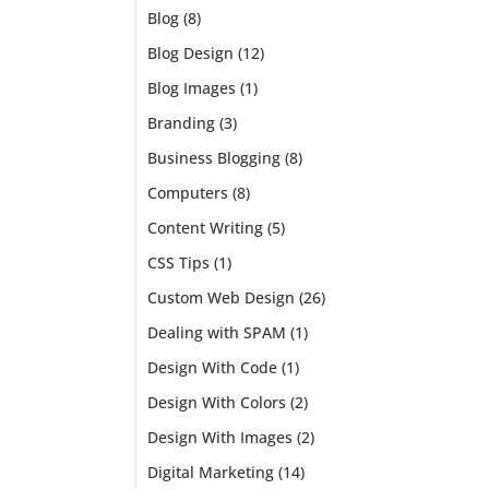
Blog
(8)
 just
Blog Design
(12)
Blog Images
(1)
Branding
(3)
Business Blogging
(8)
Computers
(8)
Content Writing
(5)
CSS Tips
(1)
Custom Web Design
(26)
Dealing with SPAM
(1)
Design With Code
(1)
Design With Colors
(2)
Design With Images
(2)
Digital Marketing
(14)