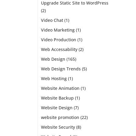
Upgrade Static Site to WordPress
(2)
Video Chat
(1)
Video Marketing
(1)
Video Production
(1)
Web Accessability
(2)
Web Design
(165)
Web Design Trends
(5)
Web Hosting
(1)
Website Animation
(1)
Website Backup
(1)
Website Design
(7)
website promotion
(22)
 of
Website Security
(8)