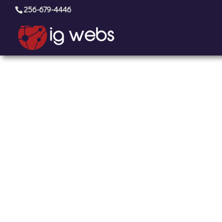
256-679-4446