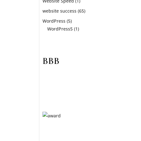
t. A
Website Speed
(1)
website success
(65)
WordPress
(5)
WordPress5
(1)
BBB