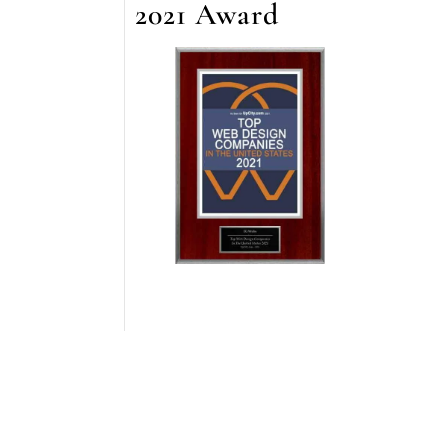
2021 Award
staff