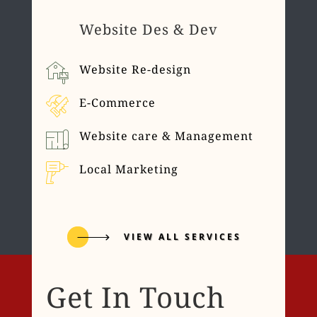
Website Des & Dev
Website Re-design
E-Commerce
Website care & Management
Local Marketing
VIEW ALL SERVICES
Get In Touch