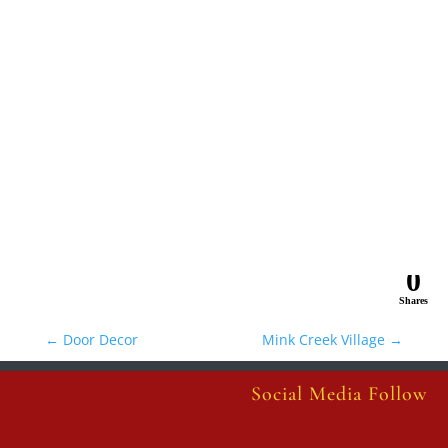
0
Shares
←
Door Decor
Mink Creek Village
→
Social Media Follow