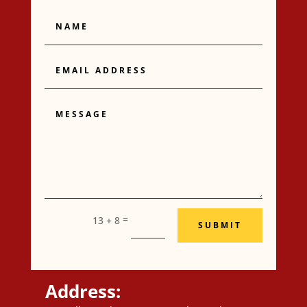
Name
Email
Address
Message
=
13 + 8
SUBMIT
Address: