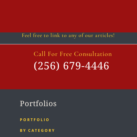
Follow
Follow
Follow
Follow
Follow
Follow
Feel free to link to any of our articles!
Call For Free Consultation
(256) 679-4446
Portfolios
PORTFOLIO
BY CATEGORY