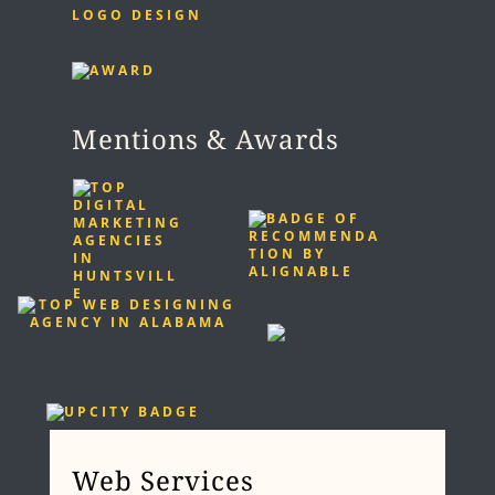
LOGO DESIGN
Mentions & Awards
Web Services