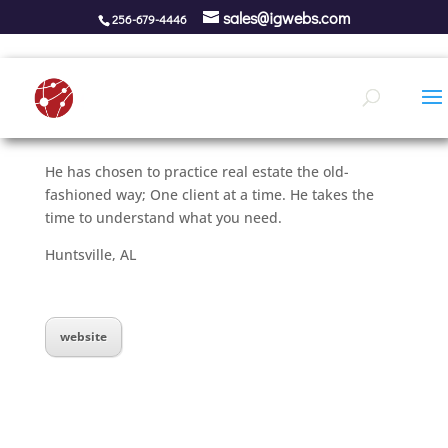
sales@igwebs.com
256-679-4446
He has chosen to practice real estate the old-
fashioned way; One client at a time. He takes the
time to understand what you need.
Huntsville, AL
website