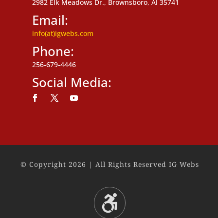
2982 Elk Meadows Dr., Brownsboro, Al 35741
Email:
info(at)igwebs.com
Phone:
256-679-4446
Social Media:
Follow
Follow
Follow
© Copyright 2026 | All Rights Reserved IG Webs
