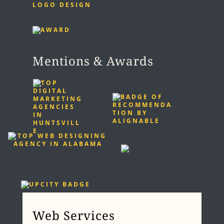
LOGO DESIGN
Mentions & Awards
Web Services