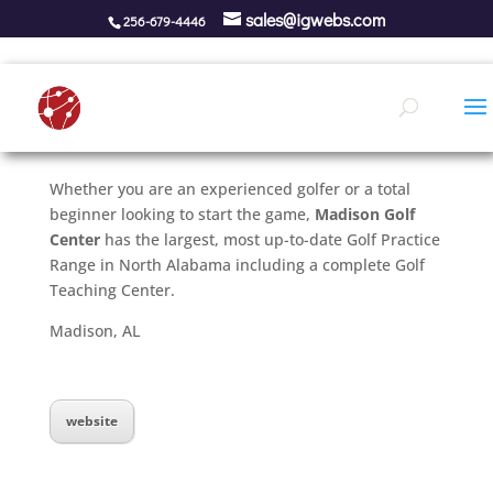
sales@igwebs.com
256-679-4446
Whether you are an experienced golfer or a total
beginner looking to start the game,
Madison Golf
Center
has the largest, most up-to-date Golf Practice
Range in North Alabama including a complete Golf
Teaching Center.
Madison, AL
website