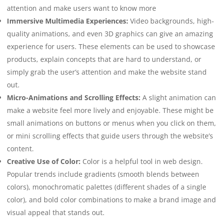
attention and make users want to know more
Immersive Multimedia Experiences:
Video backgrounds, high-
quality animations, and even 3D graphics can give an amazing
experience for users. These elements can be used to showcase
products, explain concepts that are hard to understand, or
simply grab the user’s attention and make the website stand
out.
Micro-Animations and Scrolling Effects:
A slight animation can
make a website feel more lively and enjoyable. These might be
small animations on buttons or menus when you click on them,
or mini scrolling effects that guide users through the website’s
content.
Creative Use of Color:
Color is a helpful tool in web design.
Popular trends include gradients (smooth blends between
colors), monochromatic palettes (different shades of a single
color), and bold color combinations to make a brand image and
visual appeal that stands out.