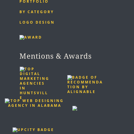
PORTFOLIO
BY CATEGORY
LOGO DESIGN
Mentions & Awards