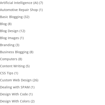
Artificial Intelligence (AI)
(7)
Automotive Repair Shop
(1)
Basic Blogging
(32)
Blog
(8)
Blog Design
(12)
Blog Images
(1)
Branding
(3)
Business Blogging
(8)
Computers
(8)
Content Writing
(5)
CSS Tips
(1)
Custom Web Design
(26)
Dealing with SPAM
(1)
Design With Code
(1)
Design With Colors
(2)