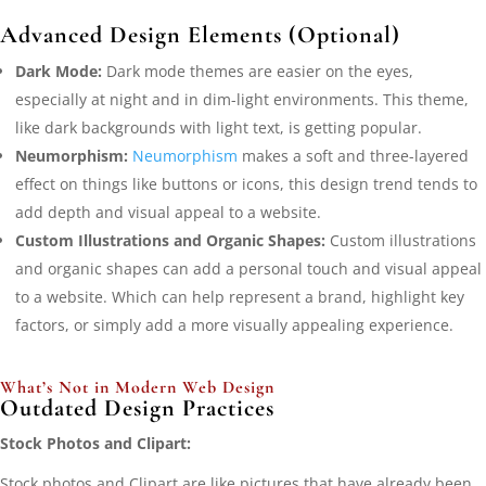
Advanced Design Elements (Optional)
Dark Mode:
Dark mode themes are easier on the eyes,
especially at night and in dim-light environments. This theme,
like dark backgrounds with light text, is getting popular.
Neumorphism:
Neumorphism
makes a soft and three-layered
effect on things like buttons or icons, this design trend tends to
add depth and visual appeal to a website.
Custom Illustrations and Organic Shapes:
Custom illustrations
and organic shapes can add a personal touch and visual appeal
to a website. Which can help represent a brand, highlight key
factors, or simply add a more visually appealing experience.
What’s Not in Modern Web Design
Outdated Design Practices
Stock Photos and Clipart:
Stock photos and Clipart are like pictures that have already been