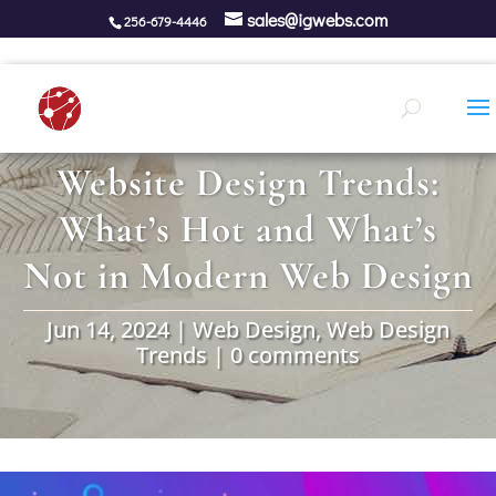
sales@igwebs.com
256-679-4446
Website Design Trends:
What’s Hot and What’s
Not in Modern Web Design
Jun 14, 2024
|
Web Design
,
Web Design
Trends
|
0 comments