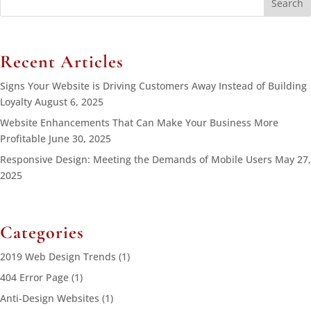
for:
Recent Articles
Signs Your Website is Driving Customers Away Instead of Building
Loyalty
August 6, 2025
Website Enhancements That Can Make Your Business More
Profitable
June 30, 2025
Responsive Design: Meeting the Demands of Mobile Users
May 27,
2025
Categories
2019 Web Design Trends
(1)
404 Error Page
(1)
Anti-Design Websites
(1)