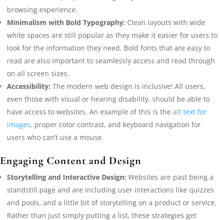
browsing experience.
Minimalism with Bold Typography:
Clean layouts with wide
white spaces are still popular as they make it easier for users to
look for the information they need. Bold fonts that are easy to
read are also important to seamlessly access and read through
on all screen sizes.
Accessibility:
The modern web design is inclusive! All users,
even those with visual or hearing disability, should be able to
have access to websites. An example of this is the
alt text for
images
, proper color contrast, and keyboard navigation for
users who can’t use a mouse.
Engaging Content and Design
Storytelling and Interactive Design:
Websites are past being a
standstill page and are including user interactions like quizzes
and pools, and a little bit of storytelling on a product or service.
Rather than just simply putting a list, these strategies get