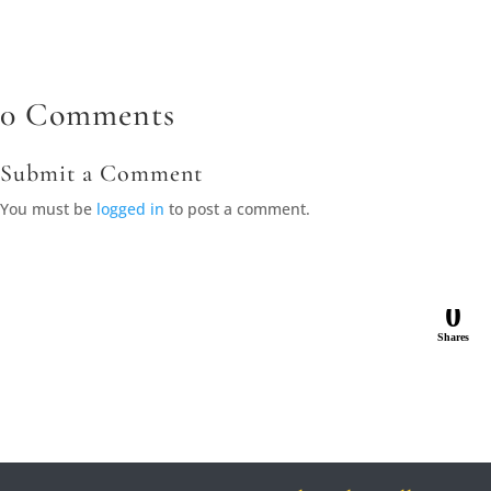
0 Comments
Submit a Comment
You must be
logged in
to post a comment.
0
Shares