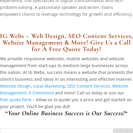
experience, she specializes in digital transformation and tech
problem-solving. A passionate speaker and writer, Evans
empowers clients to leverage technology for growth and efficiency.
IG Webs – Web Design, SEO Content Services,
Website Management & More! Give Us a Call
for A Free Quote Today!
We provide responsive websites, mobile websites and website
management from start-ups to medium large businesses across
the nation. At IG Webs, success means a website that presents the
client’s business and ideas in an interesting and effective manner.
Website Design
,
Local Marketing
,
SEO Content Services
,
Website
Management
,
E-Commerce
and more! Call us today or use our
free quote form
– Allow us to quote you a price and get started on
your project. You’ll be glad you did!
“
Your Online Business Success is Our Success!
“
Search