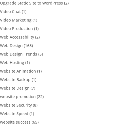
Upgrade Static Site to WordPress
(2)
Video Chat
(1)
Video Marketing
(1)
Video Production
(1)
Web Accessability
(2)
Web Design
(165)
Web Design Trends
(5)
Web Hosting
(1)
Website Animation
(1)
Website Backup
(1)
Website Design
(7)
website promotion
(22)
Website Security
(8)
Website Speed
(1)
website success
(65)