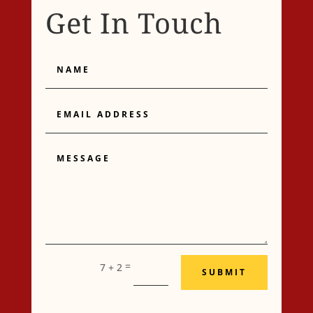
Get In Touch
Name
Email
Address
Message
=
7 + 2
SUBMIT