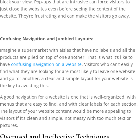
block your view. Pop-ups that are intrusive can force visitors to
just close the websites even before seeing the content of the
website. They’re frustrating and can make the visitors go away.
Confusing Navigation and Jumbled Layouts:
Imagine a supermarket with aisles that have no labels and all the
products are piled on top of one another. That is what it’s like to
have
confusing navigation on a website
. Visitors who can’t easily
find what they are looking for are most likely to leave one website
and go for another, a clear and simple layout for your website is
the key to avoiding this.
A good navigation for a website is one that is well-organized, with
menus that are easy to find, and with clear labels for each section.
The layout of your website content would be more appealing to
visitors if it’s clean and simple, not messy with too much text or
pictures.
Overused and Ineffective Techniques