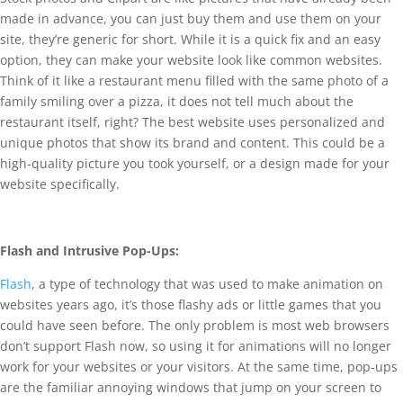
made in advance, you can just buy them and use them on your
site, they’re generic for short. While it is a quick fix and an easy
option, they can make your website look like common websites.
Think of it like a restaurant menu filled with the same photo of a
family smiling over a pizza, it does not tell much about the
restaurant itself, right? The best website uses personalized and
unique photos that show its brand and content. This could be a
high-quality picture you took yourself, or a design made for your
website specifically.
Flash and Intrusive Pop-Ups:
Flash
, a type of technology that was used to make animation on
websites years ago, it’s those flashy ads or little games that you
could have seen before. The only problem is most web browsers
don’t support Flash now, so using it for animations will no longer
work for your websites or your visitors. At the same time, pop-ups
are the familiar annoying windows that jump on your screen to