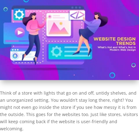
Think of a store with lights that go on and off, untidy shelves, and
an unorganized setting. You wouldn’t stay long there, right? You
might not even go inside the store if you see how messy it is from
the outside. This goes for the websites too. Just like stores, visitors
will keep coming back if the website is user-friendly and
welcoming.