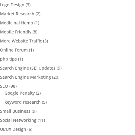
Logo Design
(3)
Market Research
(2)
Medicinal Hemp
(1)
Mobile Friendly
(8)
More Website Traffic
(3)
Online Forum
(1)
php tips
(1)
Search Engine (SE) Updates
(9)
Search Engine Marketing
(20)
SEO
(98)
Google Penalty
(2)
keyword research
(5)
Small Business
(9)
Social Networking
(11)
UI/UX Design
(6)