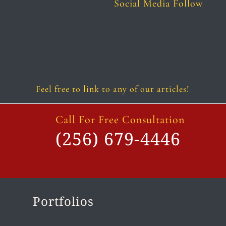
Social Media Follow
Follow
Follow
Follow
Follow
Follow
Follow
Feel free to link to any of our articles!
Call For Free Consultation
(256) 679-4446
Portfolios