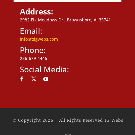
Address:
2982 Elk Meadows Dr., Brownsboro, Al 35741
Email:
info(at)igwebs.com
Phone:
256-679-4446
Social Media:
Follow
Follow
Follow
© Copyright 2026 | All Rights Reserved IG Webs