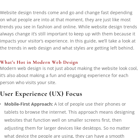
Website design trends come and go and change fast depending
on what people are into at that moment, they are just like most
trends you see in fashion and online. While website design trends
always change it’s still important to keep up with them because it
impacts your visitor’s experience. In this guide, we’ll take a look at
the trends in web design and what styles are getting left behind.
What’s Hot in Modern Web Design
Modern web design is not just about making the website look cool,
it’s also about making a fun and engaging experience for each
person who visits your site.
User Experience (UX) Focus
Mobile-First Approach:
A lot of people use their phones or
tablets to browse the internet. This approach means designing
websites that function well on smaller screens first, then
adjusting them for larger devices like desktops. So no matter
what device the people are using, they can have a smooth