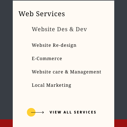
Web Services
Website Des & Dev
Website Re-design
E-Commerce
Website care & Management
Local Marketing
VIEW ALL SERVICES