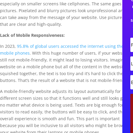
especially on smaller screens like cellphones. The same goes for
pictures. Pixelated and blurry pictures look unprofessional and
can take away from the message of your website. Use pictures
s
that are clear and high-quality.
Lack of Mobile Responsiveness:
In 2023,
95.8% of global users accessed the internet using their
i
r
mobile phones
. With this huge number of users, if your website is
s
L
still not mobile-friendly, it might lead to losing visitors. Imagine a
t
website on a mobile phone but all of the content in the website is
s
squished together, the text is too tiny and it’s hard to click the
t
buttons. That’s the result of a website that is not mobile-friendly.
A mobile-friendly website adjusts its layout automatically for
i
different screen sizes so that it functions well and still looks good
l
no matter what device is being used. Texts are big enough for
visitors to read easily, the buttons will be easy to click, and the
overall experience is smooth and fun. This part is important
because you will be inclusive to all visitors who might be browsing
your website from their laptops or mobile phones.