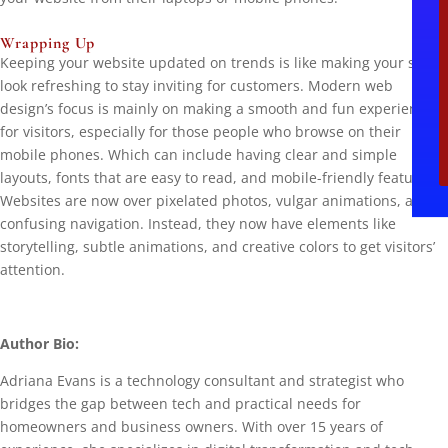
Wrapping Up
Keeping your website updated on trends is like making your store
look refreshing to stay inviting for customers. Modern web
design’s focus is mainly on making a smooth and fun experience
for visitors, especially for those people who browse on their
mobile phones. Which can include having clear and simple
layouts, fonts that are easy to read, and mobile-friendly features.
Websites are now over pixelated photos, vulgar animations, and
confusing navigation. Instead, they now have elements like
storytelling, subtle animations, and creative colors to get visitors’
attention.
Author Bio:
Adriana Evans is a technology consultant and strategist who
bridges the gap between tech and practical needs for
homeowners and business owners. With over 15 years of