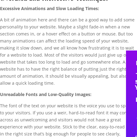
Excessive Animations and Slow Loading Times:
A bit of animation here and there can be a good way to add some
personality to your website. Maybe a slight fade-in when a new
section comes in, or a hover effect on a button or mouse. But too
many animations can affect the loading speed of your website,
making it slow down, and we all know how frustrating it is to wait
for a website to load. Most of the visitors would just give up on a
website that takes too long to load and go somewhere else. A good
website has to have the right balance of putting just the right
amount of animation, it should be visually appealing, but also still
allow a quick loading time.
Unreadable Fonts and Low-Quality Images:
The font of the text on your website is the voice you use to speak
to your visitors. If you use a weir, hard-to-read font it may come
across as unwelcoming and visitors would not have a great
experience with your website. Stick to the clear, easy-to-read fonts
in the right size that’s big enough for people to see clearly,