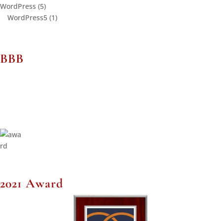
WordPress
(5)
WordPress5
(1)
BBB
2021 Award