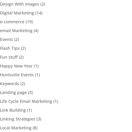
Design With Images
(2)
Digital Marketing
(14)
e-commerce
(19)
email Marketing
(4)
Events
(2)
Flash Tips
(2)
Fun stuff
(2)
Happy New Year
(1)
Huntsville Events
(1)
Keywords
(2)
Landing page
(3)
Life Cycle Email Marketing
(1)
Link Building
(1)
Linking Strategies
(3)
Local Marketing
(8)