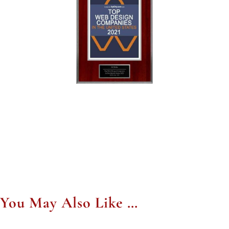
You May Also Like …