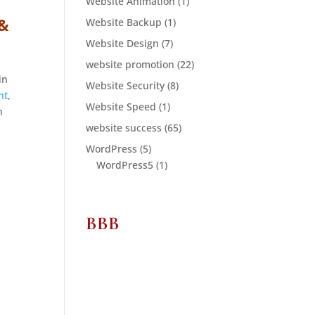
Website Animation
(1)
 &
Website Backup
(1)
Website Design
(7)
website promotion
(22)
in
Website Security
(8)
nt
,
Website Speed
(1)
n
website success
(65)
WordPress
(5)
WordPress5
(1)
BBB