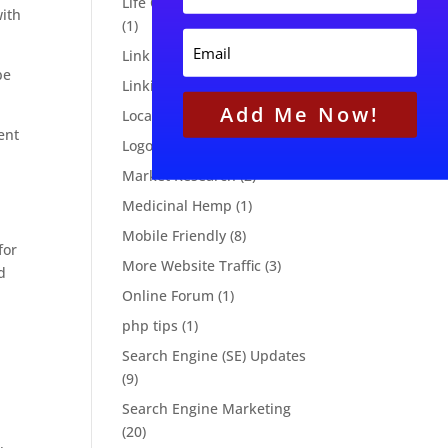
Life Cycle Email Marketing
N
s
with
(1)
a
t
E
m
N
Link Building
(1)
m
e
a
be
a
Linking Strategies
(3)
m
i
e
Add Me Now!
l
Local Marketing
(8)
ent
Logo Design
(3)
Market Research
(2)
Medicinal Hemp
(1)
Mobile Friendly
(8)
for
More Website Traffic
(3)
d
Online Forum
(1)
php tips
(1)
Search Engine (SE) Updates
(9)
Search Engine Marketing
(20)