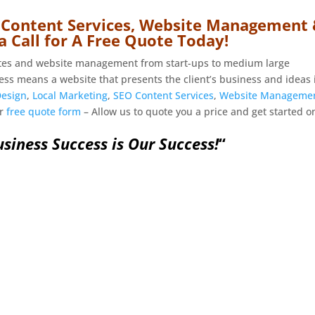
 Content Services, Website Management
a Call for A Free Quote Today!
ites and website management from start-ups to medium large
ess means a website that presents the client’s business and ideas 
Design
,
Local Marketing
,
SEO Content Services
,
Website Manageme
ur
free quote form
– Allow us to quote you a price and get started o
siness Success is Our Success!
“