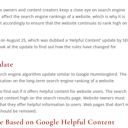
ss owners and content creators keep a close eye on search engine
ffect the search engine rankings of a website, which is why It is
 accordingly to ensure that the website continues to rank high on
 on August 25, which was dubbed a ‘Helpful Content’ update by S
 look at the update to find out how the rules have changed for
date
earch engine algorithm update similar to Google Hummingbird. The
cation on the long-term search engine ranking of a website.
 find out if it offers helpful content for website users. The search
irst content high on the search results page. Website owners must
hat they offer helpful information to users. Web pages that don’t 
 should be removed.
e Based on Google Helpful Content