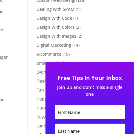
Custom Web Design
(26)
s.
Dealing with SPAM
(1)
or
Design With Code
(1)
Design With Colors
(2)
ve
Design With Images
(2)
Digital Marketing
(14)
e-commerce
(19)
nger
email Marketing
(4)
Events
(2)
Free Tips In Your Inbox
Flash Tips
(2)
join up and don't miss a single
Fun stuff
(2)
one
Happy New Year
(1)
the
F
Huntsville Events
(1)
i
Keywords
(2)
r
s
Landing page
(3)
L
t
a