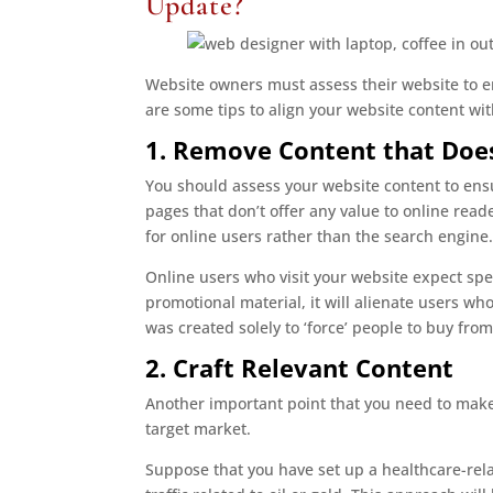
Update?
Website owners must assess their website to en
are some tips to align your website content wi
1. Remove Content that Does
You should assess your website content to ensu
pages that don’t offer any value to online rea
for online users rather than the search engine.
Online users who visit your website expect spec
promotional material, it will alienate users wh
was created solely to ‘force’ people to buy from
2. Craft Relevant Content
Another important point that you need to make 
target market.
Suppose that you have set up a healthcare-rela