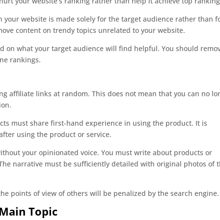
ll hurt your website’s ranking rather than help it achieve top ranking
your website is made solely for the target audience rather than f
ove content on trendy topics unrelated to your website.
ed on what your target audience will find helpful. You should remo
ine rankings.
ng affiliate links at random. This does not mean that you can no lo
ion.
ts must share first-hand experience in using the product. It is
fter using the product or service.
 without your opinionated voice. You must write about products or
he narrative must be sufficiently detailed with original photos of 
e points of view of others will be penalized by the search engine.
 Main Topic