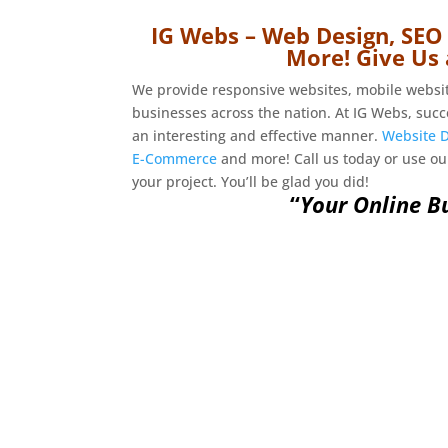
IG Webs – Web Design, SEO
More! Give Us 
We provide responsive websites, mobile webs
businesses across the nation. At IG Webs, succ
an interesting and effective manner.
Website 
E-Commerce
and more! Call us today or use o
your project. You’ll be glad you did!
“
Your Online Bu