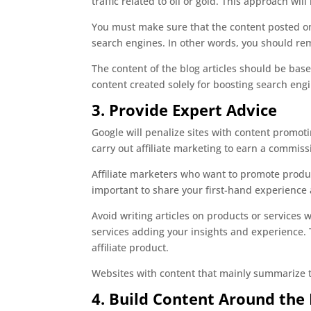
traffic related to oil or gold. This approach wi
You must make sure that the content posted on 
search engines. In other words, you should rem
The content of the blog articles should be bas
content created solely for boosting search eng
3. Provide Expert Advice
Google will penalize sites with content promoti
carry out affiliate marketing to earn a commiss
Affiliate marketers who want to promote produc
important to share your first-hand experience a
Avoid writing articles on products or services
services adding your insights and experience. T
affiliate product.
Websites with content that mainly summarize th
4. Build Content Around the