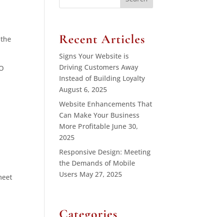
for:
Recent Articles
 the
Signs Your Website is
Driving Customers Away
EO
Instead of Building Loyalty
August 6, 2025
Website Enhancements That
Can Make Your Business
More Profitable
June 30,
2025
Responsive Design: Meeting
the Demands of Mobile
Users
May 27, 2025
meet
Categories