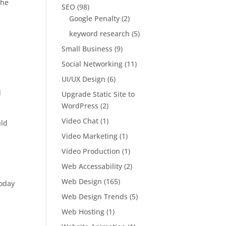
the
SEO
(98)
Google Penalty
(2)
keyword research
(5)
Small Business
(9)
Social Networking
(11)
UI/UX Design
(6)
d
Upgrade Static Site to
WordPress
(2)
Video Chat
(1)
uld
Video Marketing
(1)
Video Production
(1)
Web Accessability
(2)
Web Design
(165)
oday
Web Design Trends
(5)
Web Hosting
(1)