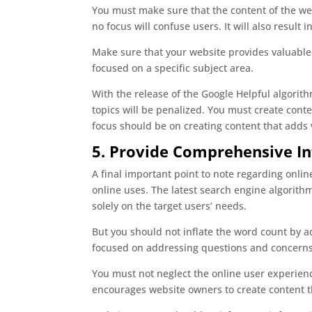
You must make sure that the content of the webs
no focus will confuse users. It will also result
Make sure that your website provides valuable 
focused on a specific subject area.
With the release of the Google Helpful algorith
topics will be penalized. You must create conte
focus should be on creating content that adds 
5. Provide Comprehensive I
A final important point to note regarding online
online uses. The latest search engine algorit
solely on the target users’ needs.
But you should not inflate the word count by a
focused on addressing questions and concerns 
You must not neglect the online user experienc
encourages website owners to create content th