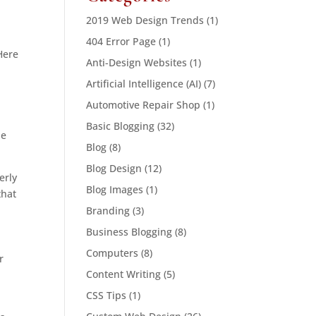
2019 Web Design Trends
(1)
404 Error Page
(1)
Here
Anti-Design Websites
(1)
Artificial Intelligence (AI)
(7)
Automotive Repair Shop
(1)
Basic Blogging
(32)
be
Blog
(8)
Blog Design
(12)
erly
Blog Images
(1)
that
Branding
(3)
Business Blogging
(8)
Computers
(8)
r
Content Writing
(5)
CSS Tips
(1)