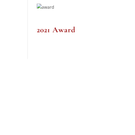
2021 Award