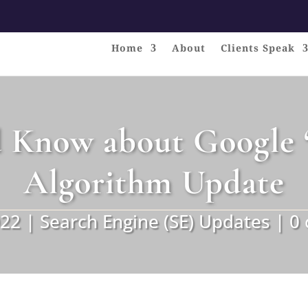
Home
About
Clients Speak
 Know about Google ‘
Algorithm Update
022
|
Search Engine (SE) Updates
|
0