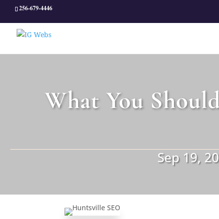
256-679-4446
What You Should
Sep 19, 2