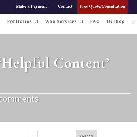
Make a Payment
Contact
Free Quote/Consultation
Portfolios
Web Services
FAQ
IG Blog
Helpful Content’
 comments
Search