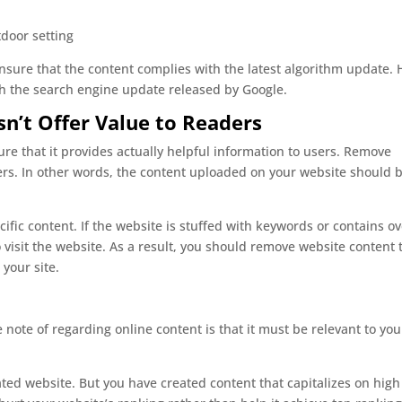
sure that the content complies with the latest algorithm update. 
th the search engine update released by Google.
n’t Offer Value to Readers
re that it provides actually helpful information to users. Remove
ders. In other words, the content uploaded on your website should 
ific content. If the website is stuffed with keywords or contains ov
o visit the website. As a result, you should remove website content 
 your site.
note of regarding online content is that it must be relevant to you
ted website. But you have created content that capitalizes on high