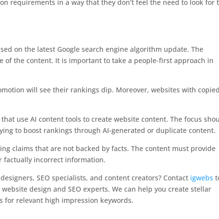
on requirements in a way that they don’t feel the need to look for 
sed on the latest Google search engine algorithm update. The
 of the content. It is important to take a people-first approach in
omotion will see their rankings dip. Moreover, websites with copie
that use AI content tools to create website content. The focus sho
rying to boost rankings through AI-generated or duplicate content.
ng claims that are not backed by facts. The content must provide
 factually incorrect information.
designers, SEO specialists, and content creators? Contact
igwebs
t
le website design and SEO experts. We can help you create stellar
s for relevant high impression keywords.