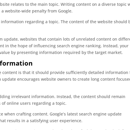
ite relates to the main topic. Writing content on a diverse topic 
 in a website-wide penalty from Google.
information regarding a topic. The content of the website should 
m update, websites that contain lots of unrelated content on differ
nt in the hope of influencing search engine ranking. Instead, your
value by presenting information required by the target market.
nformation
 content is that it should provide sufficiently detailed information 
hm update encourages website owners to create long content focuse
dding irrelevant information. Instead, the content should remain
of online users regarding a topic.
e when crafting content. Google’s latest search engine update
at results in a satisfying user experience.