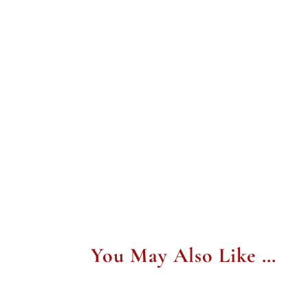
You May Also Like …