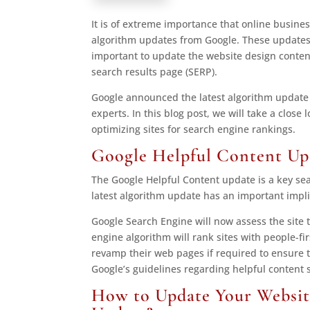
It is of extreme importance that online busine
algorithm updates from Google. These updates a
important to update the website design content
search results page (SERP).
Google announced the latest algorithm update
experts. In this blog post, we will take a close
optimizing sites for search engine rankings.
Google Helpful Content Up
The Google Helpful Content update is a key s
latest algorithm update has an important impli
Google Search Engine will now assess the site to
engine algorithm will rank sites with people-f
revamp their web pages if required to ensure t
Google’s guidelines regarding helpful content
How to Update Your Websit