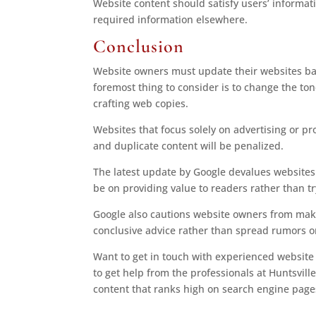
Website content should satisfy users’ informati
required information elsewhere.
Conclusion
Website owners must update their websites ba
foremost thing to consider is to change the tone
crafting web copies.
Websites that focus solely on advertising or pr
and duplicate content will be penalized.
The latest update by Google devalues websites 
be on providing value to readers rather than t
Google also cautions website owners from maki
conclusive advice rather than spread rumors or
Want to get in touch with experienced website 
to get help from the professionals at Huntsvil
content that ranks high on search engine page