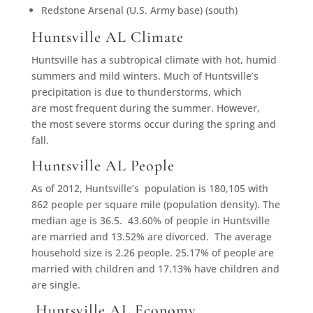
Redstone Arsenal (U.S. Army base) (south)
Huntsville AL Climate
Huntsville has a subtropical climate with hot, humid
summers and mild winters. Much of Huntsville’s
precipitation is due to thunderstorms, which
are most frequent during the summer. However,
the most severe storms occur during the spring and
fall.
Huntsville AL People
As of 2012, Huntsville’s population is 180,105 with
862 people per square mile (population density). The
median age is 36.5. 43.60% of people in Huntsville
are married and 13.52% are divorced. The average
household size is 2.26 people. 25.17% of people are
married with children and 17.13% have children and
are single.
Huntsville AL Economy