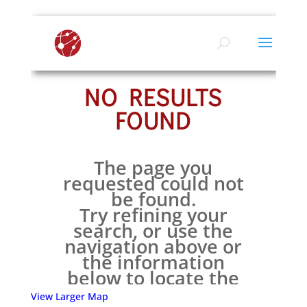
View Larger Map