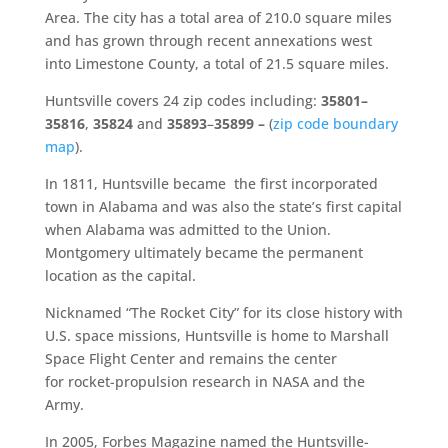
Area. The city has a total area of 210.0 square miles
and has grown through recent annexations west
into Limestone County, a total of 21.5 square miles.
Huntsville covers 24 zip codes including:
35801–
35816
,
35824
and
35893
–
35899 –
(
zip code boundary
map
).
In 1811, Huntsville became the first incorporated
town in Alabama and was also the state’s first capital
when Alabama was admitted to the Union.
Montgomery ultimately became the permanent
location as the capital.
Nicknamed “The Rocket City” for its close history with
U.S. space missions, Huntsville is home to Marshall
Space Flight Center and remains the center
for rocket-propulsion research in NASA and the
Army.
In 2005, Forbes Magazine named the Huntsville-