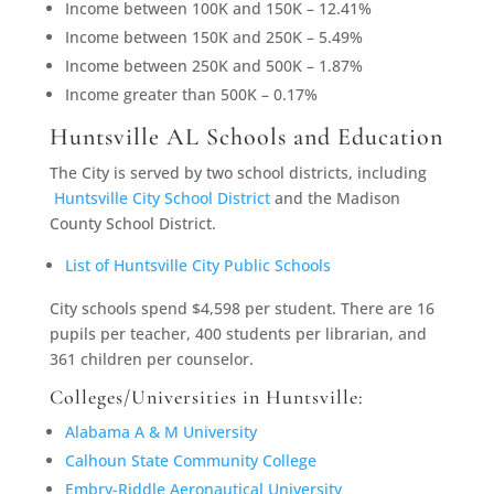
Income between 100K and 150K – 12.41%
Income between 150K and 250K – 5.49%
Income between 250K and 500K – 1.87%
Income greater than 500K – 0.17%
Huntsville AL Schools and Education
The City is served by two school districts, including
Huntsville City School District
and the Madison
County School District.
List of Huntsville City Public Schools
City schools spend $4,598 per student. There are 16
pupils per teacher, 400 students per librarian, and
361 children per counselor.
Colleges/Universities in Huntsville:
Alabama A & M University
Calhoun State Community College
Embry-Riddle Aeronautical University