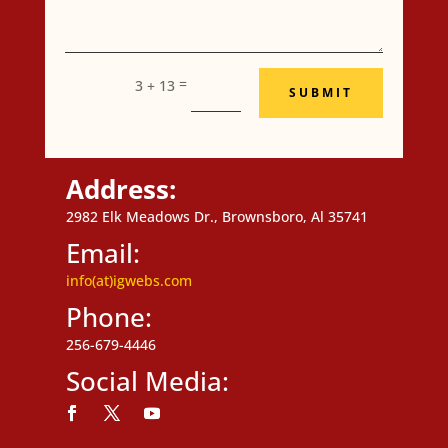
=
3 + 13
SUBMIT
Address:
2982 Elk Meadows Dr., Brownsboro, Al 35741
Email:
info(at)igwebs.com
Phone:
256-679-4446
Social Media:
Follow
Follow
Follow