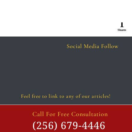
1
Shares
Social Media Follow
Follow
Follow
Follow
Follow
Follow
Follow
Feel free to link to any of our articles!
Call For Free Consultation
(256) 679-4446