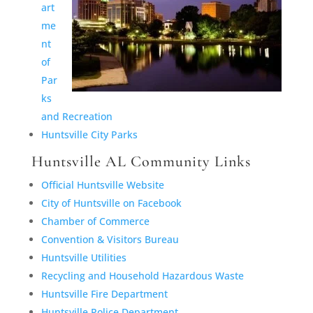
art
me
nt
of
Par
ks
and Recreation
Huntsville City Parks
Huntsville AL Community Links
Official Huntsville Website
City of Huntsville on Facebook
Chamber of Commerce
Convention & Visitors Bureau
Huntsville Utilities
Recycling and Household Hazardous Waste
Huntsville Fire Department
Huntsville Police Department