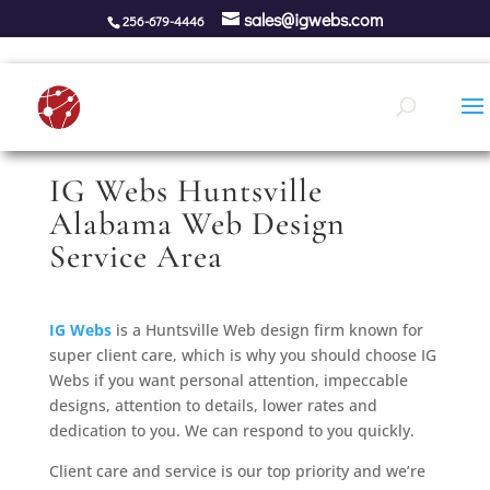
sales@igwebs.com
256-679-4446
IG Webs Huntsville
Alabama Web Design
Service Area
IG Webs
is a Huntsville Web design firm known for
super client care, which is why you should choose IG
Webs if you want personal attention, impeccable
designs, attention to details, lower rates and
dedication to you. We can respond to you quickly.
Client care and service is our top priority and we’re