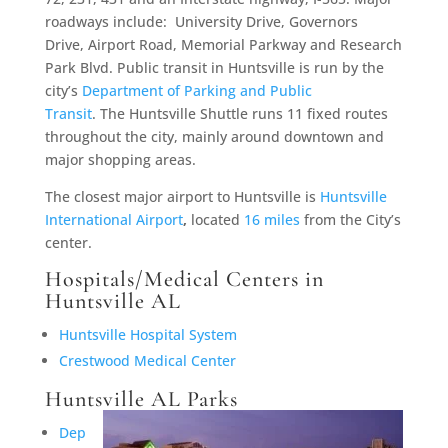
roadways include: University Drive, Governors
Drive, Airport Road, Memorial Parkway and Research
Park Blvd. Public transit in Huntsville is run by the
city’s
Department of Parking and Public
Transit
. The Huntsville Shuttle runs 11 fixed routes
throughout the city, mainly around downtown and
major shopping areas.
The closest major airport to Huntsville is
Huntsville
International Airport
,
located
16 miles
from the City’s
center.
Hospitals/Medical Centers in
Huntsville AL
Huntsville Hospital System
Crestwood Medical Center
Huntsville AL Parks
Dep