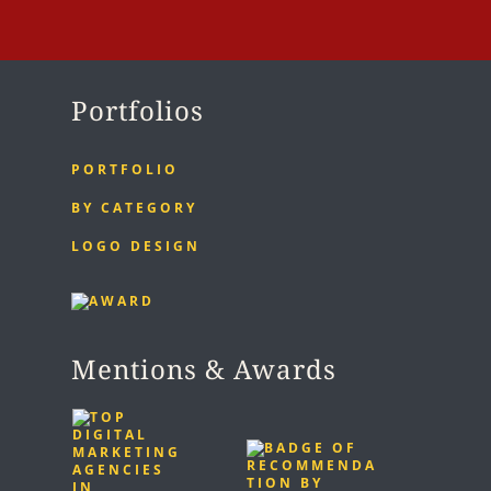
Portfolios
PORTFOLIO
BY CATEGORY
LOGO DESIGN
Mentions & Awards