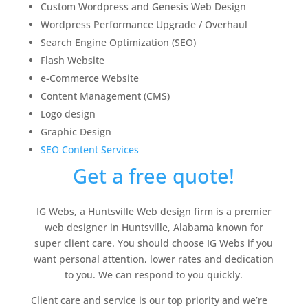
Custom Wordpress and Genesis Web Design
Wordpress Performance Upgrade / Overhaul
Search Engine Optimization (SEO)
Flash Website
e-Commerce Website
Content Management (CMS)
Logo design
Graphic Design
SEO Content Services
Get a free quote!
IG Webs, a Huntsville Web design firm is a premier
web designer in Huntsville, Alabama known for
super client care. You should choose IG Webs if you
want personal attention, lower rates and dedication
to you. We can respond to you quickly.
Client care and service is our top priority and we’re