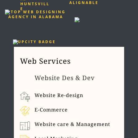
Web Services
Website Des & Dev
Website Re-design
E-Commerce
Website care & Management