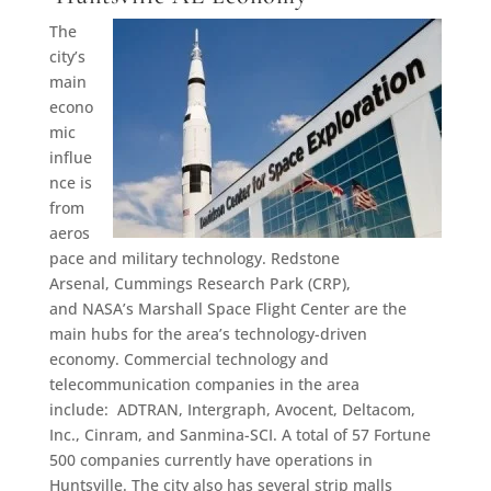
The
city’s
main
econo
mic
influe
nce is
from
aeros
pace and military technology. Redstone
Arsenal, Cummings Research Park (CRP),
and NASA’s Marshall Space Flight Center are the
main hubs for the area’s technology-driven
economy. Commercial technology and
telecommunication companies in the area
include: ADTRAN, Intergraph, Avocent, Deltacom,
Inc., Cinram, and Sanmina-SCI. A total of 57 Fortune
500 companies currently have operations in
Huntsville. The city also has several strip malls