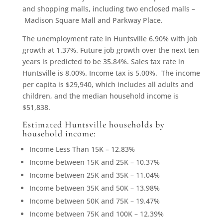
and shopping malls, including two enclosed malls –
Madison Square Mall and Parkway Place.
The unemployment rate in Huntsville 6.90% with job
growth at 1.37%. Future job growth over the next ten
years is predicted to be 35.84%. Sales tax rate in
Huntsville is 8.00%. Income tax is 5.00%. The income
per capita is $29,940, which includes all adults and
children, and the median household income is
$51,838.
Estimated Huntsville households by
household income:
Income Less Than 15K – 12.83%
Income between 15K and 25K – 10.37%
Income between 25K and 35K – 11.04%
Income between 35K and 50K – 13.98%
Income between 50K and 75K – 19.47%
Income between 75K and 100K – 12.39%