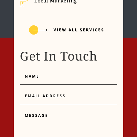
Local Marketing
VIEW ALL SERVICES
Get In Touch
Name
Email
Address
Message