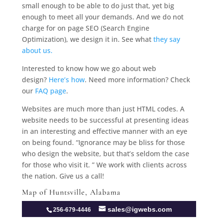
small enough to be able to do just that, yet big
enough to meet all your demands. And we do not
charge for on page SEO (Search Engine
Optimization), we design it in. See what
they say
about us.
Interested to know how we go about web
design?
Here’s how
. Need more information? Check
our
FAQ page
.
Websites are much more than just HTML codes. A
website needs to be successful at presenting ideas
in an interesting and effective manner with an eye
on being found. “Ignorance may be bliss for those
who design the website, but that’s seldom the case
for those who visit it. ” We work with clients across
the nation. Give us a call!
Map of Huntsville, Alabama