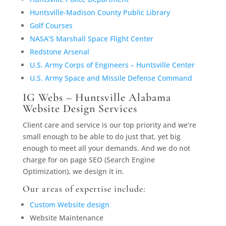
Huntsville-Madison County Public Library
Golf Courses
NASA’S Marshall Space Flight Center
Redstone Arsenal
U.S. Army Corps of Engineers – Huntsville Center
U.S. Army Space and Missile Defense Command
IG Webs – Huntsville Alabama
Website Design Services
Client care and service is our top priority and we’re
small enough to be able to do just that, yet big
enough to meet all your demands. And we do not
charge for on page SEO (Search Engine
Optimization), we design it in.
Our areas of expertise include:
Custom Website design
Website Maintenance