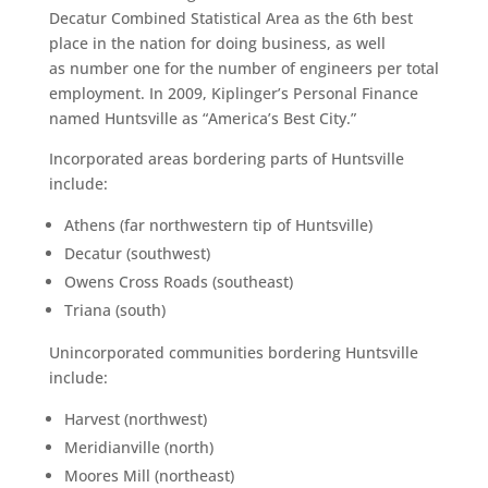
Decatur Combined Statistical Area as the 6th best
place in the nation for doing business, as well
as number one for the number of engineers per total
employment. In 2009, Kiplinger’s Personal Finance
named Huntsville as “America’s Best City.”
Incorporated areas bordering parts of Huntsville
include:
Athens (far northwestern tip of Huntsville)
Decatur (southwest)
Owens Cross Roads (southeast)
Triana (south)
Unincorporated communities bordering Huntsville
include:
Harvest (northwest)
Meridianville (north)
Moores Mill (northeast)