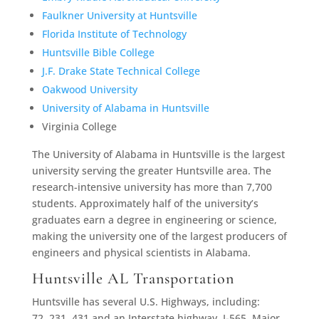
Faulkner University at Huntsville
Florida Institute of Technology
Huntsville Bible College
J.F. Drake State Technical College
Oakwood University
University of Alabama in Huntsville
Virginia College
The University of Alabama in Huntsville is the largest
university serving the greater Huntsville area. The
research-intensive university has more than 7,700
students. Approximately half of the university’s
graduates earn a degree in engineering or science,
making the university one of the largest producers of
engineers and physical scientists in Alabama.
Huntsville AL Transportation
Huntsville has several U.S. Highways, including:
72, 231, 431 and an Interstate highway, I-565. Major