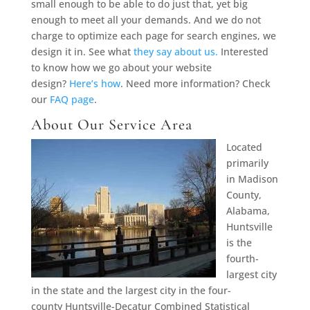
small enough to be able to do just that, yet big
enough to meet all your demands. And we do not
charge to optimize each page for search engines, we
design it in. See what
they say about us.
Interested
to know how we go about your website
design?
Here’s how
. Need more information? Check
our
FAQ page
.
About Our Service Area
Located
primarily
in Madison
County,
Alabama,
Huntsville
is the
fourth-
largest city
in the state and the largest city in the four-
county Huntsville-Decatur Combined Statistical