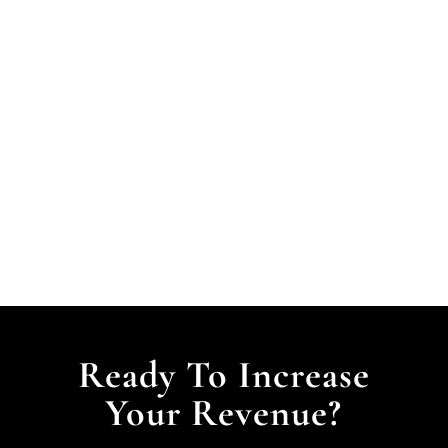
Ready To Increase
Your Revenue?