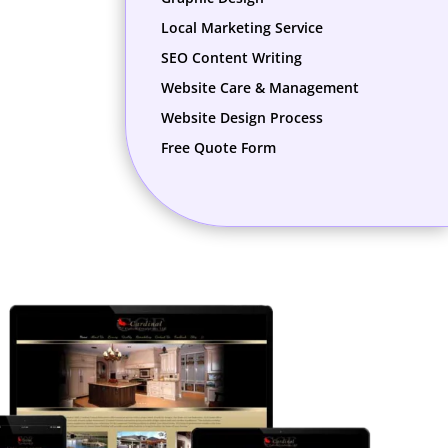
Local Marketing Service
SEO Content Writing
Website Care & Management
Website Design Process
Free Quote Form