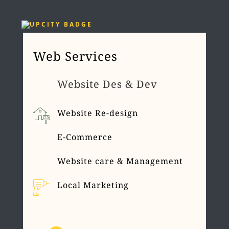
Web Services
Website Des & Dev
Website Re-design
E-Commerce
Website care & Management
Local Marketing