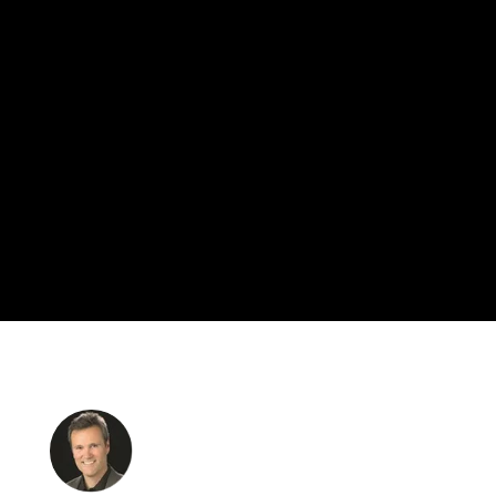
BEST THING YOU CAN DO FOR
YOUR BUSINESS
LET'S GET STARTED
PORTFOLIO