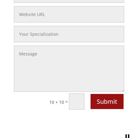
Website
URL
Your
Specialization
Message
Submit
=
10 + 10
0