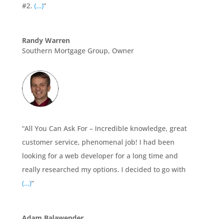
#2.
(…)
“
Randy Warren
Southern Mortgage Group, Owner
“All You Can Ask For – Incredible knowledge, great
customer service, phenomenal job! I had been
looking for a web developer for a long time and
really researched my options. I decided to go with
(…)
“
Adam Balawender