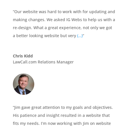
“Our website was hard to work with for updating and
making changes. We asked IG Webs to help us with a
re-design. What a great experience, not only we got
a better looking website but very
(…)
“
Chris Kidd
LawCall.com Relations Manager
“Jim gave great attention to my goals and objectives.
His patience and insight resulted in a website that
fits my needs. I’m now working with Jim on website