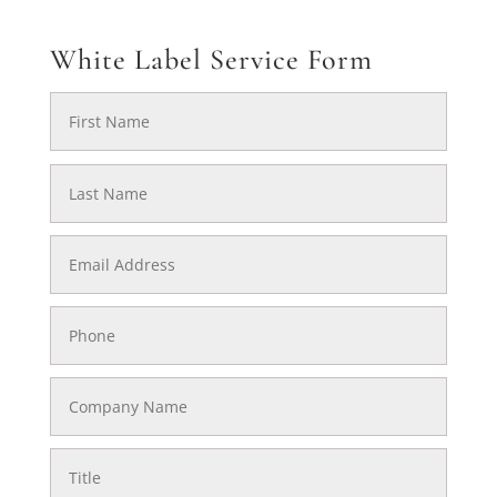
White Label Service Form
First
Name
Last
Name
Email
Address
Phone
Company
Name
Title