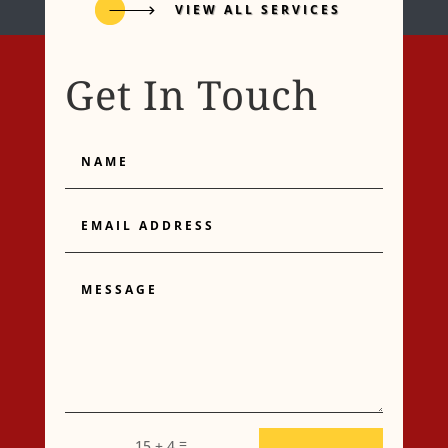
VIEW ALL SERVICES
Get In Touch
Name
Email
Address
Message
=
15 + 4