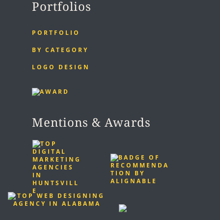
Portfolios
PORTFOLIO
BY CATEGORY
LOGO DESIGN
Mentions & Awards