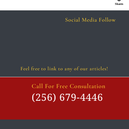
Shares
Social Media Follow
Follow
Follow
Follow
Follow
Follow
Follow
Feel free to link to any of our articles!
Call For Free Consultation
(256) 679-4446