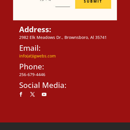
SUBMIT
Address:
2982 Elk Meadows Dr., Brownsboro, Al 35741
Email:
info(at)igwebs.com
Phone:
256-679-4446
Social Media:
Follow
Follow
Follow