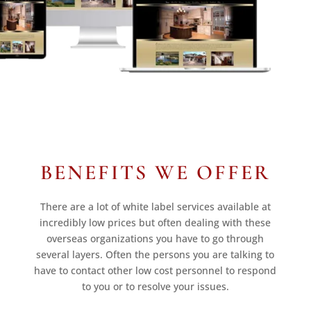
BENEFITS WE OFFER
There are a lot of white label services available at
incredibly low prices but often dealing with these
overseas organizations you have to go through
several layers. Often the persons you are talking to
have to contact other low cost personnel to respond
to you or to resolve your issues.