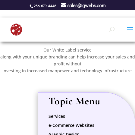
sales@igwebs.com
256-679-4446
White Label Services
Our White Label service
along with your unique branding can help increase your sales and
profit without
investing in increased manpower and technology infrastructure.
Topic Menu
Services
e-Commerce Websites
Graphic Design