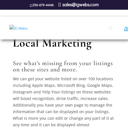
sales@igwebs.com
256-679-4446
Local Marketing
See what’s missing from your listings
on these sites and more.
We can get your website listed on over 100 locations
including Apple Maps, Microsoft Bing, Google Maps,
Instagram and Yelp.Your listings on these websites
will boost recognition, drive traffic, increase sales.
Additionally you have your own page to manage the
information that can be displayed on your listings.
What is more you can edit or change any part of it at
any time and it can be displayed almost