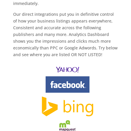
immediately.
Our direct integrations put you in definitive control
of how your business listings appears everywhere,
Consistent and accurate across the following
publishers and many more. Analytics Dashboard
shows you the impressions and clicks much more
economically than PPC or Google Adwords. Try below
and see where you are listed OR NOT LISTED!