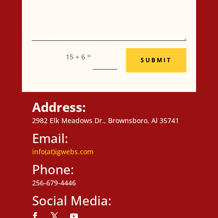
=
15 + 6
SUBMIT
Address:
2982 Elk Meadows Dr., Brownsboro, Al 35741
Email:
info(at)igwebs.com
Phone:
256-679-4446
Social Media: