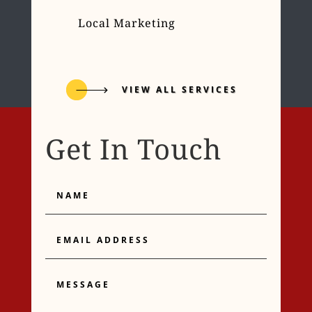
Local Marketing
VIEW ALL SERVICES
Get In Touch
Name
Email
Address
Message