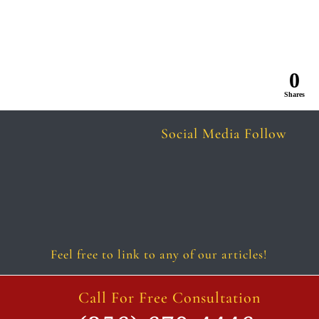
0
Shares
Social Media Follow
Follow
Follow
Follow
Follow
Follow
Follow
Feel free to link to any of our articles!
Call For Free Consultation