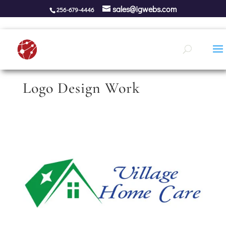
sales@igwebs.com
256-679-4446
Logo Design Work