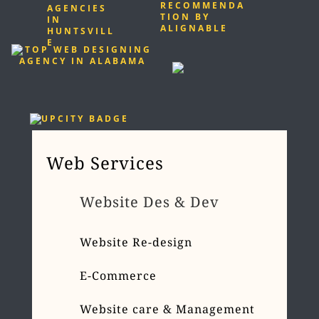
Web Services
Website Des & Dev
Website Re-design
E-Commerce
Website care & Management