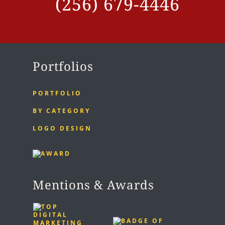
(256) 679-4446
Portfolios
PORTFOLIO
BY CATEGORY
LOGO DESIGN
Mentions & Awards