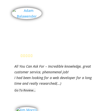
Real Estate
Pro Chicago
Adam
Balawender,
Realtor
All You Can Ask For – Incredible knowledge, great
customer service, phenomenal job!
I had been looking for a web developer for a long
time and really researched
(...)
Go To Review...