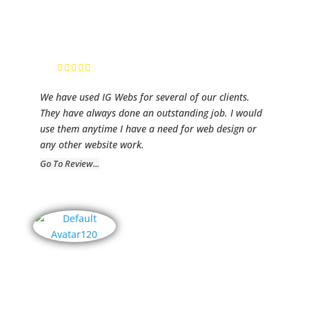
RP Media
Founder/ CEO,
Ric Patterson
We have used IG Webs for several of our clients.
They have always done an outstanding job. I would
use them anytime I have a need for web design or
any other website work.
Go To Review...
Dreamz
Motorsports
Elger Law,