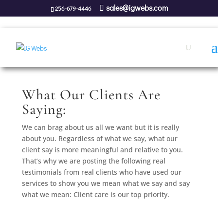
sales@igwebs.com
256-679-4446
What Our Clients Are
Saying:
We can brag about us all we want but it is really
about you. Regardless of what we say, what our
client say is more meaningful and relative to you.
That’s why we are posting the following real
testimonials from real clients who have used our
services to show you we mean what we say and say
what we mean: Client care is our top priority.