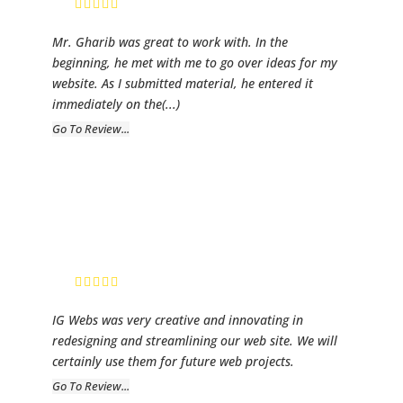
Mr. Gharib was great to work with. In the
beginning, he met with me to go over ideas for my
website. As I submitted material, he entered it
immediately on the
(...)
Go To Review...
SK Fiber Golf
President, SK
Fiber Golf
IG Webs was very creative and innovating in
redesigning and streamlining our web site. We will
certainly use them for future web projects.
Go To Review...