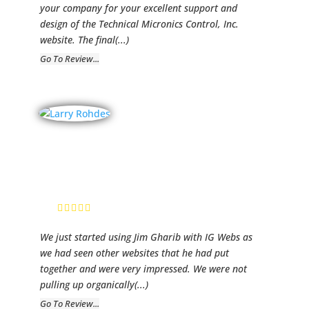
your company for your excellent support and
design of the Technical Micronics Control, Inc.
website. The final
(...)
Go To Review...
Rhodes
Construction
Larry Rhodes,
CEO
We just started using Jim Gharib with IG Webs as
we had seen other websites that he had put
together and were very impressed. We were not
pulling up organically
(...)
Go To Review...