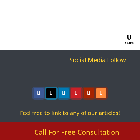
0
Shares
Social Media Follow
Follow
Follow
Follow
Follow
Follow
Follow
Feel free to link to any of our articles!
Call For Free Consultation