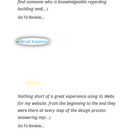
find someone who is knowledgeable regarding
building and
(...)
Go To Review...
Brad Kooiman
Real Estate
Brad Kooiman,
Realtor
Nothing short of a great experience using IG Webs
for my website. from the beginning to the end they
were there at every step of the design process
answering my
(...)
Go To Review...