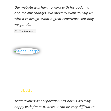
Our website was hard to work with for updating
and making changes. We asked IG Webs to help us
with a re-design. What a great experience, not only
we got a
(...)
Go To Review...
Triad
Properties,
Inc.
Gena Sharpe,
administration
Triad Properties Corporation has been extremely
happy with Jim at IGWebs. It can be very difficult to