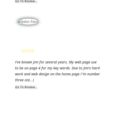
Go To Review...
Ford Realty
John Ford,
Owner
I've known Jim for several years. My web page use
to be on page 4 for my key words. Due to Jim's hard
work and web design on the home page i"m number
three on
(...)
Go To Review...
Southern