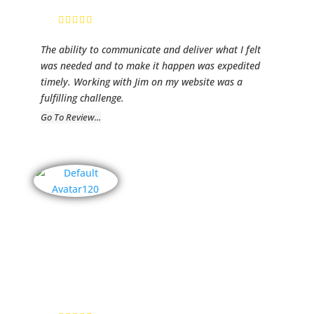
President
The ability to communicate and deliver what I felt
was needed and to make it happen was expedited
timely. Working with Jim on my website was a
fulfilling challenge.
Go To Review...
Artistic
Impressions
by Gayle
Monk
Gayle Monk,
Artist