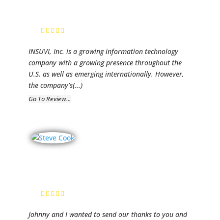
Leroy Caudle, Jr.,
President
INSUVI, Inc. is a growing information technology
company with a growing presence throughout the
U.S. as well as emerging internationally. However,
the company’s
(...)
Go To Review...
TMC Corp
Stephan Cook,
Vice President
Johnny and I wanted to send our thanks to you and