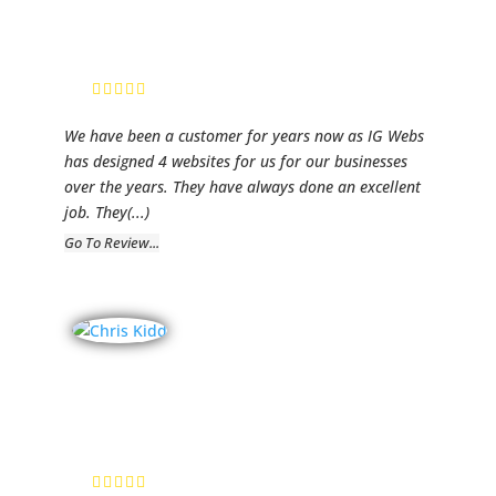
Services
Lynn Tidmore,
Owner
We have been a customer for years now as IG Webs
has designed 4 websites for us for our businesses
over the years. They have always done an excellent
job. They
(...)
Go To Review...
LawCall
Chris Kidd, Client
Relations
Manager