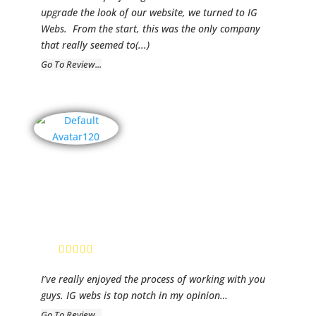
upgrade the look of our website, we turned to IG
Webs. From the start, this was the only company
that really seemed to
(...)
Go To Review...
Old Center
Baptist
Church
Chris Kitchens,
Paster
I’ve really enjoyed the process of working with you
guys. IG webs is top notch in my opinion…
Go To Review...