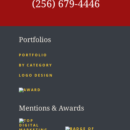
(256) 679-4446
Portfolios
PORTFOLIO
BY CATEGORY
LOGO DESIGN
Mentions & Awards