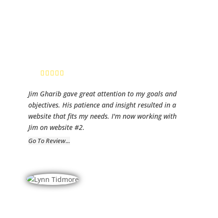
Fidelity
Mortgage
Group
Randy Warren,
Sr. Mortgage
Loan Advisor
Jim Gharib gave great attention to my goals and
objectives. His patience and insight resulted in a
website that fits my needs. I'm now working with
Jim on website #2.
Go To Review...
Current
Electric