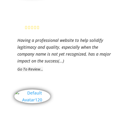
Premier
Unlimited
Gayle Phillips
Having a professional website to help solidify
legitimacy and quality, especially when the
company name is not yet recognized, has a major
impact on the success
(...)
Go To Review...
Fairwind
Corp.
Carolyn Wright,
Administration