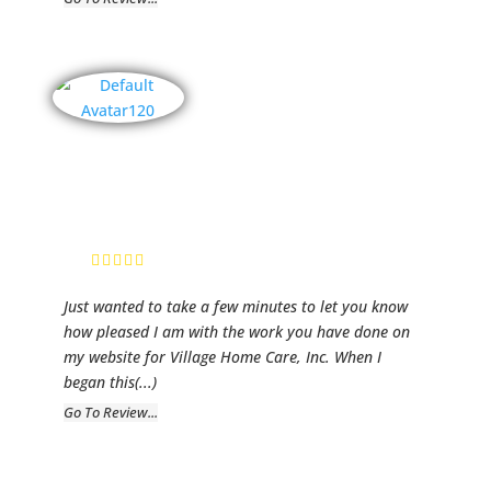
Village Home
Care
Douglas Gore,
Director
Just wanted to take a few minutes to let you know
how pleased I am with the work you have done on
my website for Village Home Care, Inc. When I
began this
(...)
Go To Review...