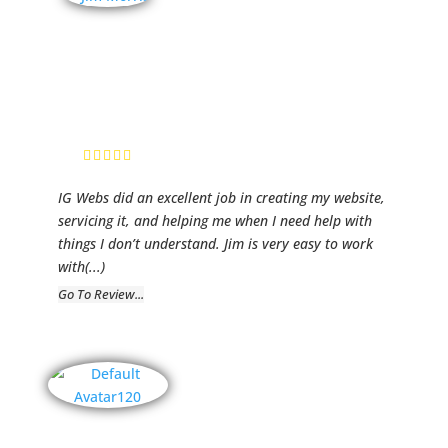
Clarity
Business
Advisors
Jim Morris,
President
IG Webs did an excellent job in creating my website,
servicing it, and helping me when I need help with
things I don’t understand. Jim is very easy to work
with
(...)
Go To Review...
Insuvi, Inc.