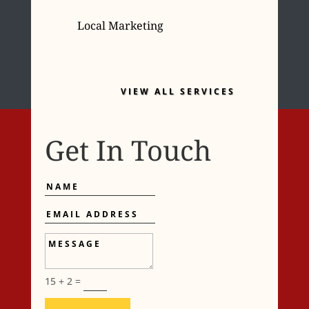
Local Marketing
VIEW ALL SERVICES
Get In Touch
Name
Email
Address
Message
15 + 2
=