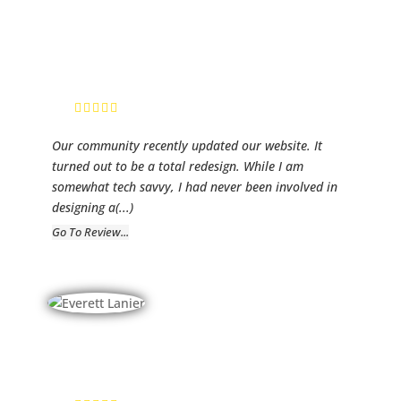
SA
Website Admin
Our community recently updated our website. It
turned out to be a total redesign. While I am
somewhat tech savvy, I had never been involved in
designing a
(...)
Go To Review...
Everett Lanier
President IST,
LLC