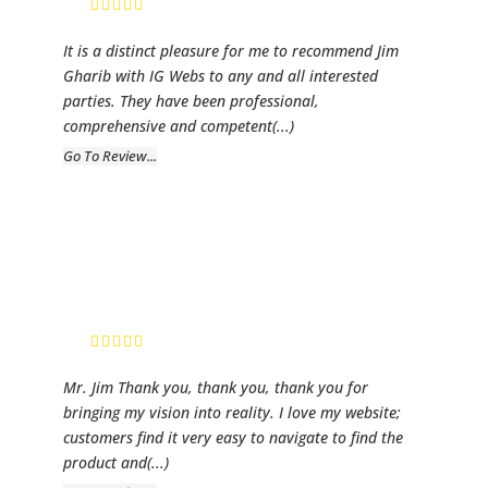
It is a distinct pleasure for me to recommend Jim
Gharib with IG Webs to any and all interested
parties. They have been professional,
comprehensive and competent
(...)
Go To Review...
Melanie
Allison
CEO
Mr. Jim Thank you, thank you, thank you for
bringing my vision into reality. I love my website;
customers find it very easy to navigate to find the
product and
(...)