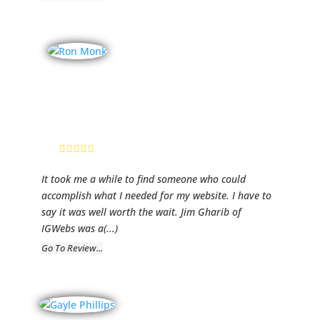
Baltimore City
Homes
Ron Monk,
Realtor
It took me a while to find someone who could
accomplish what I needed for my website. I have to
say it was well worth the wait. Jim Gharib of
IGWebs was a
(...)
Go To Review...