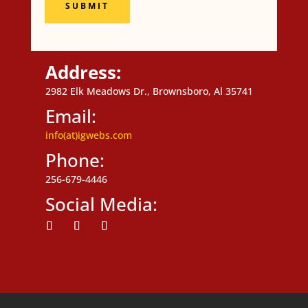
SUBMIT
Address:
2982 Elk Meadows Dr., Brownsboro, Al 35741
Email:
info(at)igwebs.com
Phone:
256-679-4446
Social Media:
Follow
Follow
Follow