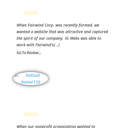
Director
When Fairwind Corp. was recently formed, we
wanted a website that was attractive and captured
the spirit of our company. IG Webs was able to
work with Fairwind’s
(...)
Go To Review...
Lilies of The
Valley
Kristi, Founder
When our nonprofit organization wanted to