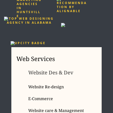
Web Services
Website Des & Dev
Website Re-design
E-Commerce
Website care & Management