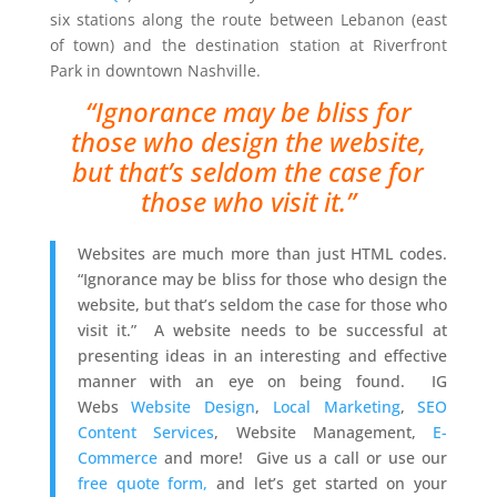
six stations along the route between Lebanon (east
of town) and the destination station at Riverfront
Park in downtown Nashville.
“Ignorance may be bliss for
those who design the website,
but that’s seldom the case for
those who visit it.”
Websites are much more than just HTML codes.
“Ignorance may be bliss for those who design the
website, but that’s seldom the case for those who
visit it.” A website needs to be successful at
presenting ideas in an interesting and effective
manner with an eye on being found. IG
Webs
Website Design
,
Local Marketing
,
SEO
Content Services
, Website Management,
E-
Commerce
and more! Give us a call or use our
free quote form,
and let’s get started on your