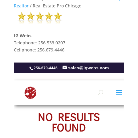
Realtor
/ Real Estate Pro Chicago
IG Webs
Telephone: 256.533.0207
Cellphone: 256.679.4446