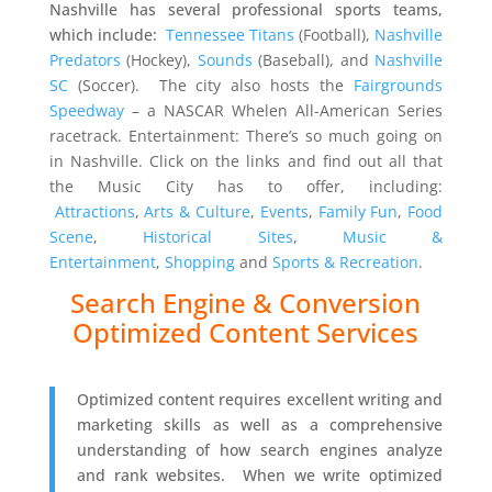
Nashville has several professional sports teams,
which include:
Tennessee Titans
(Football),
Nashville
Predators
(Hockey),
Sounds
(Baseball), and
Nashville
SC
(Soccer). The city also hosts the
Fairgrounds
Speedway
– a NASCAR Whelen All-American Series
racetrack.
Entertainment: There’s so much going on
in Nashville. Click on the links and find out all that
the Music City has to offer, including:
Attractions
,
Arts & Culture
,
Events
,
Family Fun
,
Food
Scene
,
Historical Sites
,
Music &
Entertainment
,
Shopping
and
Sports & Recreation
.
Search Engine & Conversion
Optimized Content Services
Optimized content requires excellent writing and
marketing skills as well as a comprehensive
understanding of how search engines analyze
and rank websites. When we write optimized