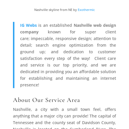
Nashville skyline from NE by
Exothermic
IG Webs
is an established
Nashville web design
company
known for super client
care; impeccable, responsive design; attention to
detail; search engine optimization from the
ground up; and dedication to customer
satisfaction every step of the way! Client care
and service is our top priority, and we are
dedicated in providing you an affordable solution
for establishing and maintaining an internet
presence!
About Our Service Area
Nashville, a city with a small town feel, offers
anything that a major city can provide! The capital of
Tennessee and the county seat of Davidson County,