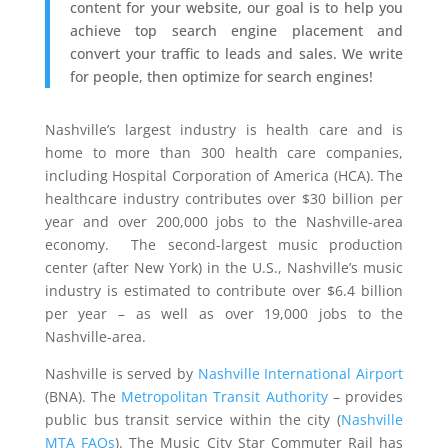
content for your website, our goal is to help you
achieve top search engine placement and
convert your traffic to leads and sales. We write
for people, then optimize for search engines!
Nashville’s largest industry is health care and is
home to more than 300 health care companies,
including Hospital Corporation of America (HCA). The
healthcare industry contributes over $30 billion per
year and over 200,000 jobs to the Nashville-area
economy. The second-largest music production
center (after New York) in the U.S., Nashville’s music
industry is estimated to contribute over $6.4 billion
per year – as well as over 19,000 jobs to the
Nashville-area.
Nashville is served by
Nashville International Airport
(BNA). The
Metropolitan Transit Authority
– provides
public bus transit service within the city (
Nashville
MTA FAQs
). The Music City Star Commuter Rail has