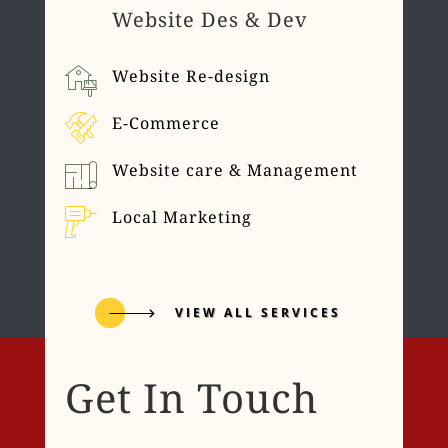
Website Des & Dev
Website Re-design
E-Commerce
Website care & Management
Local Marketing
VIEW ALL SERVICES
Get In Touch
Name