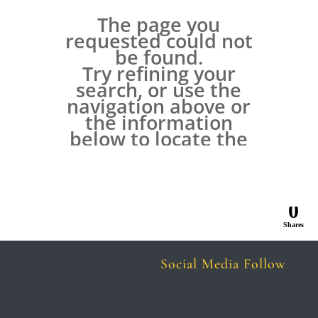
0
Shares
Social Media Follow