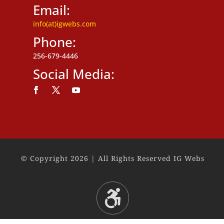
Email:
info(at)igwebs.com
Phone:
256-679-4446
Social Media:
Follow
Follow
Follow
© Copyright 2026 | All Rights Reserved IG Webs
