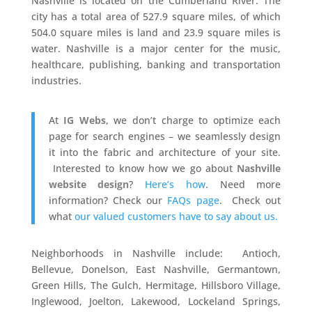
Nashville is located on the Cumberland River. The
city has a total area of 527.9 square miles, of which
504.0 square miles is land and 23.9 square miles is
water. Nashville is a major center for the music,
healthcare, publishing, banking and transportation
industries.
At
IG Webs
, we don’t charge to optimize each
page for search engines – we seamlessly design
it into the fabric and architecture of your site.
Interested to know how we go about
Nashville
website design
?
Here’s how
. Need more
information? Check our
FAQs page
. Check out
what
our valued customers have to say about us.
Neighborhoods in Nashville include: Antioch,
Bellevue, Donelson, East Nashville, Germantown,
Green Hills, The Gulch, Hermitage, Hillsboro Village,
Inglewood, Joelton, Lakewood, Lockeland Springs,