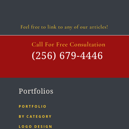
Follow
Follow
Follow
Follow
Follow
Follow
Feel free to link to any of our articles!
Call For Free Consultation
(256) 679-4446
Portfolios
PORTFOLIO
BY CATEGORY
LOGO DESIGN