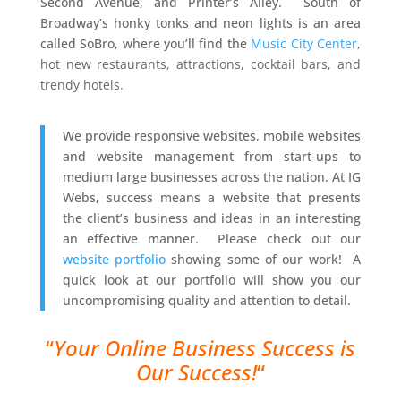
Second Avenue, and Printer’s Alley. South of
Broadway’s honky tonks and neon lights is an area
called SoBro, where you’ll find the
Music City Center
,
hot new restaurants, attractions, cocktail bars, and
trendy hotels.
We provide responsive websites, mobile websites
and website management from start-ups to
medium large businesses across the nation. At IG
Webs, success means a website that presents
the client’s business and ideas in an interesting
an effective manner. Please check out our
website portfolio
showing some of our work! A
quick look at our portfolio will show you our
uncompromising quality and attention to detail.
“
Your Online Business Success is
Our Success!
“