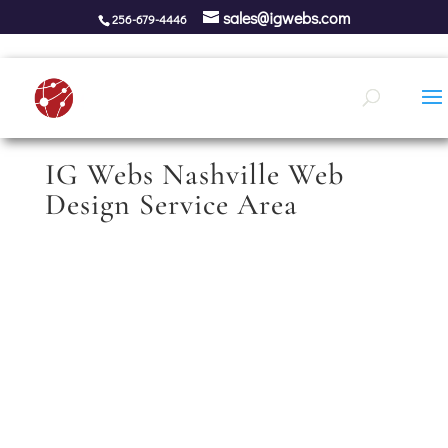
sales@igwebs.com
256-679-4446
IG Webs Nashville Web
Design Service Area