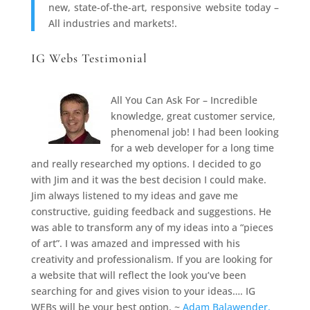
new, state-of-the-art, responsive website today –
All industries and markets!.
IG Webs Testimonial
All You Can Ask For – Incredible
knowledge, great customer service,
phenomenal job! I had been looking
for a web developer for a long time
and really researched my options. I decided to go
with Jim and it was the best decision I could make.
Jim always listened to my ideas and gave me
constructive, guiding feedback and suggestions. He
was able to transform any of my ideas into a “pieces
of art”. I was amazed and impressed with his
creativity and professionalism. If you are looking for
a website that will reflect the look you’ve been
searching for and gives vision to your ideas…. IG
WEBs will be your best option. ~
Adam Balawender,