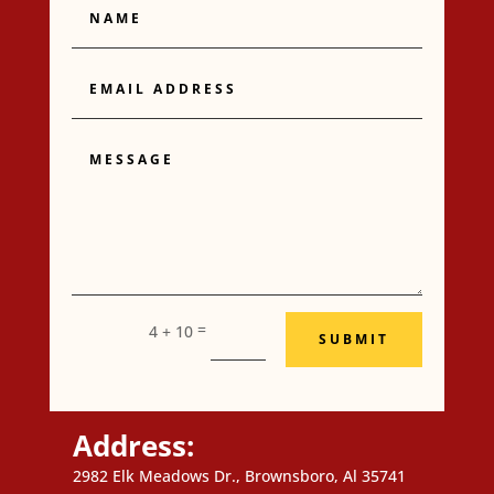
Email
Address
Message
=
4 + 10
SUBMIT
Address:
2982 Elk Meadows Dr., Brownsboro, Al 35741