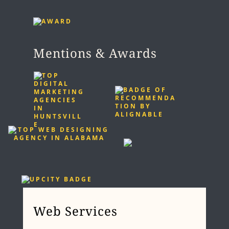
Mentions & Awards
Web Services