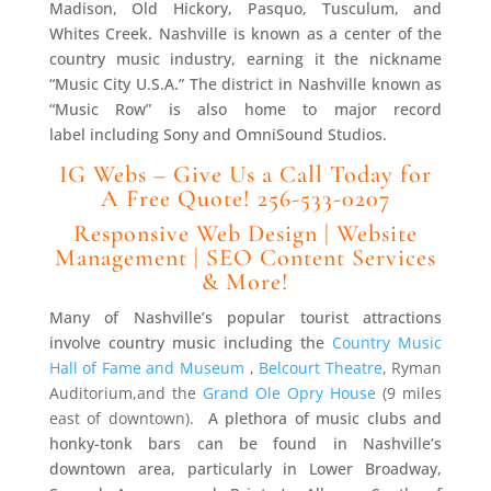
Madison, Old Hickory, Pasquo, Tusculum, and
Whites Creek. Nashville is known as a center of the
country music industry, earning it the nickname
“Music City U.S.A.” The district in Nashville known as
“Music Row” is also home to major record
label including Sony and OmniSound Studios.
IG Webs – Give Us a Call Today for
A Free Quote! 256-533-0207
Responsive Web Design | Website
Management | SEO Content Services
& More!
Many of Nashville’s popular tourist attractions
involve country music including the
Country Music
Hall of Fame and Museum
,
Belcourt Theatre
, Ryman
Auditorium
,and the
Grand Ole Opry House
(9 miles
east of downtown).
A plethora of music clubs and
honky-tonk bars can be found in Nashville’s
downtown area, particularly in Lower Broadway,