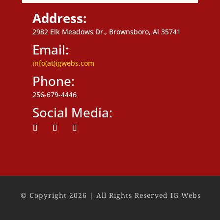
Address:
2982 Elk Meadows Dr., Brownsboro, Al 35741
Email:
info(at)igwebs.com
Phone:
256-679-4446
Social Media:
Follow
Follow
Follow
© Copyright 2026 | All Rights Reserved IG Webs