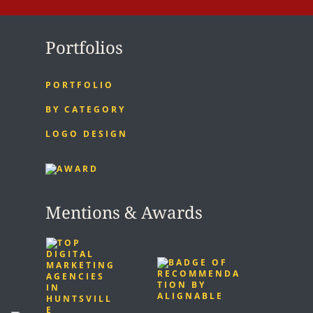
Portfolios
PORTFOLIO
BY CATEGORY
LOGO DESIGN
Mentions & Awards