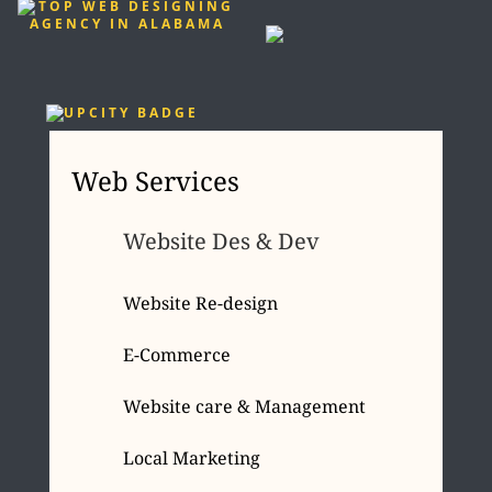
Web Services
Website Des & Dev
Website Re-design
E-Commerce
Website care & Management
Local Marketing