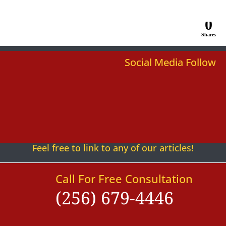
0
Shares
Social Media Follow
Follow
Follow
Follow
Follow
Follow
Follow
Feel free to link to any of our articles!
Call For Free Consultation
(256) 679-4446