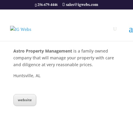
sales@igwebs.com
256-679-4446
Astro Property Management
is a family owned
company that will manage your property with care
and diligence at very reasonable prices.
Huntsville, AL
website