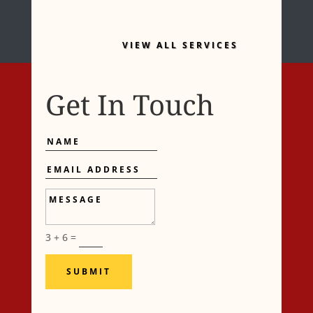
VIEW ALL SERVICES
Get In Touch
Name
Email
Address
Message
3 + 6
=
SUBMIT