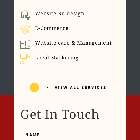
Website Re-design
E-Commerce
Website care & Management
Local Marketing
VIEW ALL SERVICES
Get In Touch
Name