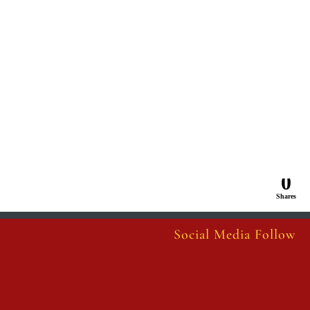
0
Shares
Social Media Follow