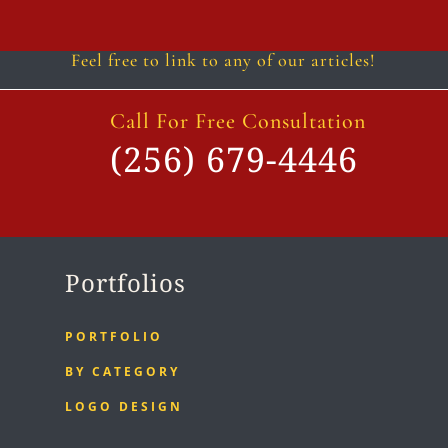
Follow
Follow
Follow
Follow
Follow
Follow
Feel free to link to any of our articles!
Call For Free Consultation
(256) 679-4446
Portfolios
PORTFOLIO
BY CATEGORY
LOGO DESIGN