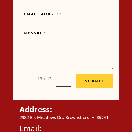
Email
Address
Message
=
13 + 13
SUBMIT
Address:
2982 Elk Meadows Dr., Brownsboro, Al 35741
Email: