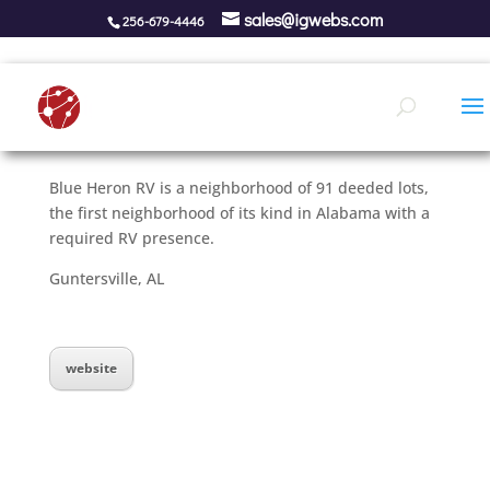
sales@igwebs.com
256-679-4446
Blue Heron RV is a neighborhood of 91 deeded lots,
the first neighborhood of its kind in Alabama with a
required RV presence.
Guntersville, AL
website