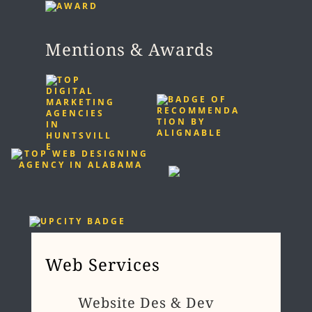
Mentions & Awards
Web Services
Website Des & Dev