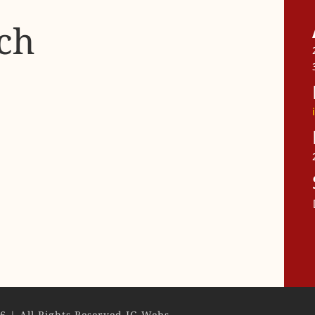
ch
F
6 | All Rights Reserved IG Webs