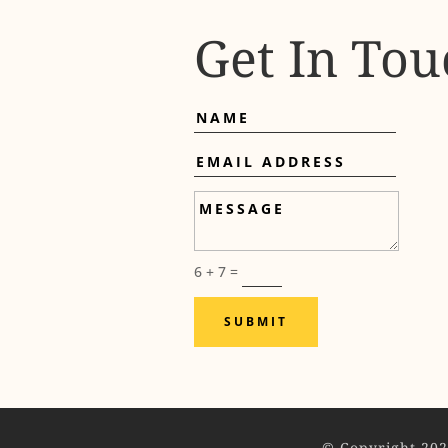
Get In Tou
Name
Email
Address
Message
6 + 7
=
SUBMIT
© Copyright 202