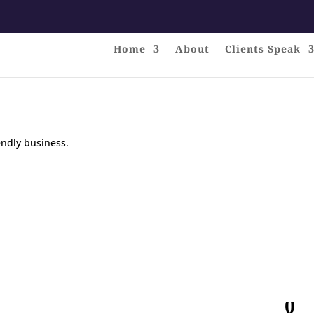
Home
About
Clients Speak
endly business.
0