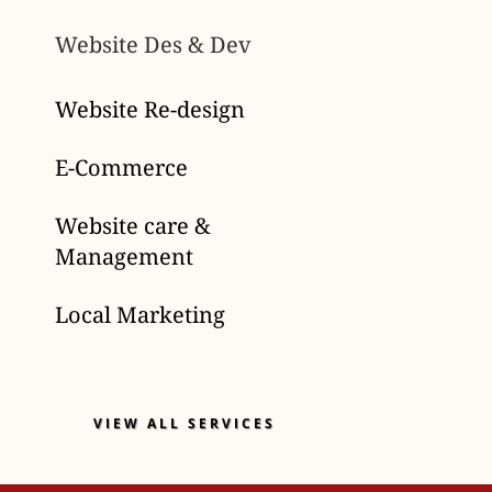
Website Des & Dev
Website Re-design
E-Commerce
Website care &
Management
Local Marketing
VIEW ALL SERVICES