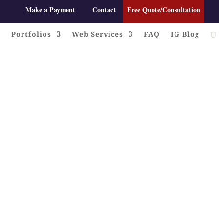
Make a Payment
Contact
Free Quote/Consultation
Portfolios
Web Services
FAQ
IG Blog