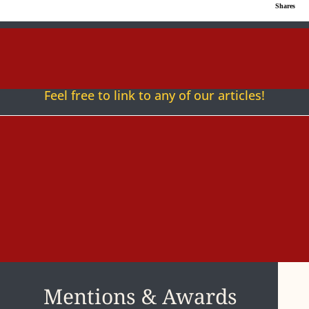
Shares
Follow
Follow
Follow
Fol
Feel free to link to any of our articles!
Mentions & Awards