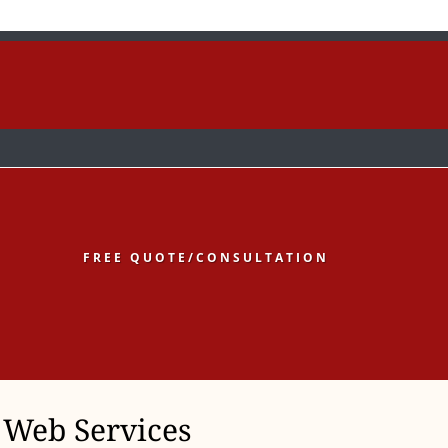
low
Follow
Follow
FREE QUOTE/CONSULTATION
Web Services