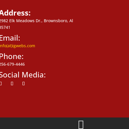
Address:
2982 Elk Meadows Dr., Brownsboro, Al
35741
Email:
info(at)igwebs.com
Phone:
256-679-4446
Social Media:
ollow
Follow
Follow
