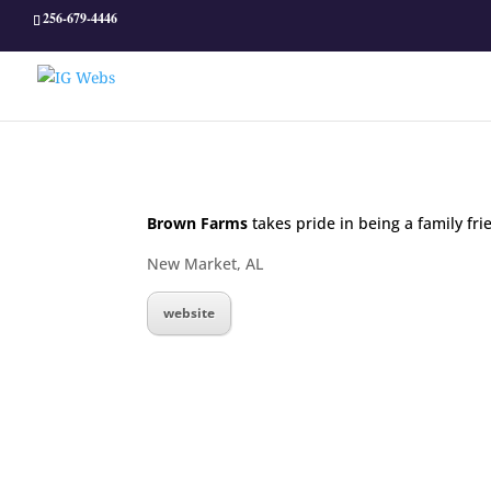
256-679-4446
Brown Farms
takes pride in being a family fri
New Market, AL
website