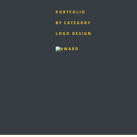
PORTFOLIO
BY CATEGORY
LOGO DESIGN