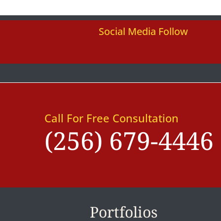
Social Media Follow
Call For Free Consultation
(256) 679-4446
Portfolios