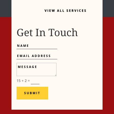
VIEW ALL SERVICES
Get In Touch
Name
Email
Address
Message
15 + 2
=
SUBMIT