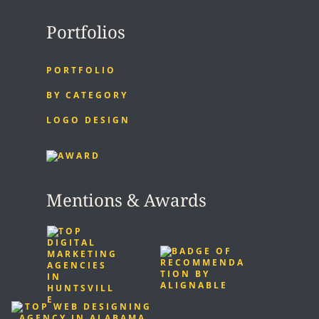
Portfolios
PORTFOLIO
BY CATEGORY
LOGO DESIGN
Mentions & Awards