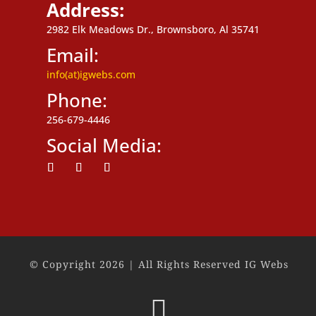
Address:
2982 Elk Meadows Dr., Brownsboro, Al 35741
Email:
info(at)igwebs.com
Phone:
256-679-4446
Social Media:
Follow
Follow
Follow
© Copyright 2026 | All Rights Reserved IG Webs
