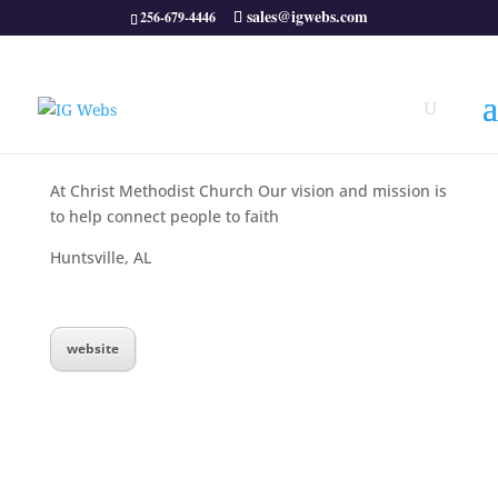
sales@igwebs.com
256-679-4446
At Christ Methodist Church Our vision and mission is
to help connect people to faith
Huntsville, AL
website