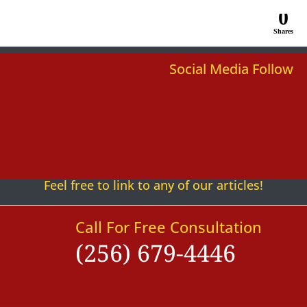
0
Shares
Social Media Follow
Follow
Follow
Follow
Follow
Follow
Follow
Feel free to link to any of our articles!
Call For Free Consultation
(256) 679-4446