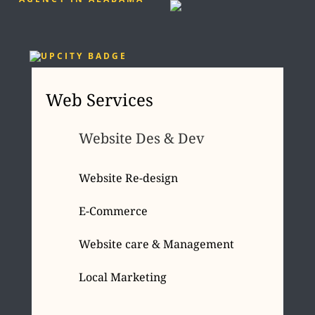
Web Services
Website Des & Dev
Website Re-design
E-Commerce
Website care & Management
Local Marketing