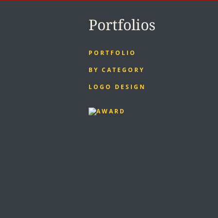
Portfolios
PORTFOLIO
BY CATEGORY
LOGO DESIGN