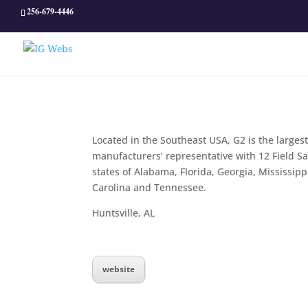
256-679-4446
Located in the Southeast USA, G2 is the largest
manufacturers’ representative with 12 Field S
states of Alabama, Florida, Georgia, Mississipp
Carolina and Tennessee.
Huntsville, AL
website