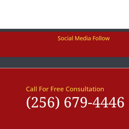
Social Media Follow
Call For Free Consultation
(256) 679-4446