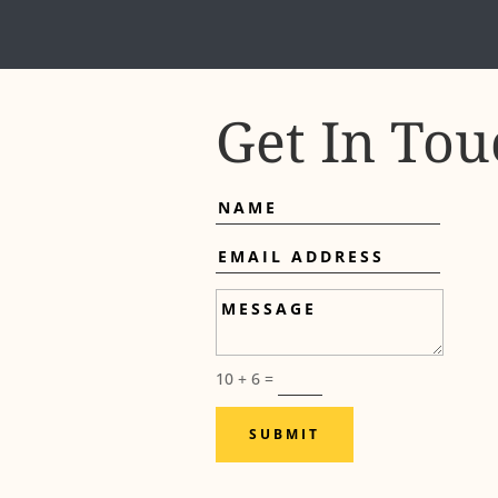
Get In Tou
Name
Email
Address
Message
10 + 6
=
SUBMIT