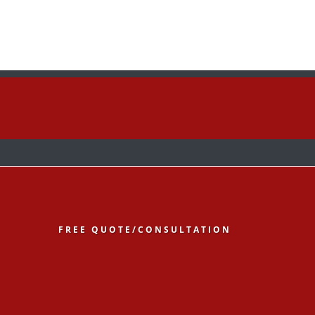
low
Follow
Follow
FREE QUOTE/CONSULTATION