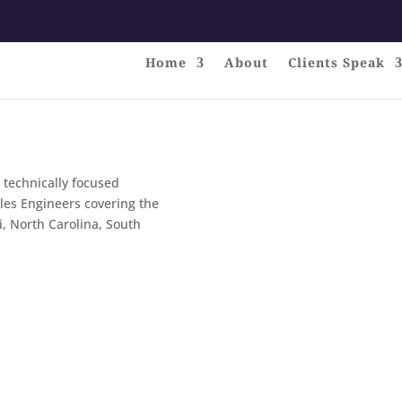
Home
About
Clients Speak
 technically focused
ales Engineers covering the
i, North Carolina, South