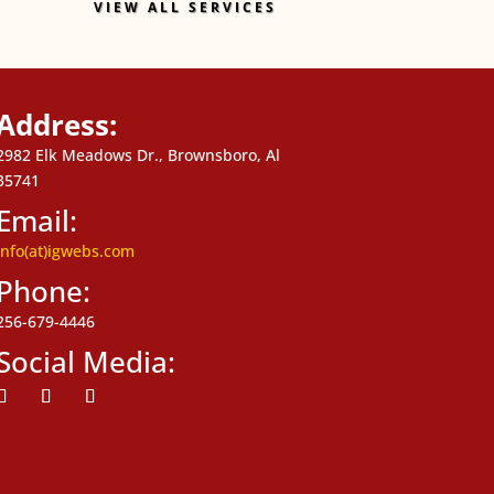
VIEW ALL SERVICES
Address:
2982 Elk Meadows Dr., Brownsboro, Al
35741
Email:
info(at)igwebs.com
Phone:
256-679-4446
Social Media:
ollow
Follow
Follow