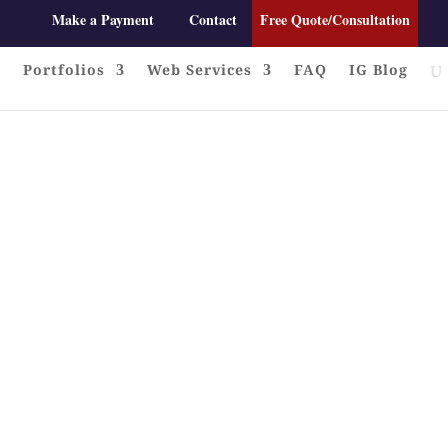
Make a Payment
Contact
Free Quote/Consultation
Portfolios
Web Services
FAQ
IG Blog