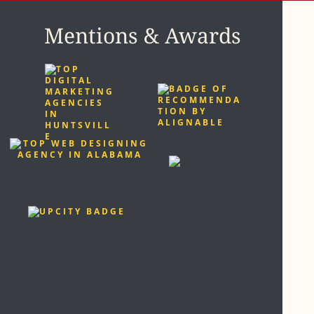
Mentions & Awards