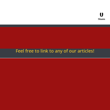
0
Shares
Follow
Follow
Follow
Fol
Feel free to link to any of our articles!