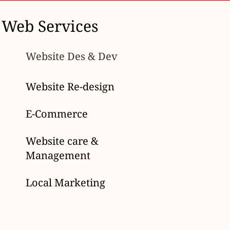
Web Services
Website Des & Dev
Website Re-design
E-Commerce
Website care &
Management
Local Marketing