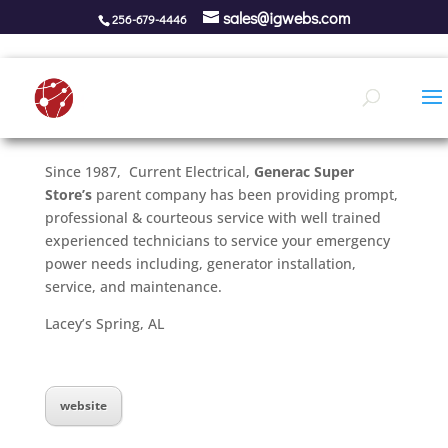
sales@igwebs.com
256-679-4446
Since 1987, Current Electrical,
Generac Super
Store’s
parent company has been providing prompt,
professional & courteous service with well trained
experienced technicians to service your emergency
power needs including, generator installation,
service, and maintenance.
Lacey’s Spring, AL
website