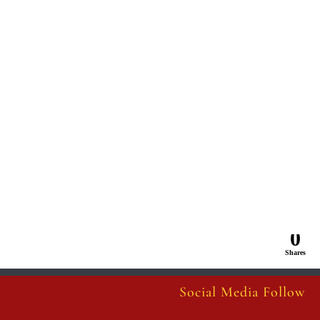
0
Shares
Social Media Follow