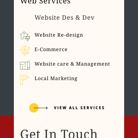
Web Services
Website Des & Dev
Website Re-design
E-Commerce
Website care & Management
Local Marketing
VIEW ALL SERVICES
Get In Touch