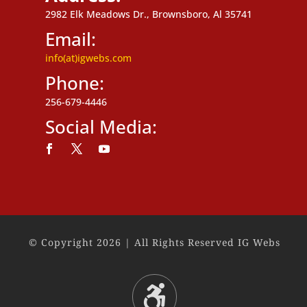
2982 Elk Meadows Dr., Brownsboro, Al 35741
Email:
info(at)igwebs.com
Phone:
256-679-4446
Social Media:
Follow
Follow
Follow
© Copyright 2026 | All Rights Reserved IG Webs
