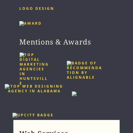
LOGO DESIGN
Mentions & Awards