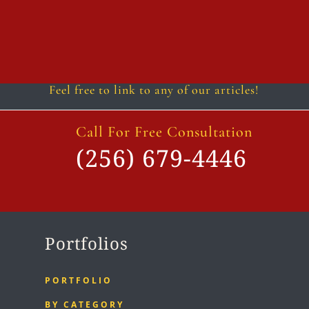
Follow
Follow
Follow
Follow
Follow
Follow
Feel free to link to any of our articles!
Call For Free Consultation
(256) 679-4446
Portfolios
PORTFOLIO
BY CATEGORY