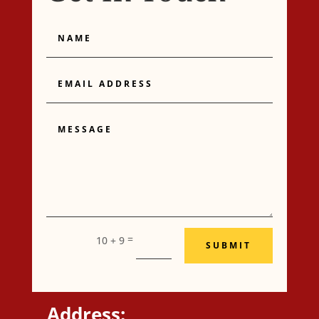
Name
Email
Address
Message
=
10 + 9
SUBMIT
Address: