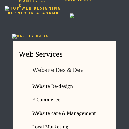
Web Services
Website Des & Dev
Website Re-design
E-Commerce
Website care & Management
Local Marketing