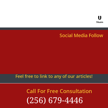
0
Shares
Social Media Follow
Follow
Follow
Follow
Follow
Follow
Follow
Feel free to link to any of our articles!
Call For Free Consultation
(256) 679-4446