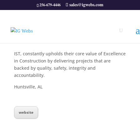
sales@igwebs.com
256-679-4446
IST, constantly upholds their core value of Excellence
in Construction by delivering projects that are
backed by quality, safety, integrity and
accountability.
Huntsville, AL
website