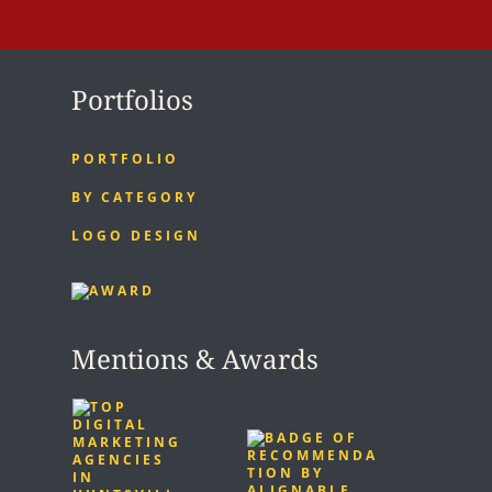
Portfolios
PORTFOLIO
BY CATEGORY
LOGO DESIGN
Mentions & Awards