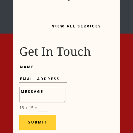
VIEW ALL SERVICES
Get In Touch
Name
Email
Address
Message
13 + 15
=
SUBMIT