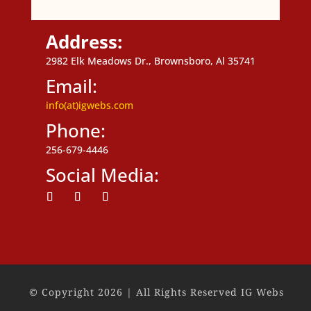
Address:
2982 Elk Meadows Dr., Brownsboro, Al 35741
Email:
info(at)igwebs.com
Phone:
256-679-4446
Social Media:
Follow
Follow
Follow
© Copyright 2026 | All Rights Reserved IG Webs