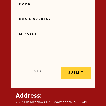
Email
Address
Message
=
8 + 4
SUBMIT
Address:
2982 Elk Meadows Dr., Brownsboro, Al 35741