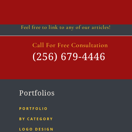
Follow
Follow
Follow
Follow
Follow
Follow
Feel free to link to any of our articles!
Call For Free Consultation
(256) 679-4446
Portfolios
PORTFOLIO
BY CATEGORY
LOGO DESIGN