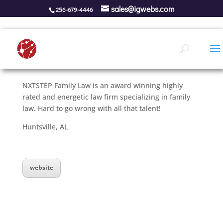
sales@igwebs.com
256-679-4446
NXTSTEP Family Law is an award winning highly
rated and energetic law firm specializing in family
law. Hard to go wrong with all that talent!
Huntsville, AL
website