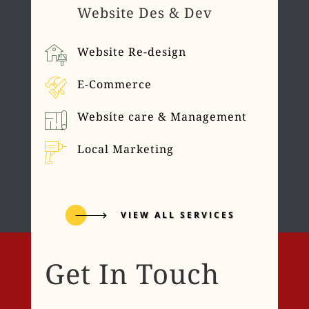
Website Des & Dev
Website Re-design
E-Commerce
Website care & Management
Local Marketing
VIEW ALL SERVICES
Get In Touch
Name