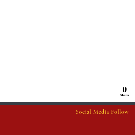
0
Shares
Social Media Follow