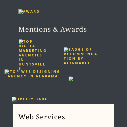
Mentions & Awards
Web Services