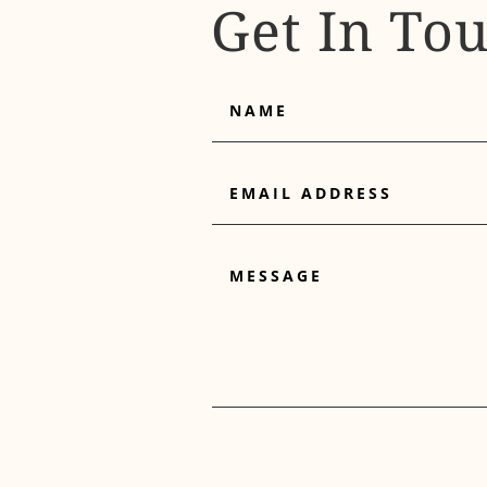
Get In To
Name
Email
Address
Message