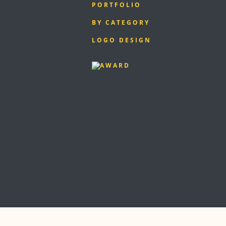
PORTFOLIO
BY CATEGORY
LOGO DESIGN