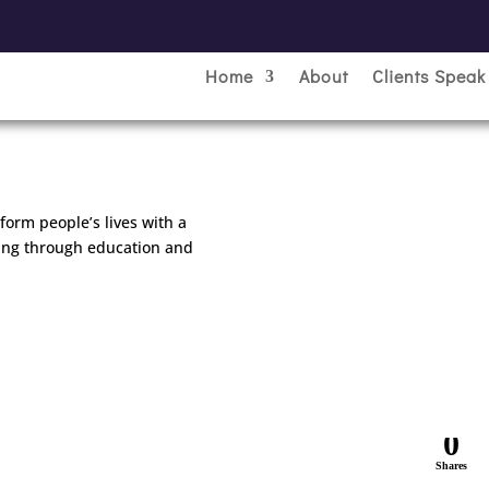
Home
About
Clients Speak
sform people’s lives with a
ning through education and
0
Shares