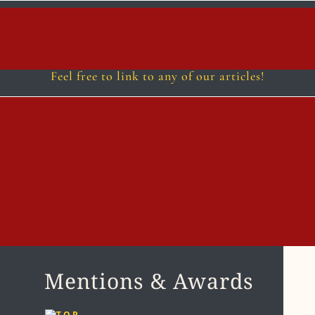
Follow
Follow
Follow
Fol
Feel free to link to any of our articles!
Mentions & Awards