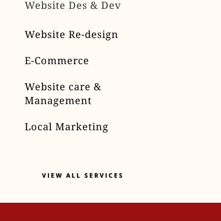
Website Des & Dev
Website Re-design
E-Commerce
Website care &
Management
Local Marketing
VIEW ALL SERVICES