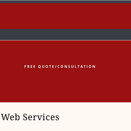
low
Follow
Follow
FREE QUOTE/CONSULTATION
Web Services