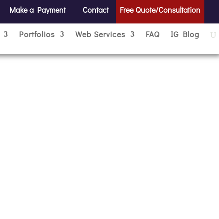
Make a Payment
Contact
Free Quote/Consultation
Portfolios
Web Services
FAQ
IG Blog