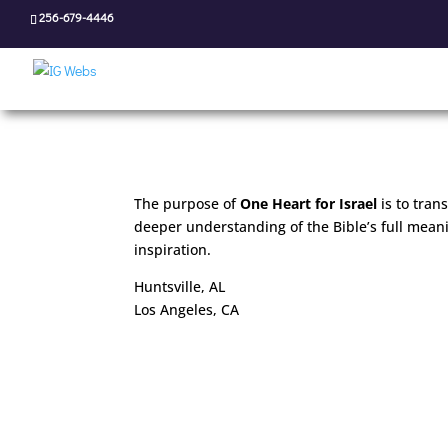
256-679-4446
The purpose of
One Heart for Israel
is to tran
deeper understanding of the Bible’s full mea
inspiration.
Huntsville, AL
Los Angeles, CA