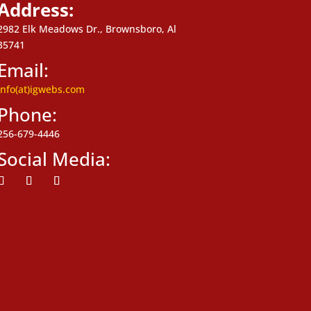
Address:
2982 Elk Meadows Dr., Brownsboro, Al
35741
Email:
info(at)igwebs.com
Phone:
256-679-4446
Social Media:
ollow
Follow
Follow