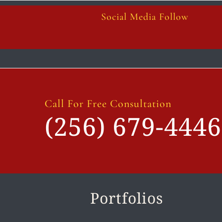
Social Media Follow
Call For Free Consultation
(256) 679-4446
Portfolios