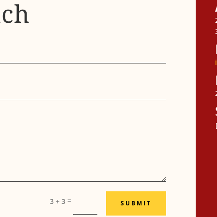
uch
F
=
3 + 3
SUBMIT