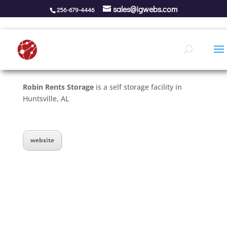
sales@igwebs.com
256-679-4446
Robin Rents Storage
is a self storage facility in
Huntsville, AL
website