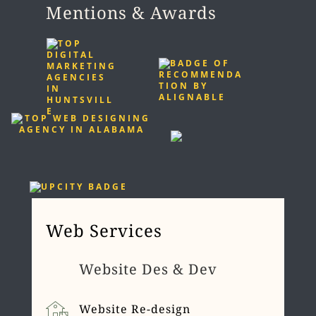
Mentions & Awards
Web Services
Website Des & Dev
Website Re-design