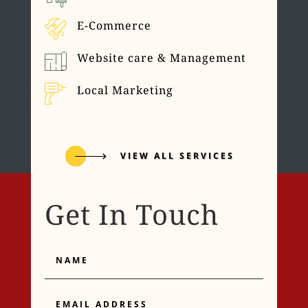
E-Commerce
Website care & Management
Local Marketing
VIEW ALL SERVICES
Get In Touch
Name
Email
Address