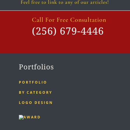
Feel free to link to any of our articles!
Call For Free Consultation
(256) 679-4446
Portfolios
PORTFOLIO
BY CATEGORY
LOGO DESIGN