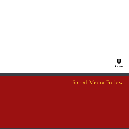
0
Shares
Social Media Follow
Follow
Follow
Follow
Follow
Follow
Follow