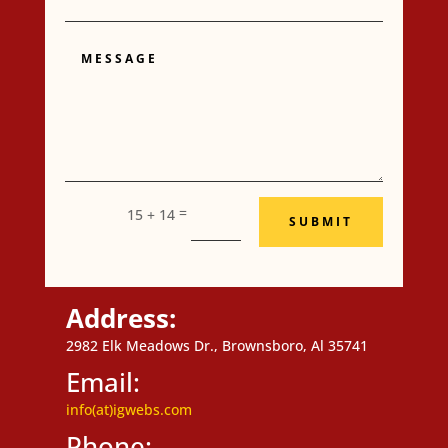
Message
=
15 + 14
SUBMIT
Address:
2982 Elk Meadows Dr., Brownsboro, Al 35741
Email:
info(at)igwebs.com
Phone: