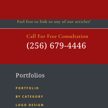
Follow
Follow
Follow
Follow
Follow
Follow
Feel free to link to any of our articles!
Call For Free Consultation
(256) 679-4446
Portfolios
PORTFOLIO
BY CATEGORY
LOGO DESIGN