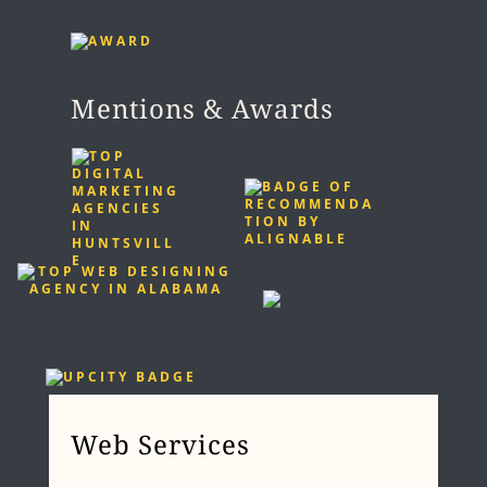
Mentions & Awards
Web Services