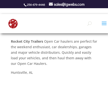
sales@igwebs.com
256-679-4446
Rocket City Trailers
Open Car haulers are perfect for
the weekend enthusiast, car dealerships, garages
and major vehicle distributors. Quickly and easily
load your vehicles, and then haul them away with
our Open Car Haulers.
Huntsville, AL