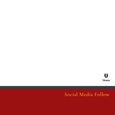
0
Shares
Social Media Follow