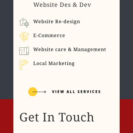
Website Des & Dev
Website Re-design
E-Commerce
Website care & Management
Local Marketing
VIEW ALL SERVICES
Get In Touch
Name