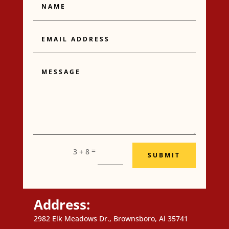
Email
Address
Message
=
3 + 8
SUBMIT
Address:
2982 Elk Meadows Dr., Brownsboro, Al 35741