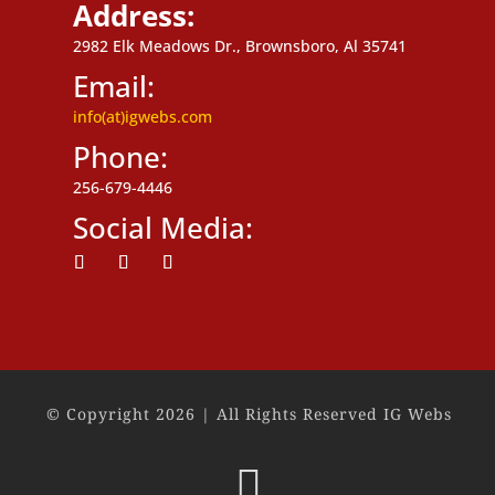
Address:
2982 Elk Meadows Dr., Brownsboro, Al 35741
Email:
info(at)igwebs.com
Phone:
256-679-4446
Social Media:
Follow
Follow
Follow
© Copyright 2026 | All Rights Reserved IG Webs
