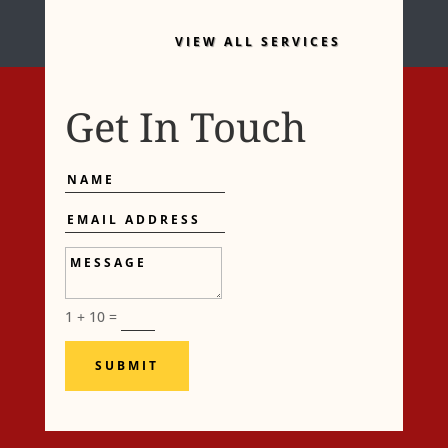
VIEW ALL SERVICES
Get In Touch
Name
Email
Address
Message
1 + 10
=
SUBMIT