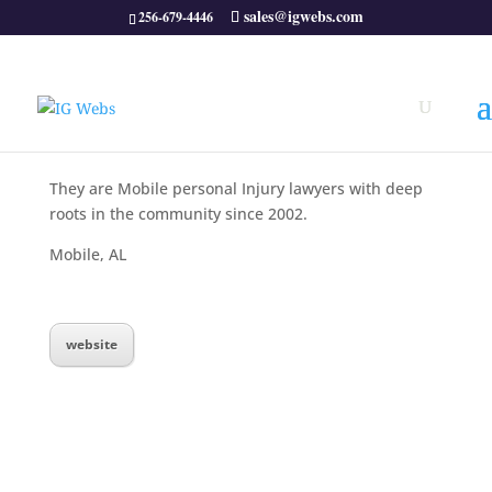
sales@igwebs.com
256-679-4446
They are Mobile personal Injury lawyers with deep
roots in the community since 2002.
Mobile, AL
website