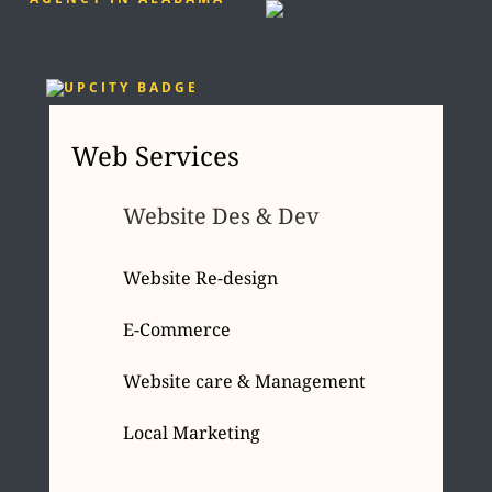
Web Services
Website Des & Dev
Website Re-design
E-Commerce
Website care & Management
Local Marketing