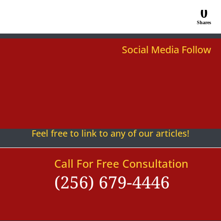
0
Shares
Social Media Follow
Follow
Follow
Follow
Follow
Follow
Follow
Feel free to link to any of our articles!
Call For Free Consultation
(256) 679-4446