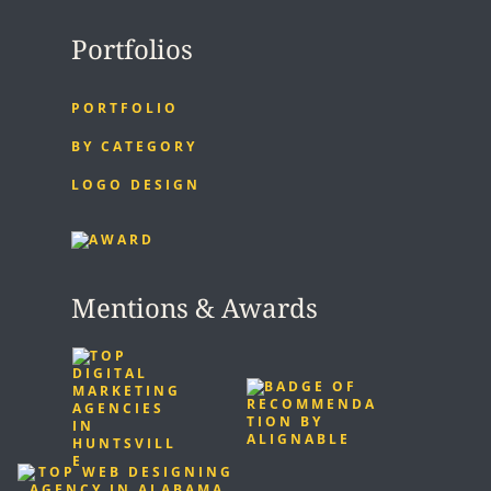
Portfolios
PORTFOLIO
BY CATEGORY
LOGO DESIGN
Mentions & Awards