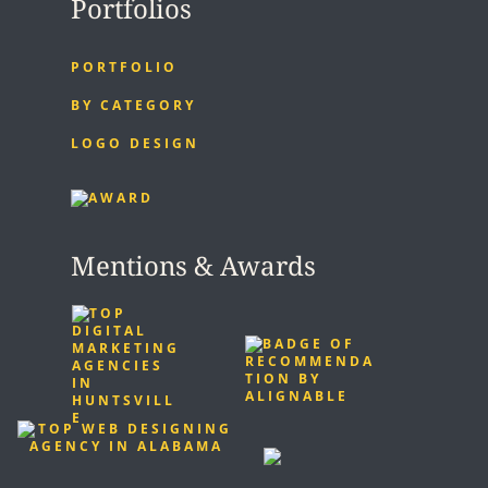
Portfolios
PORTFOLIO
BY CATEGORY
LOGO DESIGN
Mentions & Awards