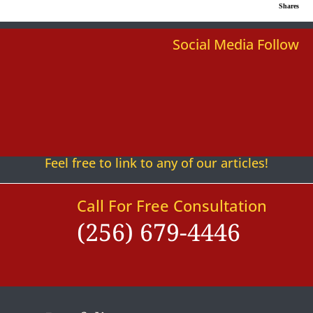
Shares
Social Media Follow
Follow
Follow
Follow
Follow
Follow
Follow
Feel free to link to any of our articles!
Call For Free Consultation
(256) 679-4446