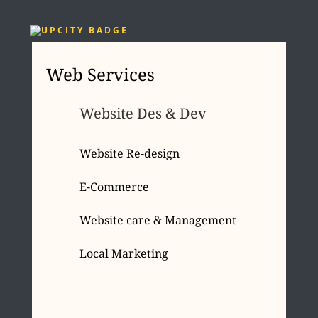
Web Services
Website Des & Dev
Website Re-design
E-Commerce
Website care & Management
Local Marketing