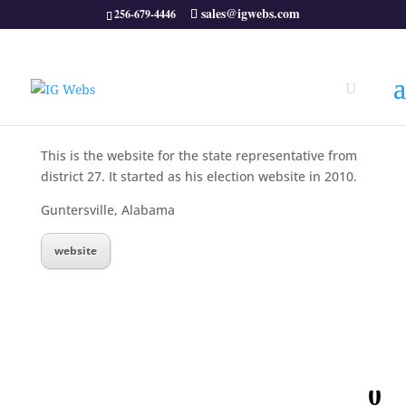
sales@igwebs.com
256-679-4446
This is the website for the state representative from
district 27. It started as his election website in 2010.
Guntersville, Alabama
website
0