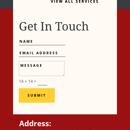
VIEW ALL SERVICES
Get In Touch
Name
Email
Address
Message
14 + 14
=
SUBMIT
Address: