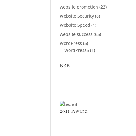
website promotion
(22)
Website Security
(8)
Website Speed
(1)
website success
(65)
WordPress
(5)
WordPress5
(1)
BBB
2021 Award