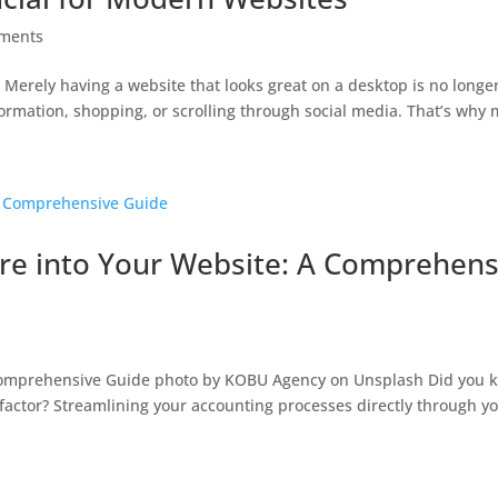
ments
 Merely having a website that looks great on a desktop is no longe
rmation, shopping, or scrolling through social media. That’s why mo
are into Your Website: A Comprehens
 Comprehensive Guide photo by KOBU Agency on Unsplash Did you 
y factor? Streamlining your accounting processes directly through y