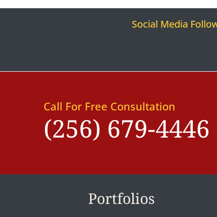
Social Media Follo
Call For Free Consultation
(256) 679-4446
Portfolios