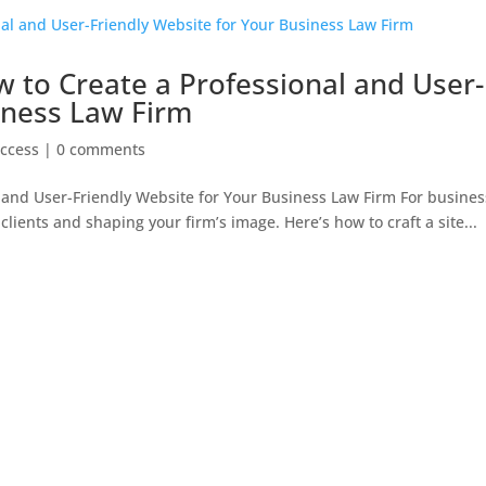
 to Create a Professional and User-
iness Law Firm
ccess
|
0 comments
 and User-Friendly Website for Your Business Law Firm For busines
clients and shaping your firm’s image. Here’s how to craft a site...