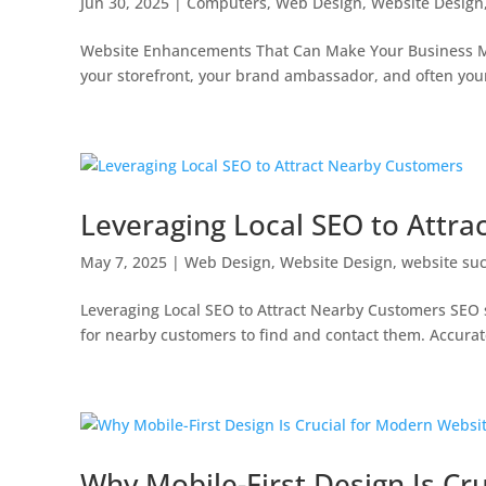
Jun 30, 2025
|
Computers
,
Web Design
,
Website Design
Website Enhancements That Can Make Your Business Mor
your storefront, your brand ambassador, and often your fir
Leveraging Local SEO to Attr
May 7, 2025
|
Web Design
,
Website Design
,
website su
Leveraging Local SEO to Attract Nearby Customers SEO s
for nearby customers to find and contact them. Accurate l
Why Mobile-First Design Is Cr