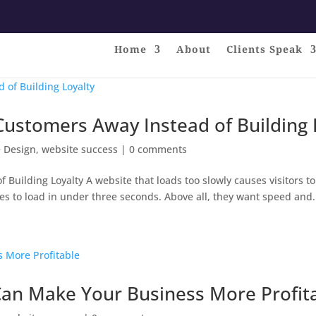
Home
About
Clients Speak
 Customers Away Instead of Building 
 Design
,
website success
|
0 comments
Building Loyalty A website that loads too slowly causes visitors to
es to load in under three seconds. Above all, they want speed and.
an Make Your Business More Profit