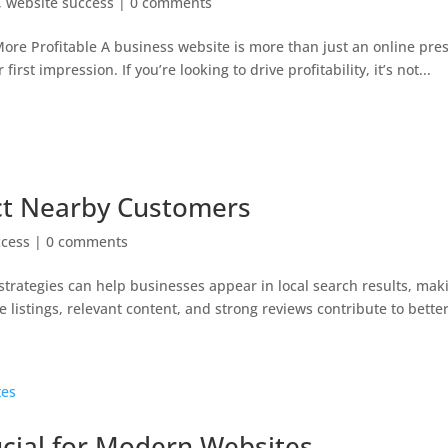
,
website success
|
0 comments
e Profitable A business website is more than just an online pre
st impression. If you’re looking to drive profitability, it’s not...
act Nearby Customers
ccess
|
0 comments
trategies can help businesses appear in local search results, maki
istings, relevant content, and strong reviews contribute to better vi
ucial for Modern Websites