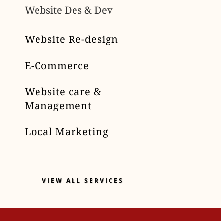
Website Des & Dev
Website Re-design
E-Commerce
Website care &
Management
Local Marketing
VIEW ALL SERVICES