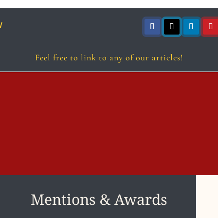
w
Follow
Follow
Follow
Foll
Feel free to link to any of our articles!
Mentions & Awards