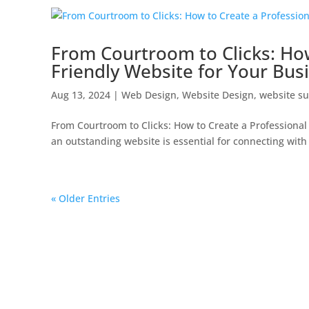
From Courtroom to Clicks: How
Friendly Website for Your Bus
Aug 13, 2024
|
Web Design
,
Website Design
,
website su
From Courtroom to Clicks: How to Create a Professional
an outstanding website is essential for connecting with 
« Older Entries