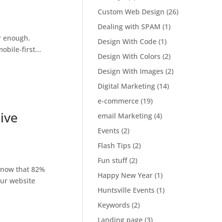
Custom Web Design
(26)
Dealing with SPAM
(1)
r enough.
Design With Code
(1)
bile-first...
Design With Colors
(2)
Design With Images
(2)
Digital Marketing
(14)
e-commerce
(19)
ive
email Marketing
(4)
Events
(2)
Flash Tips
(2)
Fun stuff
(2)
know that 82%
Happy New Year
(1)
our website
Huntsville Events
(1)
Keywords
(2)
Landing page
(3)