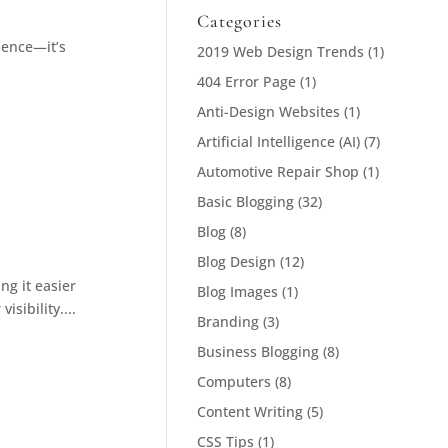
Categories
sence—it’s
2019 Web Design Trends
(1)
404 Error Page
(1)
Anti-Design Websites
(1)
Artificial Intelligence (AI)
(7)
Automotive Repair Shop
(1)
Basic Blogging
(32)
Blog
(8)
Blog Design
(12)
ng it easier
Blog Images
(1)
sibility....
Branding
(3)
Business Blogging
(8)
Computers
(8)
Content Writing
(5)
CSS Tips
(1)