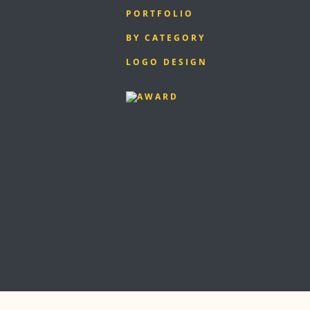
PORTFOLIO
BY CATEGORY
LOGO DESIGN