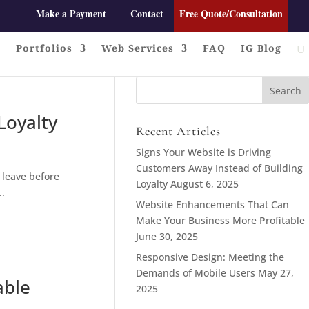
Make a Payment
Contact
Free Quote/Consultation
Portfolios
Web Services
FAQ
IG Blog
Search
for:
Loyalty
Recent Articles
Signs Your Website is Driving
Customers Away Instead of Building
 leave before
Loyalty
August 6, 2025
..
Website Enhancements That Can
Make Your Business More Profitable
June 30, 2025
Responsive Design: Meeting the
Demands of Mobile Users
May 27,
able
2025