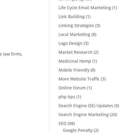
Life Cycle Email Marketing
(1)
Link Building
(1)
Linking Strategies
(3)
Local Marketing
(8)
Logo Design
(3)
Market Research
(2)
s law firms,
Medicinal Hemp
(1)
Mobile Friendly
(8)
More Website Traffic
(3)
Online Forum
(1)
php tips
(1)
Search Engine (SE) Updates
(9)
Search Engine Marketing
(20)
SEO
(98)
Google Penalty
(2)