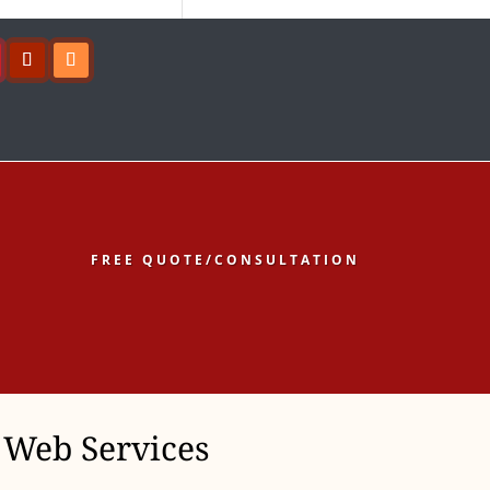
ow
Follow
Follow
FREE QUOTE/CONSULTATION
Web Services