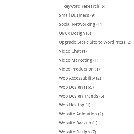
keyword research
(5)
Small Business
(9)
Social Networking
(11)
UI/UX Design
(6)
Upgrade Static Site to WordPress
(2)
Video Chat
(1)
Video Marketing
(1)
Video Production
(1)
Web Accessability
(2)
Web Design
(165)
Web Design Trends
(5)
Web Hosting
(1)
Website Animation
(1)
Website Backup
(1)
Website Design
(7)