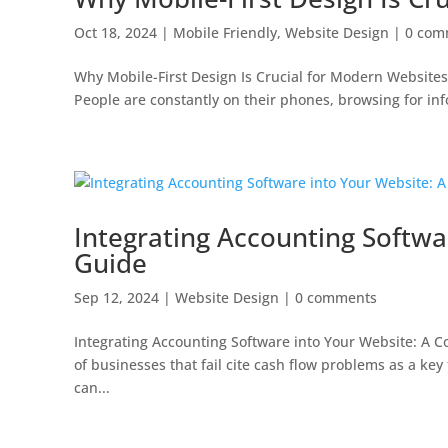
Oct 18, 2024
|
Mobile Friendly
,
Website Design
|
0 com
Why Mobile-First Design Is Crucial for Modern Websites
People are constantly on their phones, browsing for info
Integrating Accounting Softw
Guide
Sep 12, 2024
|
Website Design
|
0 comments
Integrating Accounting Software into Your Website: A
of businesses that fail cite cash flow problems as a ke
can...