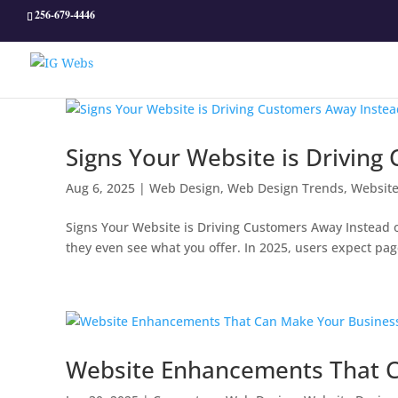
256-679-4446
Signs Your Website is Driving
Aug 6, 2025
|
Web Design
,
Web Design Trends
,
Website
Signs Your Website is Driving Customers Away Instead of 
they even see what you offer. In 2025, users expect pag
Website Enhancements That C