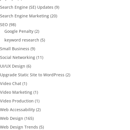
Search Engine (SE) Updates
(9)
Search Engine Marketing
(20)
SEO
(98)
Google Penalty
(2)
keyword research
(5)
Small Business
(9)
Social Networking
(11)
UI/UX Design
(6)
Upgrade Static Site to WordPress
(2)
Video Chat
(1)
Video Marketing
(1)
Video Production
(1)
Web Accessability
(2)
Web Design
(165)
Web Design Trends
(5)