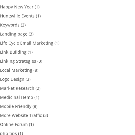
Happy New Year
(1)
Huntsville Events
(1)
Keywords
(2)
Landing page
(3)
Life Cycle Email Marketing
(1)
Link Building
(1)
Linking Strategies
(3)
Local Marketing
(8)
Logo Design
(3)
Market Research
(2)
Medicinal Hemp
(1)
Mobile Friendly
(8)
More Website Traffic
(3)
Online Forum
(1)
php tips
(1)