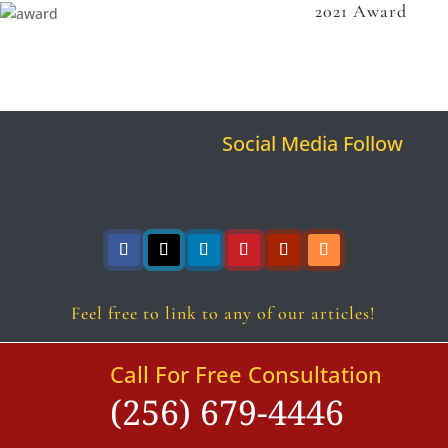
2021 Award
Social Media Follow
Follow
Follow
Follow
Follow
Follow
Follow
Feel free to link to any of our articles!
Call For Free Consultation
(256) 679-4446