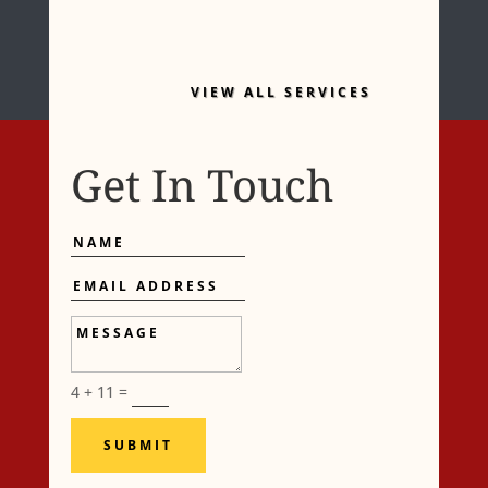
VIEW ALL SERVICES
Get In Touch
Name
Email
Address
Message
4 + 11
=
SUBMIT