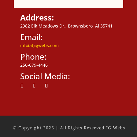
Address:
2982 Elk Meadows Dr., Brownsboro, Al 35741
Email:
info(at)igwebs.com
Phone:
256-679-4446
Social Media:
Follow
Follow
Follow
© Copyright 2026 | All Rights Reserved IG Webs