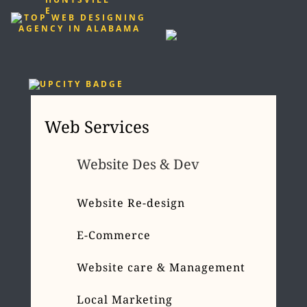
Web Services
Website Des & Dev
Website Re-design
E-Commerce
Website care & Management
Local Marketing