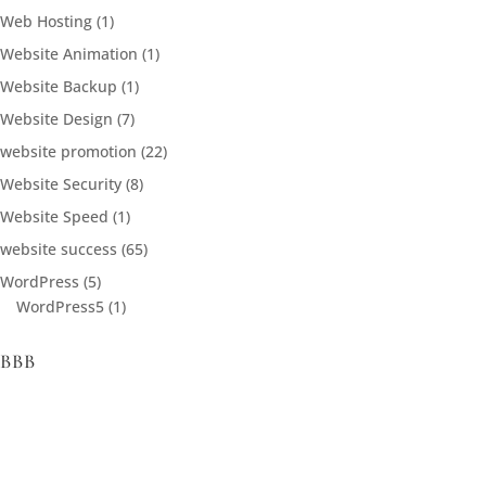
Web Hosting
(1)
Website Animation
(1)
Website Backup
(1)
Website Design
(7)
website promotion
(22)
Website Security
(8)
Website Speed
(1)
website success
(65)
WordPress
(5)
WordPress5
(1)
BBB