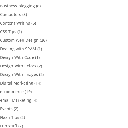
Business Blogging
(8)
Computers
(8)
Content Writing
(5)
CSS Tips
(1)
Custom Web Design
(26)
Dealing with SPAM
(1)
Design With Code
(1)
Design With Colors
(2)
Design With Images
(2)
Digital Marketing
(14)
e-commerce
(19)
email Marketing
(4)
Events
(2)
Flash Tips
(2)
Fun stuff
(2)