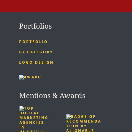
Portfolios
PORTFOLIO
BY CATEGORY
LOGO DESIGN
Mentions & Awards