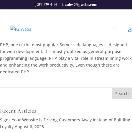
sales@igwebs.com
256-679-4446
5 powerful PHP Code Generators
Apr 30, 2013
|
php tips
,
Web Design
|
0 comments
PHP, one of the most popular Server side languages is designed
for web development. It is mostly utilized as general-purpose
programming language. PHP play a vital role in stream lining work
and enhancing the work productivity. Even though there are
dedicated PHP...
Search
for:
Recent Articles
Signs Your Website is Driving Customers Away Instead of Building
Loyalty
August 6, 2025