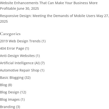
Website Enhancements That Can Make Your Business More
Profitable
June 30, 2025
Responsive Design: Meeting the Demands of Mobile Users
May 27,
2025
Categories
2019 Web Design Trends
(1)
404 Error Page
(1)
Anti-Design Websites
(1)
Artificial Intelligence (AI)
(7)
Automotive Repair Shop
(1)
Basic Blogging
(32)
Blog
(8)
Blog Design
(12)
Blog Images
(1)
Branding
(3)