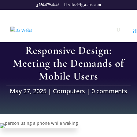
sales@igwebs.com
256-679-4446
Responsive Design:
Meeting the Demands of
Mobile Users
May 27, 2025
|
Computers
|
0 comments