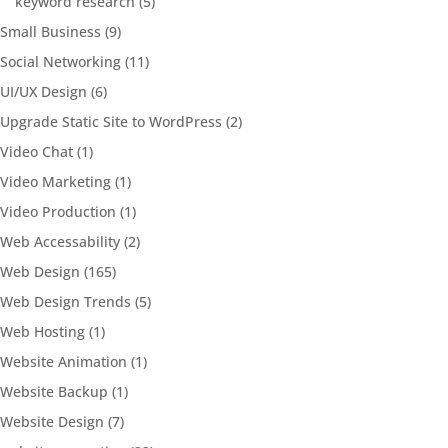
keyword research
(5)
Small Business
(9)
Social Networking
(11)
UI/UX Design
(6)
Upgrade Static Site to WordPress
(2)
Video Chat
(1)
Video Marketing
(1)
Video Production
(1)
Web Accessability
(2)
Web Design
(165)
Web Design Trends
(5)
Web Hosting
(1)
Website Animation
(1)
Website Backup
(1)
Website Design
(7)