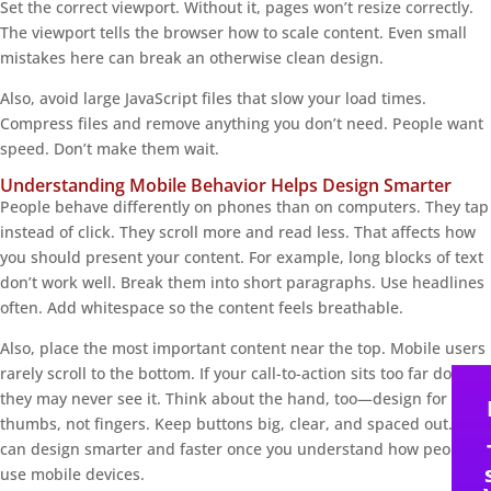
Set the correct viewport. Without it, pages won’t resize correctly.
The viewport tells the browser how to scale content. Even small
mistakes here can break an otherwise clean design.
Also, avoid large JavaScript files that slow your load times.
Compress files and remove anything you don’t need. People want
speed. Don’t make them wait.
Understanding Mobile Behavior Helps Design Smarter
People behave differently on phones than on computers. They tap
instead of click. They scroll more and read less. That affects how
you should present your content. For example, long blocks of text
don’t work well. Break them into short paragraphs. Use headlines
often. Add whitespace so the content feels breathable.
Also, place the most important content near the top. Mobile users
rarely scroll to the bottom. If your call-to-action sits too far down,
they may never see it. Think about the hand, too—design for
thumbs, not fingers. Keep buttons big, clear, and spaced out. You
can design smarter and faster once you understand how people
use mobile devices.