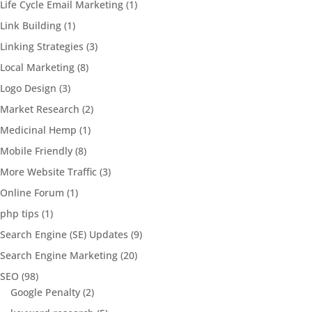
Life Cycle Email Marketing
(1)
Link Building
(1)
Linking Strategies
(3)
Local Marketing
(8)
Logo Design
(3)
Market Research
(2)
Medicinal Hemp
(1)
Mobile Friendly
(8)
More Website Traffic
(3)
Online Forum
(1)
php tips
(1)
Search Engine (SE) Updates
(9)
Search Engine Marketing
(20)
SEO
(98)
Google Penalty
(2)