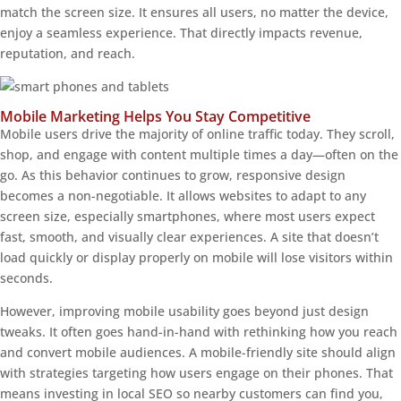
match the screen size. It ensures all users, no matter the device,
enjoy a seamless experience. That directly impacts revenue,
reputation, and reach.
Mobile Marketing Helps You Stay Competitive
Mobile users drive the majority of online traffic today. They scroll,
shop, and engage with content multiple times a day—often on the
go. As this behavior continues to grow, responsive design
becomes a non-negotiable. It allows websites to adapt to any
screen size, especially smartphones, where most users expect
fast, smooth, and visually clear experiences. A site that doesn’t
load quickly or display properly on mobile will lose visitors within
seconds.
However, improving mobile usability goes beyond just design
tweaks. It often goes hand-in-hand with rethinking how you reach
and convert mobile audiences. A mobile-friendly site should align
with strategies targeting how users engage on their phones. That
means investing in local SEO so nearby customers can find you,