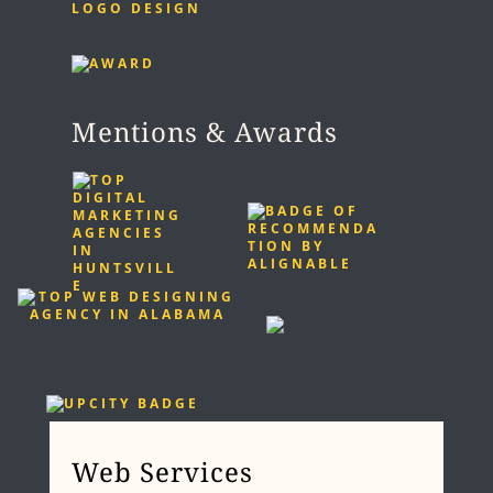
LOGO DESIGN
Mentions & Awards
Web Services