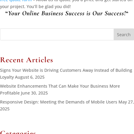
your project. You’ll be glad you did!
“
Your Online Business Success is Our Success!
“
Search
for:
Recent Articles
Signs Your Website is Driving Customers Away Instead of Building
Loyalty
August 6, 2025
Website Enhancements That Can Make Your Business More
Profitable
June 30, 2025
Responsive Design: Meeting the Demands of Mobile Users
May 27,
2025
Categories