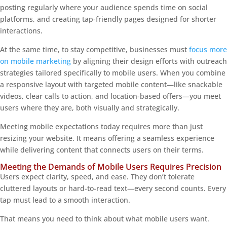
posting regularly where your audience spends time on social
platforms, and creating tap-friendly pages designed for shorter
interactions.
At the same time, to stay competitive, businesses must
focus more
on mobile marketing
by aligning their design efforts with outreach
strategies tailored specifically to mobile users. When you combine
a responsive layout with targeted mobile content—like snackable
videos, clear calls to action, and location-based offers—you meet
users where they are, both visually and strategically.
Meeting mobile expectations today requires more than just
resizing your website. It means offering a seamless experience
while delivering content that connects users on their terms.
Meeting the Demands of Mobile Users Requires Precision
Users expect clarity, speed, and ease. They don’t tolerate
cluttered layouts or hard-to-read text—every second counts. Every
tap must lead to a smooth interaction.
That means you need to think about what mobile users want.