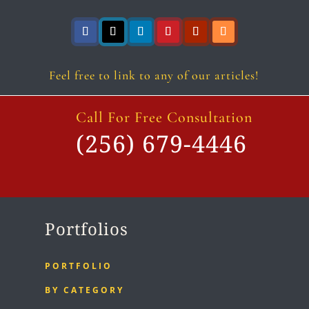
Follow
Follow
Follow
Follow
Follow
Follow
Feel free to link to any of our articles!
Call For Free Consultation
(256) 679-4446
Portfolios
PORTFOLIO
BY CATEGORY