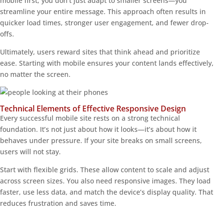
mobile first, you don’t just adapt to smaller screens—you
streamline your entire message. This approach often results in
quicker load times, stronger user engagement, and fewer drop-
offs.
Ultimately, users reward sites that think ahead and prioritize
ease. Starting with mobile ensures your content lands effectively,
no matter the screen.
Technical Elements of Effective Responsive Design
Every successful mobile site rests on a strong technical
foundation. It’s not just about how it looks—it’s about how it
behaves under pressure. If your site breaks on small screens,
users will not stay.
Start with flexible grids. These allow content to scale and adjust
across screen sizes. You also need responsive images. They load
faster, use less data, and match the device’s display quality. That
reduces frustration and saves time.