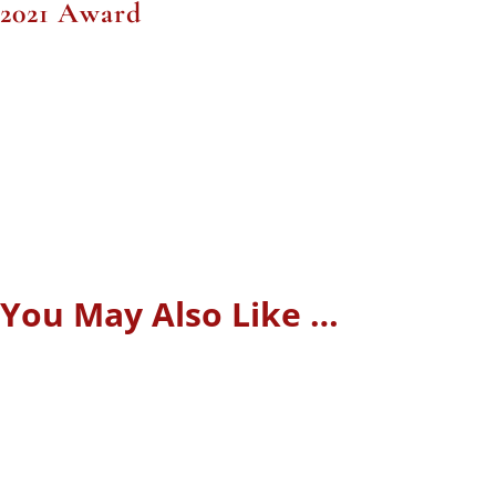
2021 Award
You May Also Like …