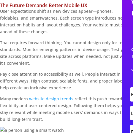
The Future Demands Better Mobile UX
User expectations shift as new devices appear—phones,
foldables, and smartwatches. Each screen type introduces new
interaction habits and layout challenges. Your website must stay
ahead of these changes.
That requires forward thinking. You cannot design only for today’s
standards. Monitor emerging patterns in device usage. Test your
site across platforms. Make updates when needed, not just when
it’s convenient.
s
Pay close attention to accessibility as well. People interact in
different ways. High contrast, scalable fonts, and proper labeling
help create an inclusive experience.
i
Many modern
website design trends
reflect this push toward
r
flexibility and user-centered design. Following them helps you
s
L
stay relevant while meeting mobile users’ demands in ways that
t
build long-term trust.
s
t