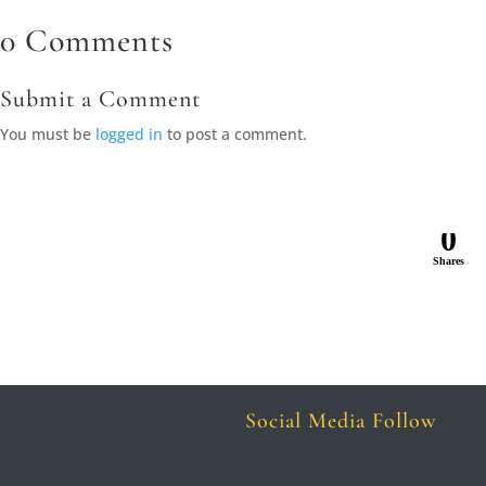
0 Comments
Submit a Comment
You must be
logged in
to post a comment.
0
Shares
Social Media Follow