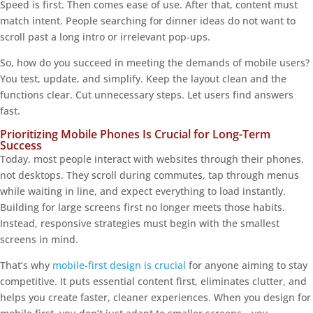
Speed is first. Then comes ease of use. After that, content must
match intent. People searching for dinner ideas do not want to
scroll past a long intro or irrelevant pop-ups.
So, how do you succeed in meeting the demands of mobile users?
You test, update, and simplify. Keep the layout clean and the
functions clear. Cut unnecessary steps. Let users find answers
fast.
Prioritizing Mobile Phones Is Crucial for Long-Term
Success
Today, most people interact with websites through their phones,
not desktops. They scroll during commutes, tap through menus
while waiting in line, and expect everything to load instantly.
Building for large screens first no longer meets those habits.
Instead, responsive strategies must begin with the smallest
screens in mind.
That’s why
mobile-first design is crucial
for anyone aiming to stay
competitive. It puts essential content first, eliminates clutter, and
helps you create faster, cleaner experiences. When you design for