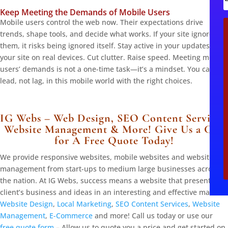
Keep Meeting the Demands of Mobile Users
i
Mobile users control the web now. Their expectations drive
l
trends, shape tools, and decide what works. If your site ignores
them, it risks being ignored itself. Stay active in your updates. Test
your site on real devices. Cut clutter. Raise speed. Meeting mobile
users’ demands is not a one-time task—it’s a mindset. You can
lead, not lag, in this mobile world with the right choices.
IG Webs – Web Design, SEO Content Services,
Website Management & More! Give Us a Call
for A Free Quote Today!
We provide responsive websites, mobile websites and website
management from start-ups to medium large businesses across
the nation. At IG Webs, success means a website that presents the
client’s business and ideas in an interesting and effective manner.
Website Design
,
Local Marketing
,
SEO Content Services
,
Website
Management
,
E-Commerce
and more! Call us today or use our
free quote form
– Allow us to quote you a price and get started on