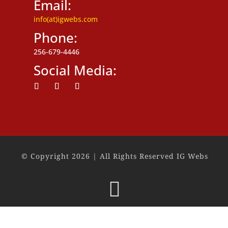
Email:
info(at)igwebs.com
Phone:
256-679-4446
Social Media:
Follow
Follow
Follow
© Copyright 2026 | All Rights Reserved IG Webs
