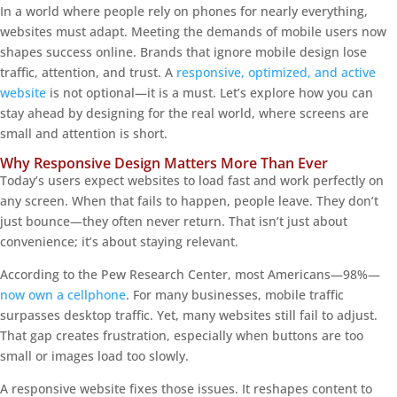
In a world where people rely on phones for nearly everything,
websites must adapt. Meeting the demands of mobile users now
shapes success online. Brands that ignore mobile design lose
traffic, attention, and trust. A
responsive, optimized, and active
website
is not optional—it is a must. Let’s explore how you can
stay ahead by designing for the real world, where screens are
small and attention is short.
Why Responsive Design Matters More Than Ever
Today’s users expect websites to load fast and work perfectly on
any screen. When that fails to happen, people leave. They don’t
just bounce—they often never return. That isn’t just about
convenience; it’s about staying relevant.
According to the Pew Research Center, most Americans—98%—
now own a cellphone
. For many businesses, mobile traffic
surpasses desktop traffic. Yet, many websites still fail to adjust.
That gap creates frustration, especially when buttons are too
small or images load too slowly.
A responsive website fixes those issues. It reshapes content to