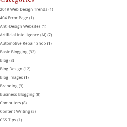
2019 Web Design Trends
(1)
404 Error Page
(1)
Anti-Design Websites
(1)
Artificial Intelligence (AI)
(7)
Automotive Repair Shop
(1)
Basic Blogging
(32)
Blog
(8)
Blog Design
(12)
Blog Images
(1)
Branding
(3)
Business Blogging
(8)
Computers
(8)
Content Writing
(5)
CSS Tips
(1)