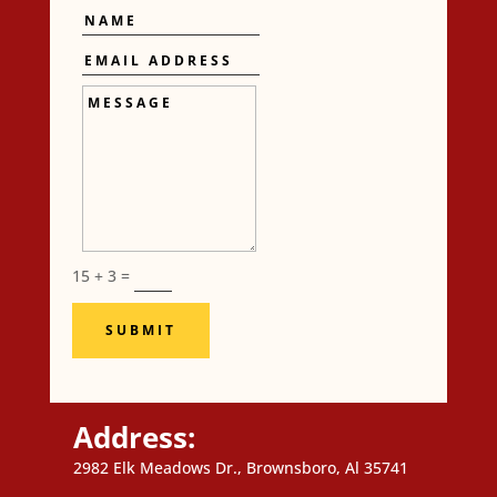
Name
Email
Address
Message
15 + 3
=
SUBMIT
Address:
2982 Elk Meadows Dr., Brownsboro, Al 35741