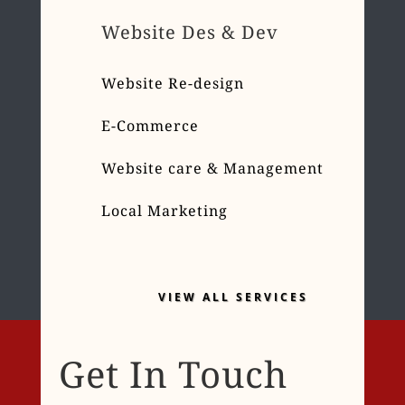
Website Des & Dev
Website Re-design
E-Commerce
Website care & Management
Local Marketing
VIEW ALL SERVICES
Get In Touch