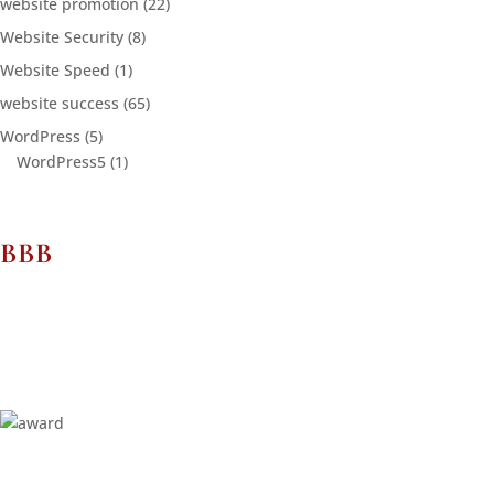
website promotion
(22)
Website Security
(8)
Website Speed
(1)
website success
(65)
WordPress
(5)
WordPress5
(1)
BBB