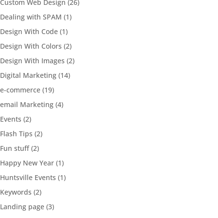
Custom Web Design
(26)
Dealing with SPAM
(1)
Design With Code
(1)
Design With Colors
(2)
Design With Images
(2)
Digital Marketing
(14)
e-commerce
(19)
email Marketing
(4)
Events
(2)
Flash Tips
(2)
Fun stuff
(2)
Happy New Year
(1)
Huntsville Events
(1)
Keywords
(2)
Landing page
(3)