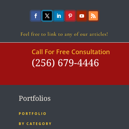
Follow
Follow
Follow
Follow
Follow
Follow
Feel free to link to any of our articles!
Call For Free Consultation
(256) 679-4446
Portfolios
PORTFOLIO
BY CATEGORY