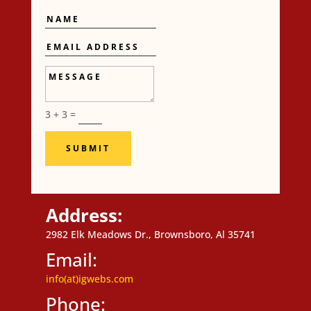
Name
Email
Address
Message
3 + 3
=
SUBMIT
Address:
2982 Elk Meadows Dr., Brownsboro, Al 35741
Email:
info(at)igwebs.com
Phone: