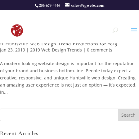
sales@igwebs.com
256-679-4446
11 Huntsville Web Design Trend Predictions for 2019
Jan 23, 2019
|
2019 Web Design Trends
|
0 comments
A modern looking website design is important for the reputation
of your brand and business bottom-line. People today expect a
creative, responsive, and unique Huntsville web design. Creating
an amazing user experience is not just an option — it’s expected.
In...
Search
for:
Recent Articles