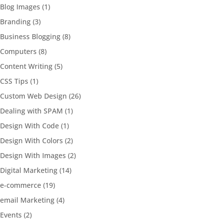
Blog Images
(1)
Branding
(3)
Business Blogging
(8)
Computers
(8)
Content Writing
(5)
CSS Tips
(1)
Custom Web Design
(26)
Dealing with SPAM
(1)
Design With Code
(1)
Design With Colors
(2)
Design With Images
(2)
Digital Marketing
(14)
e-commerce
(19)
email Marketing
(4)
Events
(2)