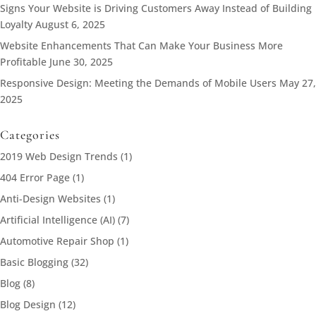
Signs Your Website is Driving Customers Away Instead of Building
Loyalty
August 6, 2025
Website Enhancements That Can Make Your Business More
Profitable
June 30, 2025
Responsive Design: Meeting the Demands of Mobile Users
May 27,
2025
Categories
2019 Web Design Trends
(1)
404 Error Page
(1)
Anti-Design Websites
(1)
Artificial Intelligence (AI)
(7)
Automotive Repair Shop
(1)
Basic Blogging
(32)
Blog
(8)
Blog Design
(12)