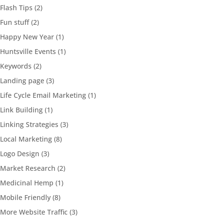
Flash Tips
(2)
Fun stuff
(2)
Happy New Year
(1)
Huntsville Events
(1)
Keywords
(2)
Landing page
(3)
Life Cycle Email Marketing
(1)
Link Building
(1)
Linking Strategies
(3)
Local Marketing
(8)
Logo Design
(3)
Market Research
(2)
Medicinal Hemp
(1)
Mobile Friendly
(8)
More Website Traffic
(3)