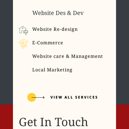
Website Des & Dev
Website Re-design
E-Commerce
Website care & Management
Local Marketing
VIEW ALL SERVICES
Get In Touch