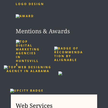
LOGO DESIGN
Mentions & Awards
Web Services