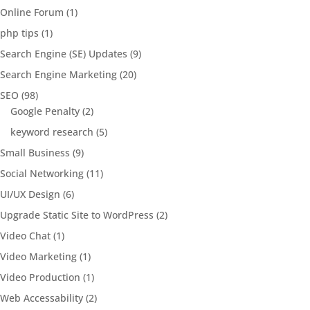
Online Forum
(1)
php tips
(1)
Search Engine (SE) Updates
(9)
Search Engine Marketing
(20)
SEO
(98)
Google Penalty
(2)
keyword research
(5)
Small Business
(9)
Social Networking
(11)
UI/UX Design
(6)
Upgrade Static Site to WordPress
(2)
Video Chat
(1)
Video Marketing
(1)
Video Production
(1)
Web Accessability
(2)