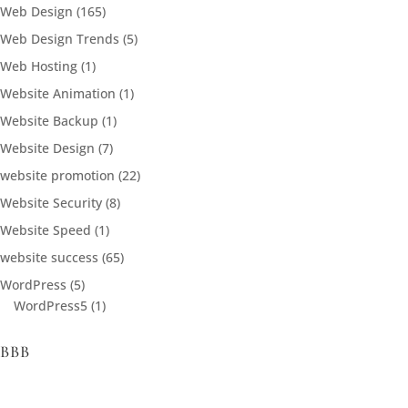
Web Design
(165)
Web Design Trends
(5)
Web Hosting
(1)
Website Animation
(1)
Website Backup
(1)
Website Design
(7)
website promotion
(22)
Website Security
(8)
Website Speed
(1)
website success
(65)
WordPress
(5)
WordPress5
(1)
BBB