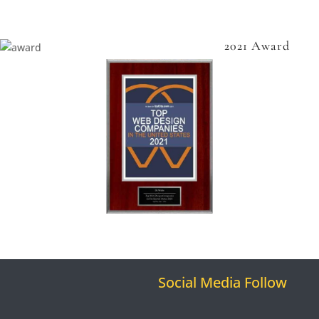
2021 Award
Social Media Follow