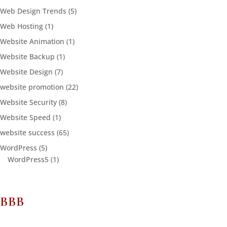
Web Design Trends
(5)
Web Hosting
(1)
Website Animation
(1)
Website Backup
(1)
Website Design
(7)
website promotion
(22)
Website Security
(8)
Website Speed
(1)
website success
(65)
WordPress
(5)
WordPress5
(1)
BBB