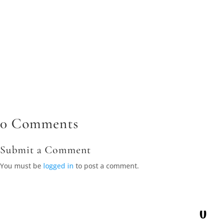
SEO strategies can help businesses appear in local search
results, making it easier for nearby customers to find and
contact them. Accurate listings, relevant content, and strong
reviews contribute...
0 Comments
Submit a Comment
You must be
logged in
to post a comment.
0