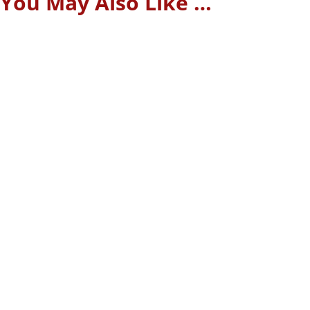
You May Also Like …
A website that loads too slowly causes visitors to leave
before they even see what you offer. In 2025, users expect
pages to load in under three seconds. Above all, they want
speed and hassle-free...