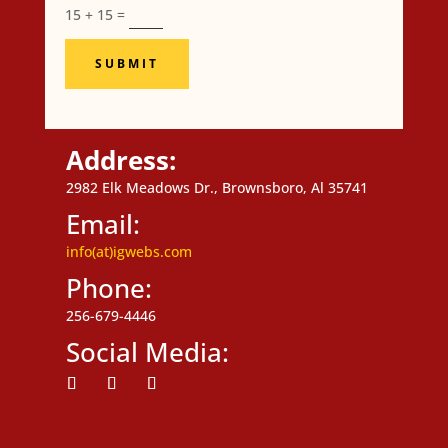
15 + 15
=
SUBMIT
Address:
2982 Elk Meadows Dr., Brownsboro, Al 35741
Email:
info(at)igwebs.com
Phone:
256-679-4446
Social Media:
Follow
Follow
Follow