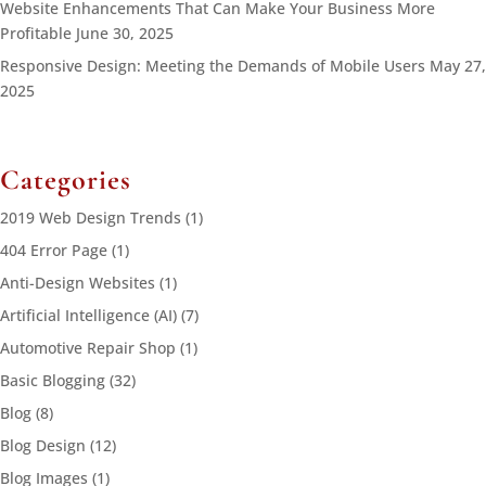
Website Enhancements That Can Make Your Business More
Profitable
June 30, 2025
Responsive Design: Meeting the Demands of Mobile Users
May 27,
2025
Categories
2019 Web Design Trends
(1)
404 Error Page
(1)
Anti-Design Websites
(1)
Artificial Intelligence (AI)
(7)
Automotive Repair Shop
(1)
Basic Blogging
(32)
Blog
(8)
Blog Design
(12)
Blog Images
(1)