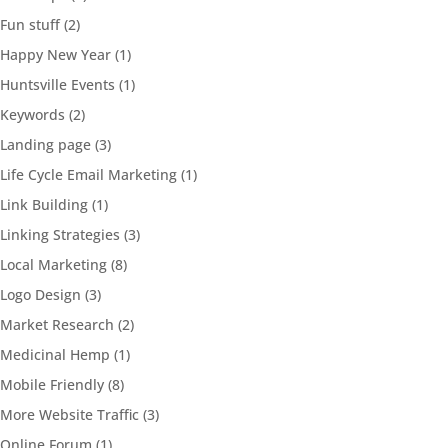
Fun stuff
(2)
Happy New Year
(1)
Huntsville Events
(1)
Keywords
(2)
Landing page
(3)
Life Cycle Email Marketing
(1)
Link Building
(1)
Linking Strategies
(3)
Local Marketing
(8)
Logo Design
(3)
Market Research
(2)
Medicinal Hemp
(1)
Mobile Friendly
(8)
More Website Traffic
(3)
Online Forum
(1)