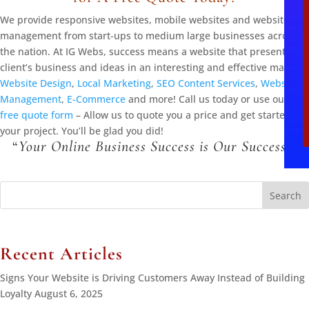
We provide responsive websites, mobile websites and website
management from start-ups to medium large businesses across
the nation. At IG Webs, success means a website that presents the
client’s business and ideas in an interesting and effective manner.
Website Design
,
Local Marketing
,
SEO Content Services
,
Website
Management
,
E-Commerce
and more! Call us today or use our
free quote form
– Allow us to quote you a price and get started on
your project. You’ll be glad you did!
“
Your Online Business Success is Our Success!
“
Search
for:
Recent Articles
Signs Your Website is Driving Customers Away Instead of Building
Loyalty
August 6, 2025