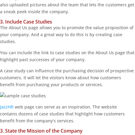
also uploaded pictures about the team that lets the customers get
a sneak peek inside the company.
3. Include Case Studies
The About Us page allows you to promote the value proposition of
your company. And a great way to do this is by creating case
studies.
You can include the link to case studies on the About Us page that
highlight past successes of your company.
A case study can influence the purchasing decision of prospective
customers. It will let the visitors know about how customers
benefit from purchasing your products or services.
JazzHR
web page can serve as an inspiration. The website
contains dozens of case studies that highlight how customers
benefit from the company’s services.
3. State the Mission of the Company