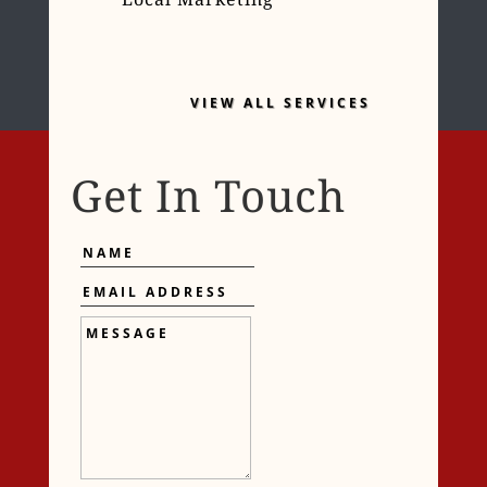
VIEW ALL SERVICES
Get In Touch
Name
Email
Address
Message