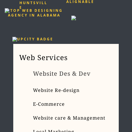
Web Services
Website Des & Dev
Website Re-design
E-Commerce
Website care & Management
Local Marketing