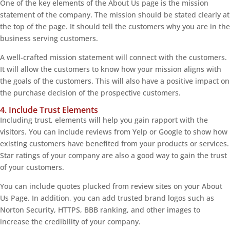
One of the key elements of the About Us page is the mission
statement of the company. The mission should be stated clearly at
the top of the page. It should tell the customers why you are in the
business serving customers.
A well-crafted mission statement will connect with the customers.
It will allow the customers to know how your mission aligns with
the goals of the customers. This will also have a positive impact on
the purchase decision of the prospective customers.
4. Include Trust Elements
Including trust, elements will help you gain rapport with the
visitors. You can include reviews from Yelp or Google to show how
existing customers have benefited from your products or services.
Star ratings of your company are also a good way to gain the trust
of your customers.
You can include quotes plucked from review sites on your About
Us Page. In addition, you can add trusted brand logos such as
Norton Security, HTTPS, BBB ranking, and other images to
increase the credibility of your company.