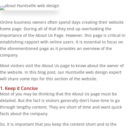
Online business owners often spend days creating their website
home page. During all of that they end up overlooking the
importance of the About Us Page. However, this page is critical in
establishing rapport with online users. It is essential to focus on
the aforementioned page as it provides an overview of the
company.
Most visitors visit the About Us page to know about the owner of
the website. In this blog post, our Huntsville web design expert
will share some tips for this section of the website.
1. Keep it Concise
Most of you may be thinking that the About Us page must be
detailed. But the fact is visitors generally don’t have time to go
through lengthy content. They are short of time and want quick
facts about the company.
So, it is important that you keep the content short and to the