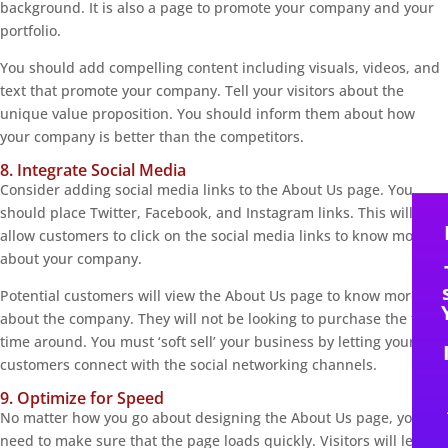
background. It is also a page to promote your company and your
portfolio.
You should add compelling content including visuals, videos, and
text that promote your company. Tell your visitors about the
unique value proposition. You should inform them about how
your company is better than the competitors.
8. Integrate Social Media
Consider adding social media links to the About Us page. You
should place Twitter, Facebook, and Instagram links. This will
allow customers to click on the social media links to know more
about your company.
Potential customers will view the About Us page to know more
about the company. They will not be looking to purchase the first
time around. You must ‘soft sell’ your business by letting your
customers connect with the social networking channels.
9. Optimize for Speed
No matter how you go about designing the About Us page, you
need to make sure that the page loads quickly. Visitors will leave