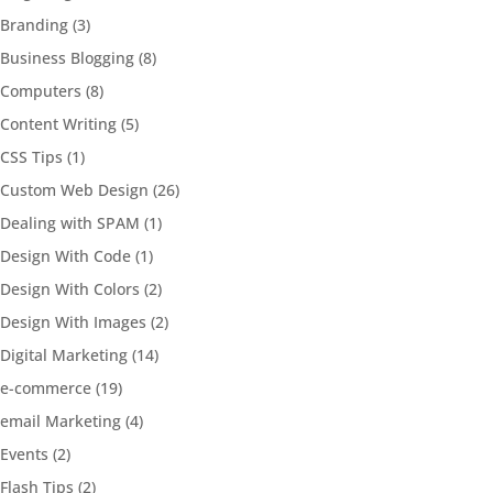
Branding
(3)
Business Blogging
(8)
Computers
(8)
Content Writing
(5)
CSS Tips
(1)
Custom Web Design
(26)
Dealing with SPAM
(1)
Design With Code
(1)
Design With Colors
(2)
Design With Images
(2)
Digital Marketing
(14)
e-commerce
(19)
email Marketing
(4)
Events
(2)
Flash Tips
(2)