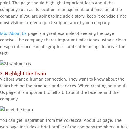
point. The page should highlight important facts about the
company such as its location, management, and mission of the
company. If you are going to include a story, keep it concise since
most visitors prefer a quick snippet about your company.
Moz About Us
page is a great example of keeping the page
concise. The company shares important milestones using a clean
design interface, simple graphics, and subheadings to break the
text.
2. Highlight the Team
Visitors want a human connection. They want to know about the
team behind the products and services. When creating an About
Us page, it is important to tell a bit about the face behind the
company.
You can get inspiration from the YokeLocal About Us page. The
web page includes a brief profile of the company members. It has