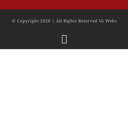
© Copyright 2026 | All Rights Reserved IG Webs
