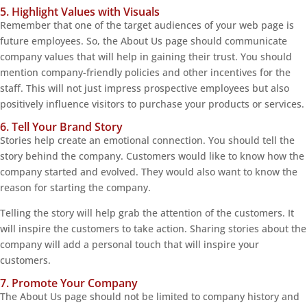
5. Highlight Values with Visuals
Remember that one of the target audiences of your web page is
future employees. So, the About Us page should communicate
company values that will help in gaining their trust. You should
mention company-friendly policies and other incentives for the
staff. This will not just impress prospective employees but also
positively influence visitors to purchase your products or services.
6. Tell Your Brand Story
Stories help create an emotional connection. You should tell the
story behind the company. Customers would like to know how the
company started and evolved. They would also want to know the
reason for starting the company.
Telling the story will help grab the attention of the customers. It
will inspire the customers to take action. Sharing stories about the
company will add a personal touch that will inspire your
customers.
7. Promote Your Company
The About Us page should not be limited to company history and