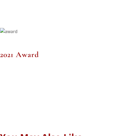
2021 Award