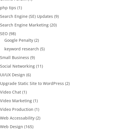
php tips
(1)
Search Engine (SE) Updates
(9)
Search Engine Marketing
(20)
SEO
(98)
Google Penalty
(2)
keyword research
(5)
Small Business
(9)
Social Networking
(11)
UI/UX Design
(6)
Upgrade Static Site to WordPress
(2)
Video Chat
(1)
Video Marketing
(1)
Video Production
(1)
Web Accessability
(2)
Web Design
(165)