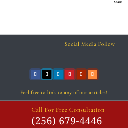
Shares
Social Media Follow
Follow
Follow
Follow
Follow
Follow
Follow
Feel free to link to any of our articles!
Call For Free Consultation
(256) 679-4446