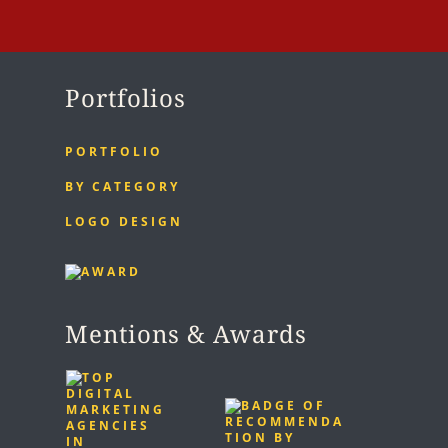
Portfolios
PORTFOLIO
BY CATEGORY
LOGO DESIGN
Mentions & Awards