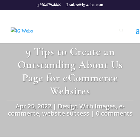
sales@igwebs.com
256-679-4446
9 Tips to Create an
Outstanding About Us
Page for eCommerce
Websites
Apr 25, 2022
|
Design With Images
,
e-
commerce
,
website success
|
0 comments