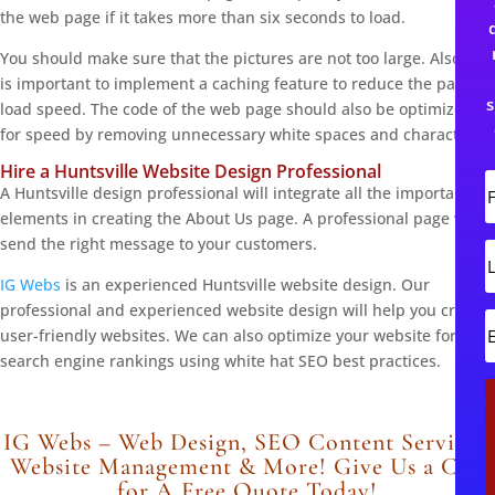
the web page if it takes more than six seconds to load.
You should make sure that the pictures are not too large. Also, it
is important to implement a caching feature to reduce the page
s
load speed. The code of the web page should also be optimized
for speed by removing unnecessary white spaces and characters.
Hire a Huntsville Website Design Professional
A Huntsville design professional will integrate all the important
i
elements in creating the About Us page. A professional page will
r
send the right message to your customers.
s
L
t
IG Webs
is an experienced Huntsville website design. Our
s
professional and experienced website design will help you create
t
user-friendly websites. We can also optimize your website for
search engine rankings using white hat SEO best practices.
i
l
IG Webs – Web Design, SEO Content Services,
Website Management & More! Give Us a Call
for A Free Quote Today!