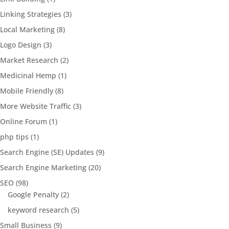
Linking Strategies
(3)
Local Marketing
(8)
Logo Design
(3)
Market Research
(2)
Medicinal Hemp
(1)
Mobile Friendly
(8)
More Website Traffic
(3)
Online Forum
(1)
php tips
(1)
Search Engine (SE) Updates
(9)
Search Engine Marketing
(20)
SEO
(98)
Google Penalty
(2)
keyword research
(5)
Small Business
(9)