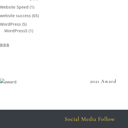
Website Speed
(1)
website success
(65)
WordPress
(5)
WordPress5
(1)
BBB
2021 Award
Social Media Follow