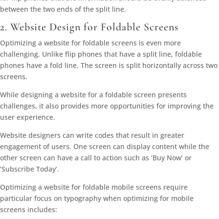
between the two ends of the split line.
2. Website Design for Foldable Screens
Optimizing a website for foldable screens is even more
challenging. Unlike flip phones that have a split line, foldable
phones have a fold line. The screen is split horizontally across two
screens.
While designing a website for a foldable screen presents
challenges, it also provides more opportunities for improving the
user experience.
Website designers can write codes that result in greater
engagement of users. One screen can display content while the
other screen can have a call to action such as ‘Buy Now’ or
‘Subscribe Today’.
Optimizing a website for foldable mobile screens require
particular focus on typography when optimizing for mobile
screens includes: