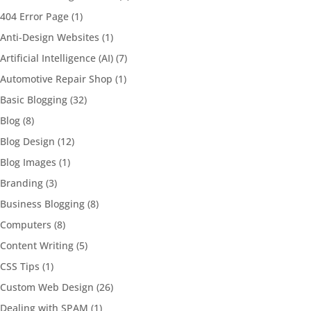
404 Error Page
(1)
Anti-Design Websites
(1)
Artificial Intelligence (AI)
(7)
Automotive Repair Shop
(1)
Basic Blogging
(32)
Blog
(8)
Blog Design
(12)
Blog Images
(1)
Branding
(3)
Business Blogging
(8)
Computers
(8)
Content Writing
(5)
CSS Tips
(1)
Custom Web Design
(26)
Dealing with SPAM
(1)