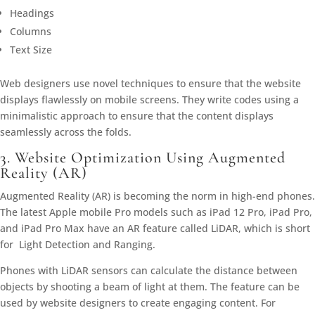
Headings
Columns
Text Size
Web designers use novel techniques to ensure that the website
displays flawlessly on mobile screens. They write codes using a
minimalistic approach to ensure that the content displays
seamlessly across the folds.
3. Website Optimization Using Augmented
Reality (AR)
Augmented Reality (AR) is becoming the norm in high-end phones.
The latest Apple mobile Pro models such as iPad 12 Pro, iPad Pro,
and iPad Pro Max have an AR feature called LiDAR, which is short
for Light Detection and Ranging.
Phones with LiDAR sensors can calculate the distance between
objects by shooting a beam of light at them. The feature can be
used by website designers to create engaging content. For