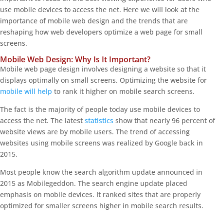
use mobile devices to access the net. Here we will look at the
importance of mobile web design and the trends that are
reshaping how web developers optimize a web page for small
screens.
Mobile Web Design: Why Is It Important?
Mobile web page design involves designing a website so that it
displays optimally on small screens. Optimizing the website for
mobile will help
to rank it higher on mobile search screens.
The fact is the majority of people today use mobile devices to
access the net. The latest
statistics
show that nearly 96 percent of
website views are by mobile users. The trend of accessing
websites using mobile screens was realized by Google back in
2015.
Most people know the search algorithm update announced in
2015 as Mobilegeddon. The search engine update placed
emphasis on mobile devices. It ranked sites that are properly
optimized for smaller screens higher in mobile search results.