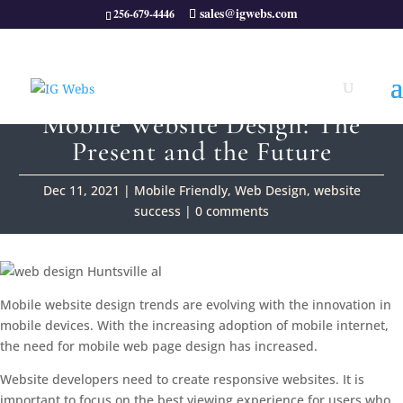
sales@igwebs.com
256-679-4446
Mobile Website Design: The
Present and the Future
Dec 11, 2021
|
Mobile Friendly
,
Web Design
,
website
success
|
0 comments
Mobile website design trends are evolving with the innovation in
mobile devices. With the increasing adoption of mobile internet,
the need for mobile web page design has increased.
Website developers need to create responsive websites. It is
important to focus on the best viewing experience for users who