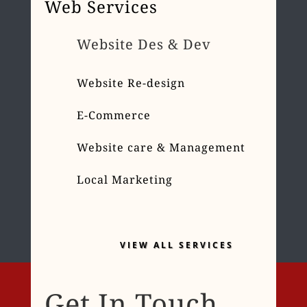
Web Services
Website Des & Dev
Website Re-design
E-Commerce
Website care & Management
Local Marketing
VIEW ALL SERVICES
Get In Touch