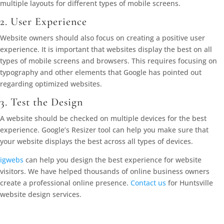
multiple layouts for different types of mobile screens.
2. User Experience
Website owners should also focus on creating a positive user
experience. It is important that websites display the best on all
types of mobile screens and browsers. This requires focusing on
typography and other elements that Google has pointed out
regarding optimized websites.
3. Test the Design
A website should be checked on multiple devices for the best
experience. Google’s Resizer tool can help you make sure that
your website displays the best across all types of devices.
igwebs
can help you design the best experience for website
visitors. We have helped thousands of online business owners
create a professional online presence.
Contact us
for Huntsville
website design services.