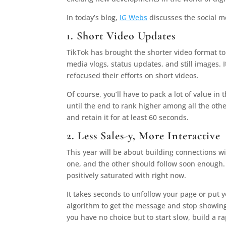
In today’s blog,
IG Webs
discusses the social m
1. Short Video Updates
TikTok has brought the shorter video format to
media vlogs, status updates, and still images
refocused their efforts on short videos.
Of course, you’ll have to pack a lot of value 
until the end to rank higher among all the othe
and retain it for at least 60 seconds.
2. Less Sales-y, More Interactive
This year will be about building connections wi
one, and the other should follow soon enough. 
positively saturated with right now.
It takes seconds to unfollow your page or put 
algorithm to get the message and stop showing 
you have no choice but to start slow, build a r