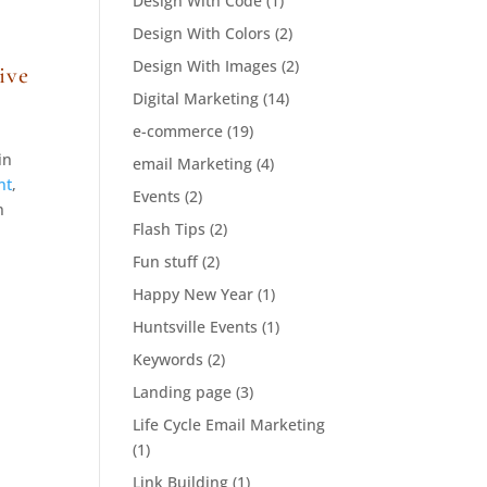
Design With Code
(1)
Design With Colors
(2)
Design With Images
(2)
ive
Digital Marketing
(14)
e-commerce
(19)
in
email Marketing
(4)
nt
,
Events
(2)
n
Flash Tips
(2)
Fun stuff
(2)
Happy New Year
(1)
Huntsville Events
(1)
Keywords
(2)
Landing page
(3)
Life Cycle Email Marketing
(1)
Link Building
(1)