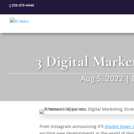
256-679-4446
3 Digital Marke
Aug 5, 2022
|
From Instagram announcing it’ll
double down o
exciting new developments in the world of digit