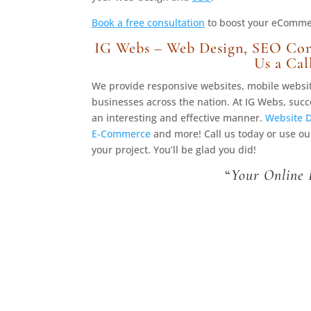
Book a free consultation
to boost your eCommerc
IG Webs – Web Design, SEO Con
Us a Cal
We provide responsive websites, mobile webs
businesses across the nation. At IG Webs, succ
an interesting and effective manner.
Website 
E-Commerce
and more! Call us today or use o
your project. You’ll be glad you did!
“
Your Online 