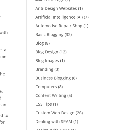
Anti-Design Websites
(1)
.
Artificial Intelligence (AI)
(7)
Automotive Repair Shop
(1)
Basic Blogging
(32)
Blog
(8)
e, a
Blog Design
(12)
time
Blog Images
(1)
Branding
(3)
the
Business Blogging
(8)
Computers
(8)
e,
Content Writing
(5)
d
CSS Tips
(1)
can.
Custom Web Design
(26)
ed to
Dealing with SPAM
(1)
for