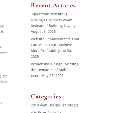
Recent Articles
Signs Your Website is
Driving Customers Away
Instead of Building Loyalty
ial
August 6, 2025
nd
Website Enhancements That
Can Make Your Business
nd
More Profitable
June 30,
erest
2025
Responsive Design: Meeting
the Demands of Mobile
Users
May 27, 2025
g. Do
ia is
Categories
ax,
2019 Web Design Trends
(1)
404 Error Page
(1)