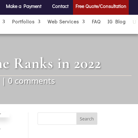
Make a Payment
Contact
Free Quote/Consultation
Portfolios
Web Services
FAQ
IG Blog
he Ranks in 2022
|
0 comments
Search
for:
f