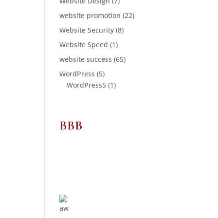
Website Design
(7)
website promotion
(22)
Website Security
(8)
Website Speed
(1)
website success
(65)
WordPress
(5)
WordPress5
(1)
BBB