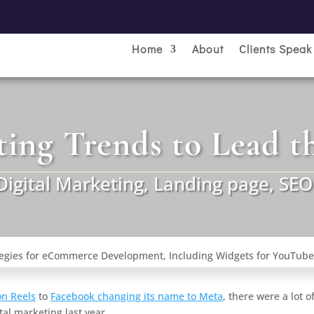
Home
About
Clients Speak
ting Trends to Lead t
Digital Marketing
,
Landing page
,
SEO
n Reels
to
Facebook changing its name to Meta
, there were a lot o
al marketing last year.