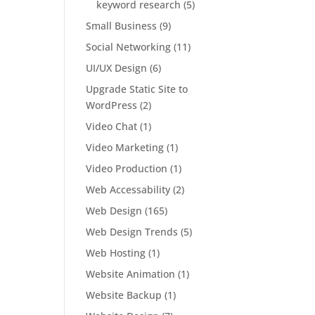
keyword research
(5)
Small Business
(9)
Social Networking
(11)
UI/UX Design
(6)
Upgrade Static Site to
WordPress
(2)
Video Chat
(1)
Video Marketing
(1)
Video Production
(1)
Web Accessability
(2)
Web Design
(165)
Web Design Trends
(5)
Web Hosting
(1)
Website Animation
(1)
Website Backup
(1)