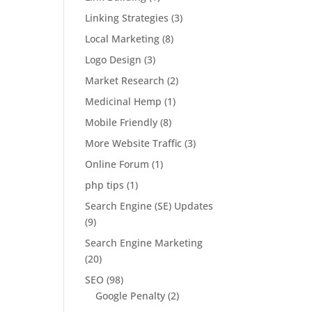
Linking Strategies
(3)
Local Marketing
(8)
Logo Design
(3)
Market Research
(2)
Medicinal Hemp
(1)
Mobile Friendly
(8)
More Website Traffic
(3)
Online Forum
(1)
php tips
(1)
Search Engine (SE) Updates
(9)
Search Engine Marketing
(20)
SEO
(98)
Google Penalty
(2)