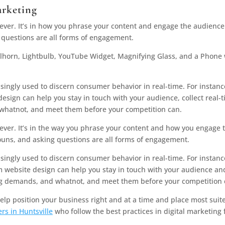
arketing
ver. It’s in how you phrase your content and engage the audience
 questions are all forms of engagement.
singly used to discern consumer behavior in real-time. For instanc
esign can help you stay in touch with your audience, collect real-
 whatnot, and meet them before your competition can.
ver. It’s in the way you phrase your content and how you engage 
ouns, and asking questions are all forms of engagement.
asingly used to discern consumer behavior in real-time. For instanc
m website design can help you stay in touch with your audience an
sing demands, and whatnot, and meet them before your competition 
lp position your business right and at a time and place most suit
rs in Huntsville
who follow the best practices in digital marketing 