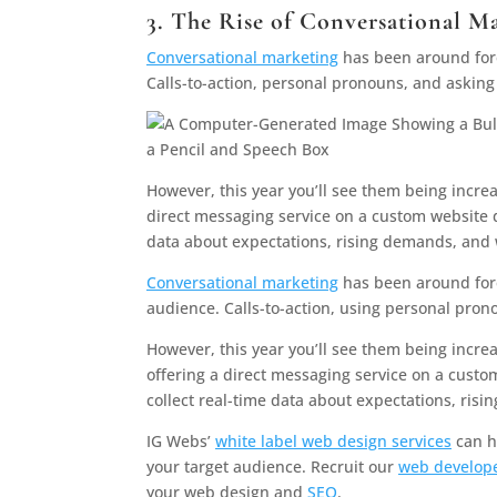
3. The Rise of Conversational M
Conversational marketing
has been around fore
Calls-to-action, personal pronouns, and asking
However, this year you’ll see them being increa
direct messaging service on a custom website d
data about expectations, rising demands, and
Conversational marketing
has been around fore
audience. Calls-to-action, using personal pron
However, this year you’ll see them being incre
offering a direct messaging service on a custo
collect real-time data about expectations, ri
IG Webs’
white label web design services
can he
your target audience. Recruit our
web develope
your web design and
SEO
.