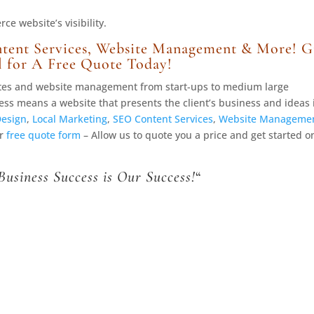
e website’s visibility.
tent Services, Website Management & More! G
l for A Free Quote Today!
ites and website management from start-ups to medium large
ess means a website that presents the client’s business and ideas 
Design
,
Local Marketing
,
SEO Content Services
,
Website Manageme
ur
free quote form
– Allow us to quote you a price and get started o
Business Success is Our Success!
“