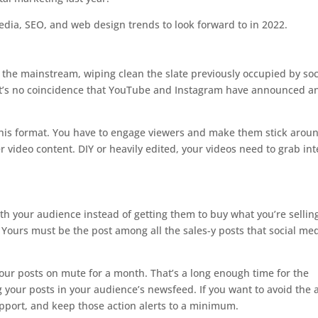
edia, SEO, and web design trends to look forward to in 2022.
 the mainstream, wiping clean the slate previously occupied by soc
. It’s no coincidence that YouTube and Instagram have announced a
in this format. You have to engage viewers and make them stick arou
r video content. DIY or heavily edited, your videos need to grab int
th your audience instead of getting them to buy what you’re sellin
Yours must be the post among all the sales-y posts that social med
your posts on mute for a month. That’s a long enough time for the
your posts in your audience’s newsfeed. If you want to avoid the 
apport, and keep those action alerts to a minimum.