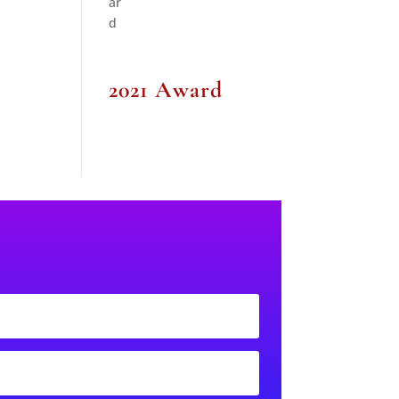
2021 Award