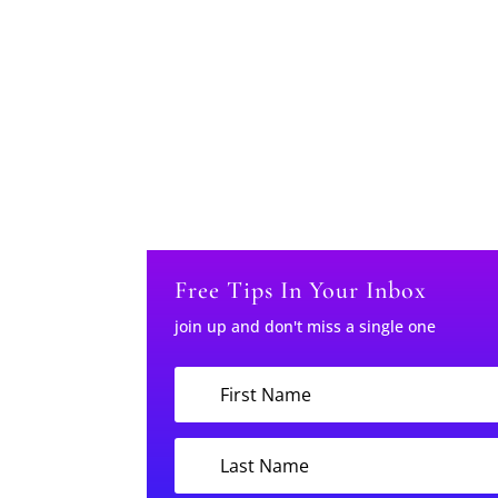
Free Tips In Your Inbox
join up and don't miss a single one
F
i
r
s
L
t
a
N
s
a